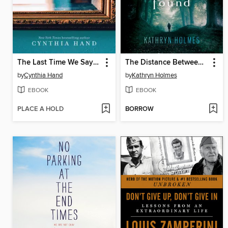
The Last Time We Say Goodbye
The Distance Between Lost and Found
by
Cynthia Hand
by
Kathryn Holmes
EBOOK
EBOOK
PLACE A HOLD
BORROW