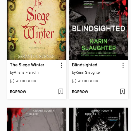
The Siege Winter
Blindsighted
by
Ariana Franklin
by
Karin Slaughter
AUDIOBOOK
AUDIOBOOK
BORROW
BORROW