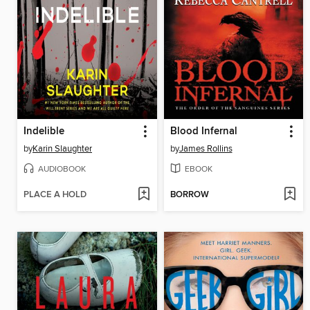
Indelible
Blood Infernal
by
Karin Slaughter
by
James Rollins
AUDIOBOOK
EBOOK
PLACE A HOLD
BORROW