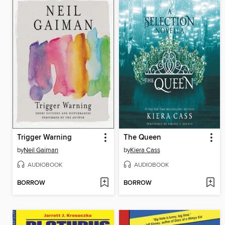
Trigger Warning
The Queen
by
Neil Gaiman
by
Kiera Cass
AUDIOBOOK
AUDIOBOOK
BORROW
BORROW