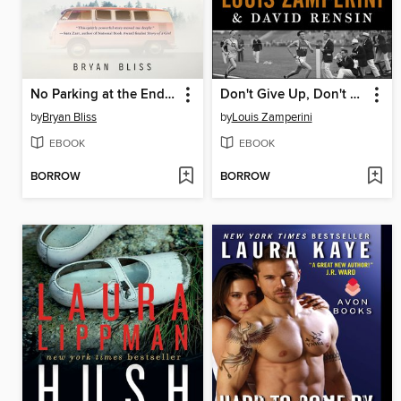
No Parking at the End Times
Don't Give Up, Don't Give In
by
Bryan Bliss
by
Louis Zamperini
EBOOK
EBOOK
BORROW
BORROW