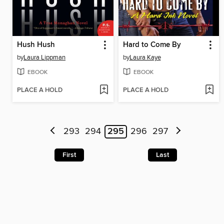
Hush Hush
Hard to Come By
by
Laura Lippman
by
Laura Kaye
EBOOK
EBOOK
PLACE A HOLD
PLACE A HOLD
293
294
295
296
297
First
Last