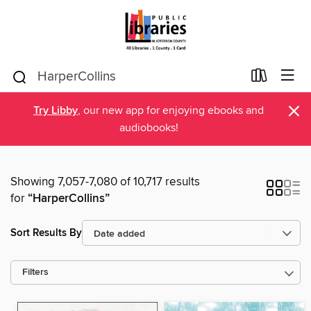
×
Try Libby
, our new app for enjoying ebooks and
audiobooks!
Showing 7,057-7,080 of 10,717 results
for
“HarperCollins”
Sort Results By
Filters