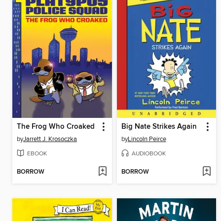
The Frog Who Croaked
Big Nate Strikes Again
by
Jarrett J. Krosoczka
by
Lincoln Peirce
EBOOK
AUDIOBOOK
BORROW
BORROW