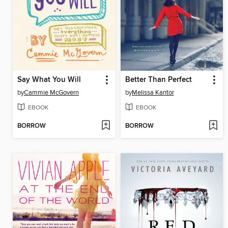
Say What You Will
Better Than Perfect
by
Cammie McGovern
by
Melissa Kantor
EBOOK
EBOOK
BORROW
BORROW