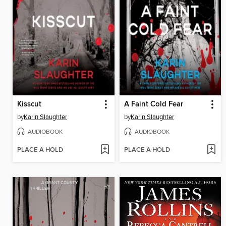
Kisscut
A Faint Cold Fear
by
Karin Slaughter
by
Karin Slaughter
AUDIOBOOK
AUDIOBOOK
PLACE A HOLD
PLACE A HOLD