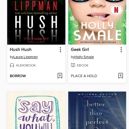
Hush Hush
Geek Girl
by
Laura Lippman
by
Holly Smale
AUDIOBOOK
EBOOK
BORROW
PLACE A HOLD