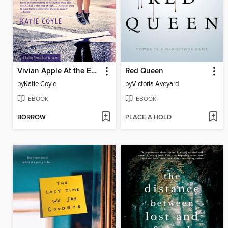
Vivian Apple At the End of the World
Red Queen
by
Katie Coyle
by
Victoria Aveyard
EBOOK
EBOOK
BORROW
PLACE A HOLD