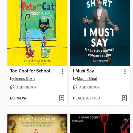
Too Cool for School
I Must Say
by
James Dean
by
Martin Short
AUDIOBOOK
AUDIOBOOK
BORROW
PLACE A HOLD