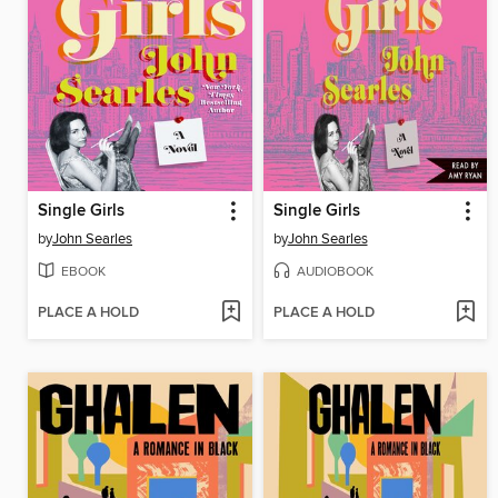
Single Girls
Single Girls
by
John Searles
by
John Searles
EBOOK
AUDIOBOOK
PLACE A HOLD
PLACE A HOLD