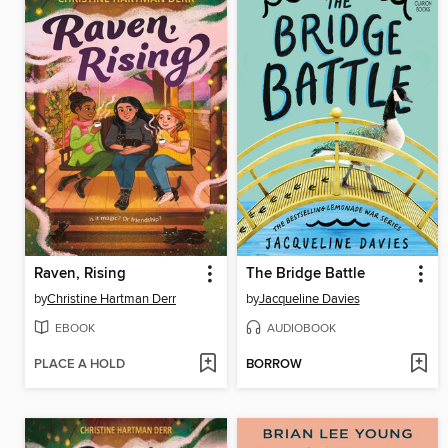
Raven, Rising
The Bridge Battle
by
Christine Hartman Derr
by
Jacqueline Davies
EBOOK
AUDIOBOOK
PLACE A HOLD
BORROW