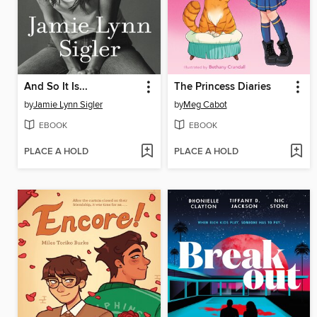
And So It Is...
The Princess Diaries
by
Jamie Lynn Sigler
by
Meg Cabot
EBOOK
EBOOK
PLACE A HOLD
PLACE A HOLD