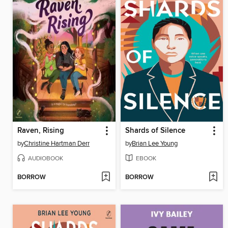
Raven, Rising
Shards of Silence
by
Christine Hartman Derr
by
Brian Lee Young
AUDIOBOOK
EBOOK
BORROW
BORROW