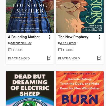
A Founding Mother
The New Prophecy
by
Stephanie Dray
by
Erin Hunter
EBOOK
EBOOK
PLACE A HOLD
PLACE A HOLD