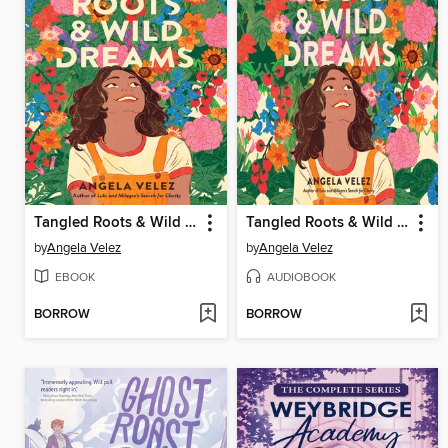
Tangled Roots & Wild Dreams
Tangled Roots & Wild Dreams
by
Angela Velez
by
Angela Velez
EBOOK
AUDIOBOOK
BORROW
BORROW