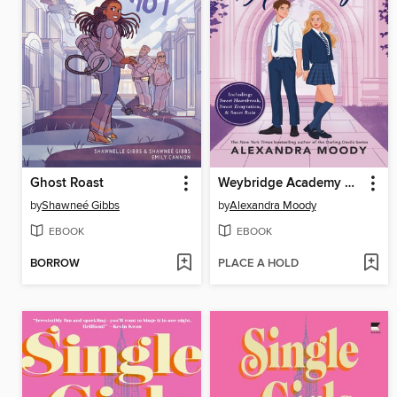
Ghost Roast
Weybridge Academy Collection
by
Shawneé Gibbs
by
Alexandra Moody
EBOOK
EBOOK
BORROW
PLACE A HOLD