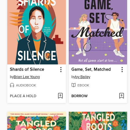
Shards of Silence
Game, Set, Matched
by
Brian Lee Young
by
Ivy Bailey
AUDIOBOOK
EBOOK
PLACE A HOLD
BORROW