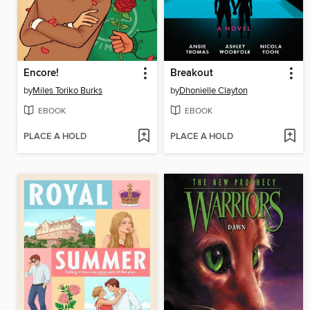
Encore!
Breakout
by
Miles Toriko Burks
by
Dhonielle Clayton
EBOOK
EBOOK
PLACE A HOLD
PLACE A HOLD