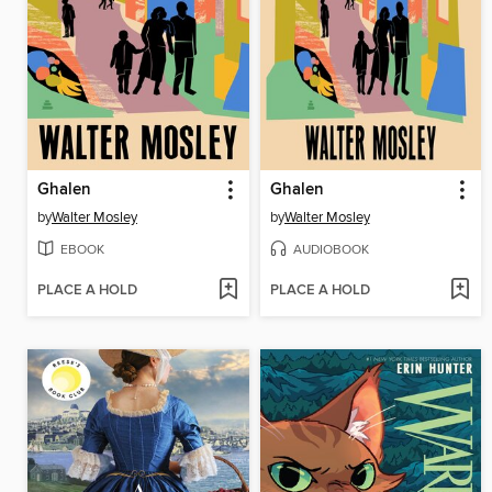
Ghalen
Ghalen
by
Walter Mosley
by
Walter Mosley
EBOOK
AUDIOBOOK
PLACE A HOLD
PLACE A HOLD