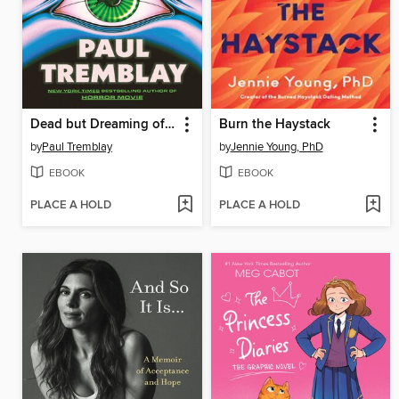
Dead but Dreaming of Electric Sheep
Burn the Haystack
by
Paul Tremblay
by
Jennie Young, PhD
EBOOK
EBOOK
PLACE A HOLD
PLACE A HOLD