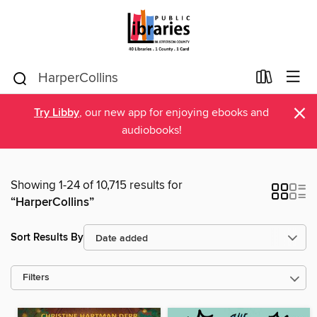
×
Try Libby
, our new app for enjoying ebooks and
audiobooks!
Showing 1-24 of 10,715 results for
“HarperCollins”
Sort Results By
Filters