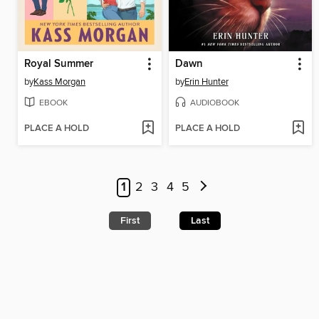
Royal Summer
Dawn
by
Kass Morgan
by
Erin Hunter
EBOOK
AUDIOBOOK
PLACE A HOLD
PLACE A HOLD
1
2
3
4
5
First
Last