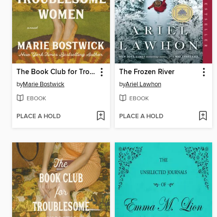
The Book Club for Troublesome Women
The Frozen River
by
Marie Bostwick
by
Ariel Lawhon
EBOOK
EBOOK
PLACE A HOLD
PLACE A HOLD