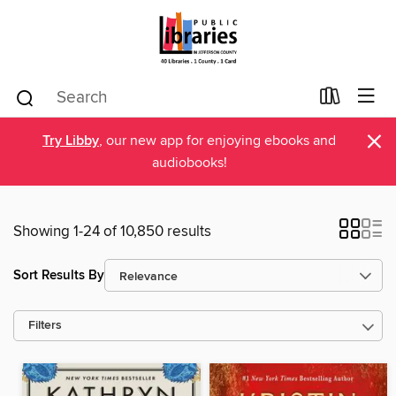
×
Try Libby
, our new app for enjoying ebooks and
audiobooks!
Showing 1-24 of 10,850 results
Sort Results By
Filters