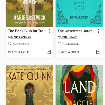
The Book Club for Troublesome Women
The Unselected Journals of Emma M. Lion, Volume 2
by
Marie Bostwick
by
Beth Brower
AUDIOBOOK
AUDIOBOOK
PLACE A HOLD
PLACE A HOLD