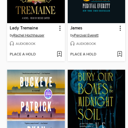
Lady Tremaine
James
by
Rachel Hochhauser
by
Percival Everett
AUDIOBOOK
AUDIOBOOK
PLACE A HOLD
PLACE A HOLD