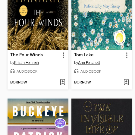
The Four Winds
Tom Lake
by
Kristin Hannah
by
Ann Patchett
AUDIOBOOK
AUDIOBOOK
BORROW
BORROW