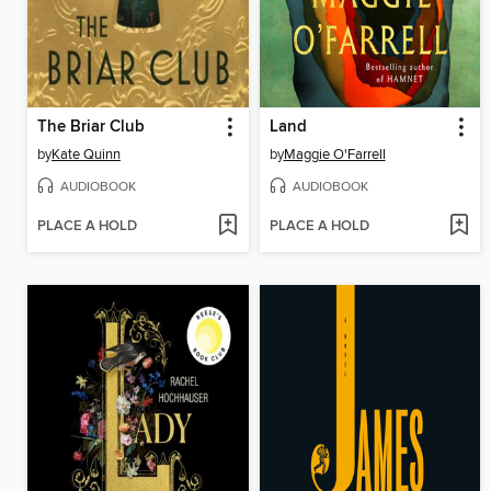
The Briar Club
Land
by
Kate Quinn
by
Maggie O'Farrell
AUDIOBOOK
AUDIOBOOK
PLACE A HOLD
PLACE A HOLD