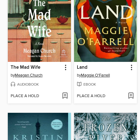
The Mad Wife
Land
by
Meagan Church
by
Maggie O'Farrell
AUDIOBOOK
EBOOK
PLACE A HOLD
PLACE A HOLD