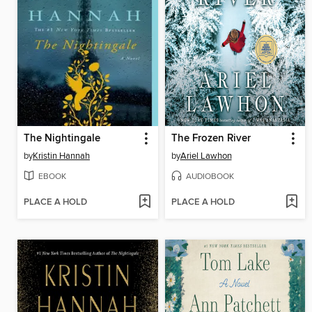
The Nightingale
The Frozen River
by
Kristin Hannah
by
Ariel Lawhon
EBOOK
AUDIOBOOK
PLACE A HOLD
PLACE A HOLD