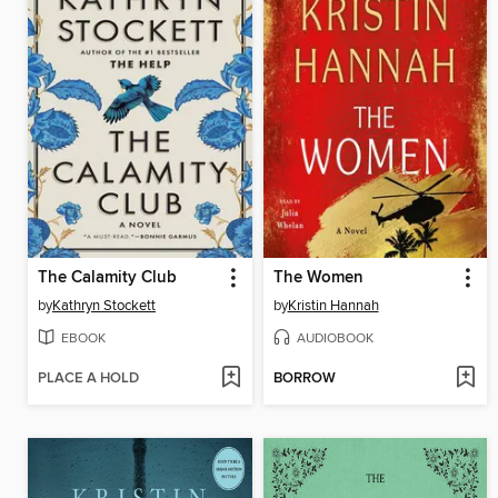
The Calamity Club
The Women
by
Kathryn Stockett
by
Kristin Hannah
EBOOK
AUDIOBOOK
PLACE A HOLD
BORROW