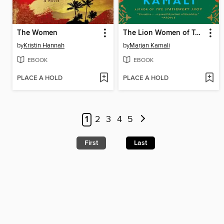
The Women
The Lion Women of Tehran
by
Kristin Hannah
by
Marjan Kamali
EBOOK
EBOOK
PLACE A HOLD
PLACE A HOLD
1
2
3
4
5
First
Last