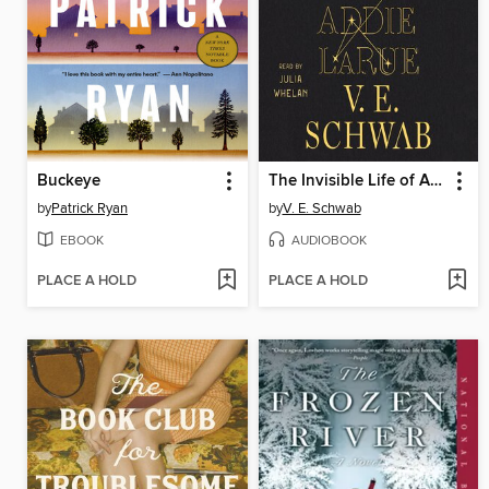
Buckeye
The Invisible Life of Addie LaRue
by
Patrick Ryan
by
V. E. Schwab
EBOOK
AUDIOBOOK
PLACE A HOLD
PLACE A HOLD