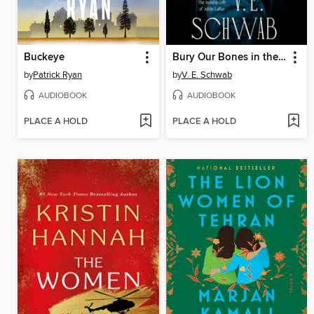
Buckeye
Bury Our Bones in the Midnight Soil
by
Patrick Ryan
by
V. E. Schwab
AUDIOBOOK
AUDIOBOOK
PLACE A HOLD
PLACE A HOLD