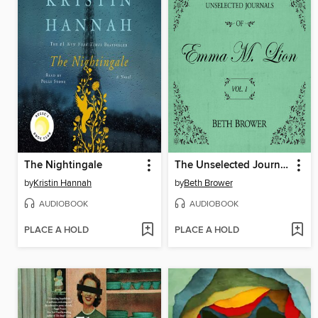
The Nightingale
The Unselected Journals of Emma M. Lion, Volume 1
by
Kristin Hannah
by
Beth Brower
AUDIOBOOK
AUDIOBOOK
PLACE A HOLD
PLACE A HOLD