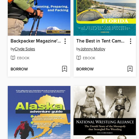
Backpacker Magazine's Backpacking Basics
The Best in Tent Camping: Florida
by
Clyde Soles
by
Johnny Molloy
EBOOK
EBOOK
BORROW
BORROW