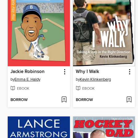
Jackie Robinson
Why I Walk
by
Emma E. Haldy
by
Kevin Klinkenberg
EBOOK
EBOOK
BORROW
BORROW