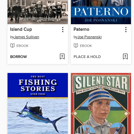
Island Cup
Paterno
by
James Sullivan
by
Joe Posnanski
EBOOK
EBOOK
BORROW
PLACE A HOLD