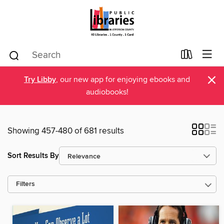
×
Try Libby
, our new app for enjoying ebooks and
audiobooks!
Showing 457-480 of 681 results
Sort Results By
Filters