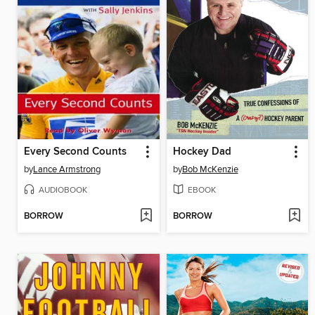
Every Second Counts
Hockey Dad
by
Lance Armstrong
by
Bob McKenzie
AUDIOBOOK
EBOOK
BORROW
BORROW