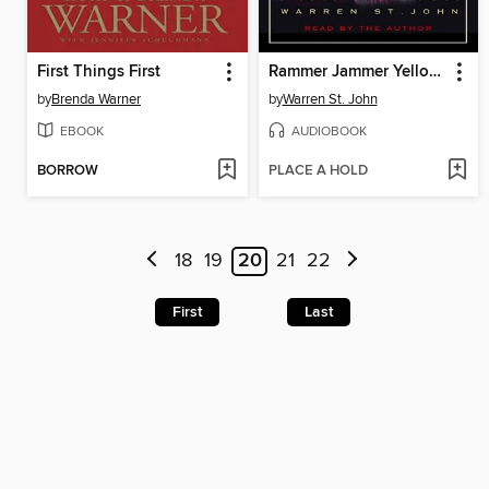
First Things First
Rammer Jammer Yellow Hammer
by
Brenda Warner
by
Warren St. John
EBOOK
AUDIOBOOK
BORROW
PLACE A HOLD
18
19
20
21
22
First
Last