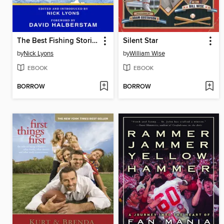
The Best Fishing Stories Ever Told
Silent Star
by
Nick Lyons
by
William Wise
EBOOK
EBOOK
BORROW
BORROW