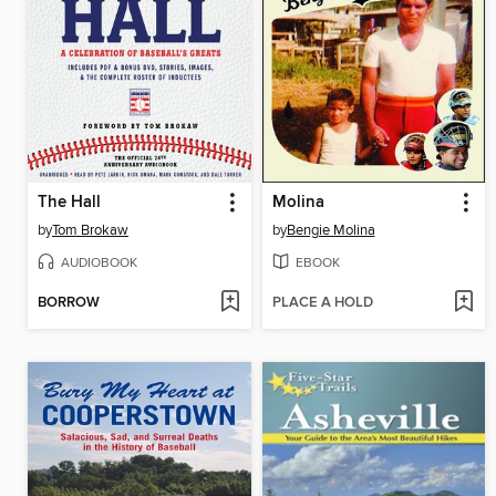
The Hall
Molina
by
Tom Brokaw
by
Bengie Molina
AUDIOBOOK
EBOOK
BORROW
PLACE A HOLD