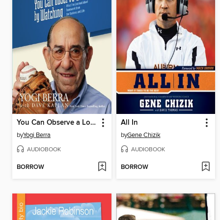
You Can Observe a Lot by Watching
All In
by
Yogi Berra
by
Gene Chizik
AUDIOBOOK
AUDIOBOOK
BORROW
BORROW