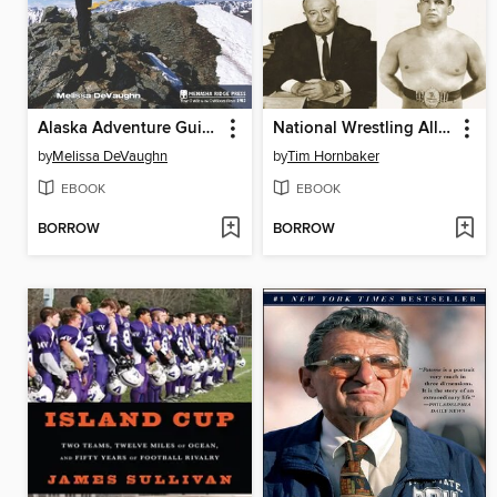
Alaska Adventure Guide
National Wrestling Alliance
by
Melissa DeVaughn
by
Tim Hornbaker
EBOOK
EBOOK
BORROW
BORROW