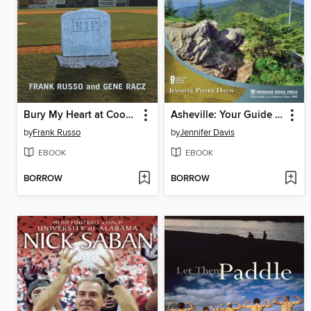
Bury My Heart at Cooperstown
Asheville: Your Guide to the Area's Most Beautiful Hikes
by
Frank Russo
by
Jennifer Davis
EBOOK
EBOOK
BORROW
BORROW