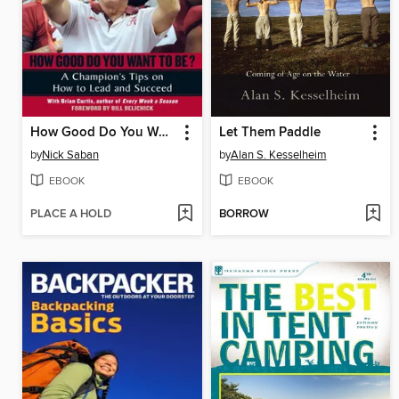
How Good Do You Want to Be?
Let Them Paddle
by
Nick Saban
by
Alan S. Kesselheim
EBOOK
EBOOK
PLACE A HOLD
BORROW