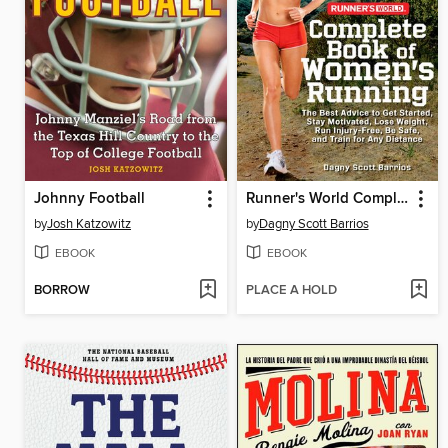
Johnny Football
Runner's World Complete Book of Women's Running
by
Josh Katzowitz
by
Dagny Scott Barrios
EBOOK
EBOOK
BORROW
PLACE A HOLD