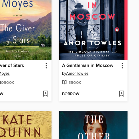
ver of Stars
A Gentleman in Moscow
Moyes
by
Amor Towles
IOBOOK
EBOOK
OW
BORROW