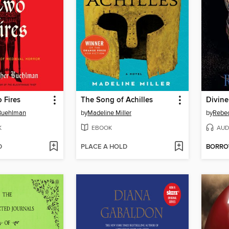
 Fires
The Song of Achilles
Divine
 Buehlman
by
Madeline Miller
by
Rebe
K
EBOOK
AUD
D
PLACE A HOLD
BORR