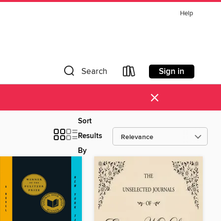
Help
Sign in
Search
×
Sort
Results
By