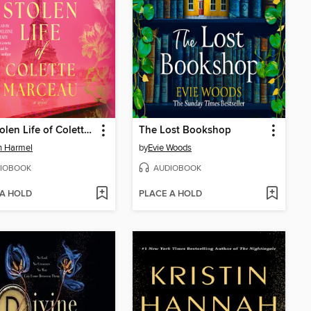
The Stolen Life of Colette Marceau
The Lost Bookshop
in Harmel
by
Evie Woods
IOBOOK
AUDIOBOOK
 A HOLD
PLACE A HOLD