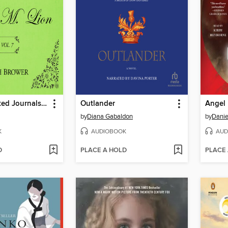
The Unselected Journals of Emma M. Lion, Volume 7
Outlander
Angel
by
Diana Gabaldon
by
Danie
K
AUDIOBOOK
AUD
D
PLACE A HOLD
PLACE