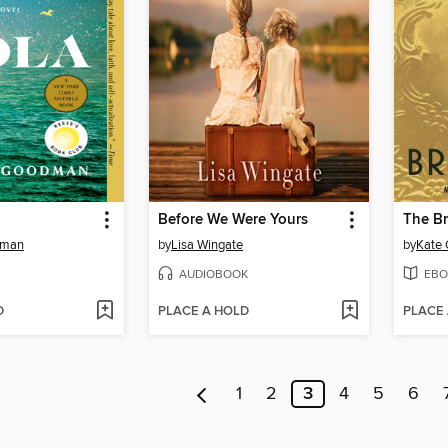
Before We Were Yours
The Br
dman
by
Lisa Wingate
by
Kate 
AUDIOBOOK
EBO
D
PLACE A HOLD
PLACE
1
2
3
4
5
6