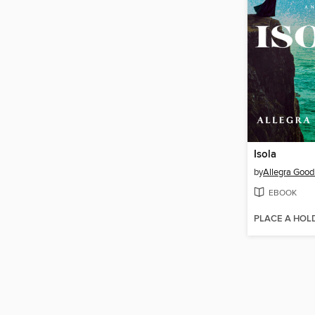
Isola
by
Allegra Goo
EBOOK
PLACE A HOL