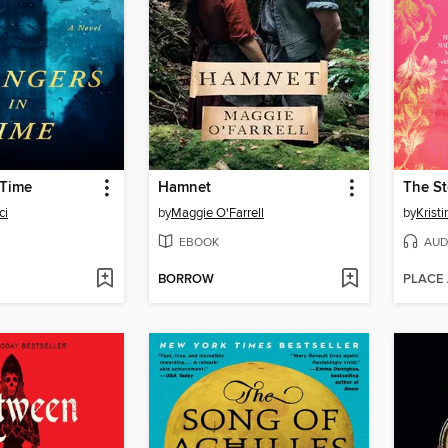
 Time
Hamnet
ci
by
Maggie O'Farrell
by
Krist
EBOOK
AUD
BORROW
PLACE