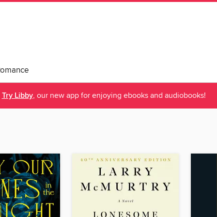
Romance
Try Libby
, our new app for enjoying ebooks and audiobooks!