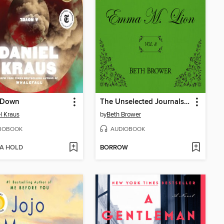
 Down
The Unselected Journals of Emma M. Lion, Volume 8
l Kraus
by
Beth Brower
IOBOOK
AUDIOBOOK
 A HOLD
BORROW