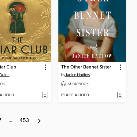
iar Club
The Other Bennet Sister
Quinn
by
Janice Hadlow
OK
AUDIOBOOK
 A HOLD
PLACE A HOLD
7
…
453