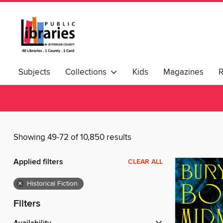
Subjects
Collections
Kids
Magazines
Showing 49-72 of 10,850 results
Applied filters
CLEAR ALL
×
Historical Fiction
Filters