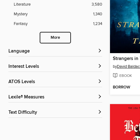
Literature
3,580
Mystery
1,340
Fantasy
1,234
More
Language
Strangers in
Interest Levels
by
David Baldac
EBOOK
ATOS Levels
BORROW
Lexile® Measures
Text Difficulty