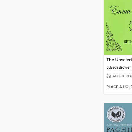
by
Beth Brower
AUDIOBOO
PLACE A HOL