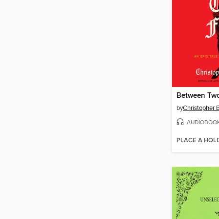
Between Two
by
Christopher
AUDIOBOO
PLACE A HOL