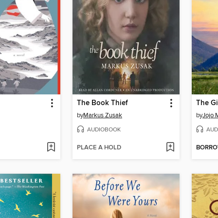
The Book Thief
The Gi
by
Markus Zusak
by
Jojo 
AUDIOBOOK
AUD
PLACE A HOLD
BORR