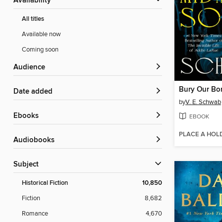
Availability
All titles
Available now
Coming soon
Audience
Date added
by
V. E. Schwab
ebooks
EBOOK
PLACE A HOL
Audiobooks
Subject
Historical Fiction
10,850
Fiction
8,682
Romance
4,670