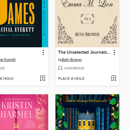
The Unselected Journals of Emma M. Lion, Volume 6
val Everett
by
Beth Brower
OK
AUDIOBOOK
 A HOLD
PLACE A HOLD