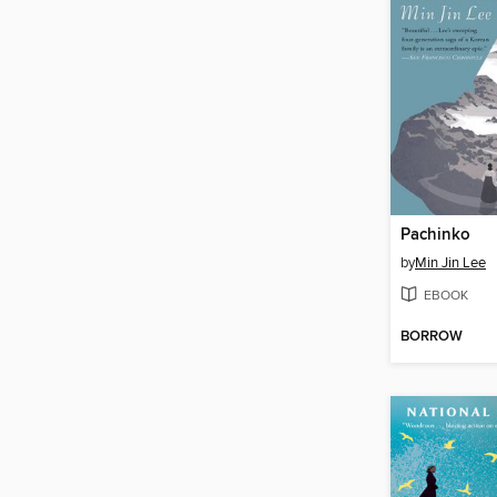
Pachinko
by
Min Jin Lee
EBOOK
BORROW