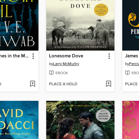
Bury Our Bones in the Midnight Soil
Lonesome Dove
James
by
Larry McMurtry
by
Perci
EBOOK
EBO
D
PLACE A HOLD
PLACE