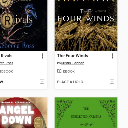
 Rivals
The Four Winds
cca Ross
by
Kristin Hannah
IOBOOK
EBOOK
OW
PLACE A HOLD