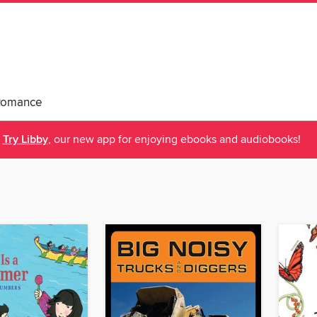
Romance
Try Libby
, our new app for enjoying ebooks and audiobooks!