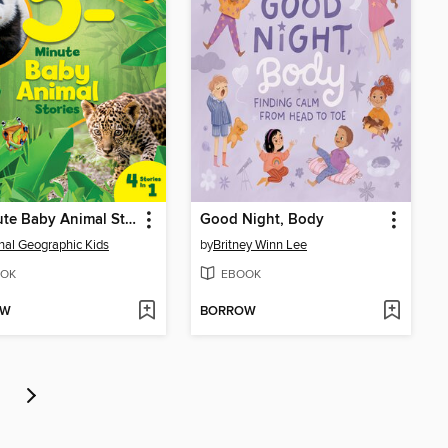
5-Minute Baby Animal Stories
Good Night, Body
nal Geographic Kids
by
Britney Winn Lee
OK
EBOOK
OW
BORROW