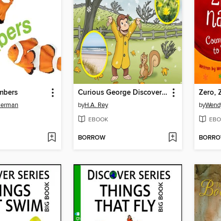
mbers
Curious George Discovers the Seasons
Zero, 
kerman
by
H.A. Rey
by
Wend
EBOOK
EBO
BORROW
BORR