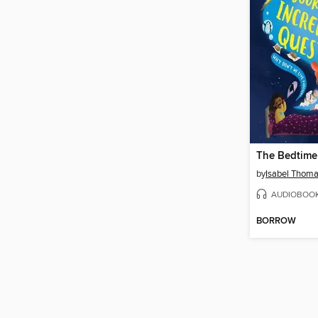
by
Isabel Thom
AUDIOBOO
BORROW