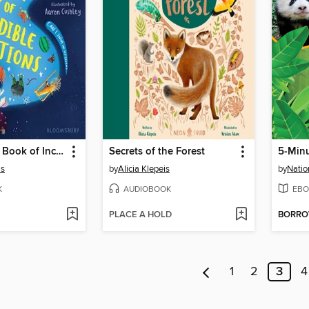
The Bedtime Book of Incredible Questions
Secrets of the Forest
as
by
Alicia Klepeis
by
Natio
K
AUDIOBOOK
EBO
PLACE A HOLD
BORR
1
2
3
4