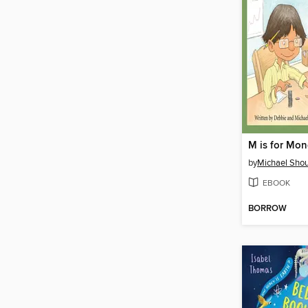
M is for Mo
by
Michael Shou
EBOOK
BORROW