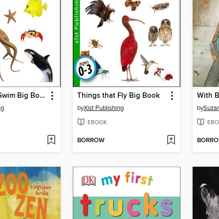
Things that Swim Big Book
Things that Fly Big Book
With B
ng
by
Xist Publishing
by
Suza
EBOOK
EBO
BORROW
BORR