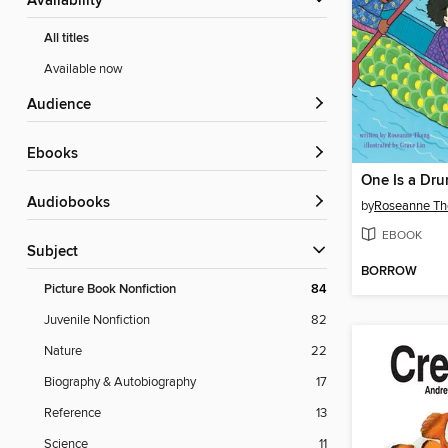
Availability
All titles
Available now
Audience
ebooks
One Is a Dr
Audiobooks
by
Roseanne Th
EBOOK
Subject
BORROW
Picture Book Nonfiction
84
Juvenile Nonfiction
82
Nature
22
Biography & Autobiography
17
Reference
13
Science
11