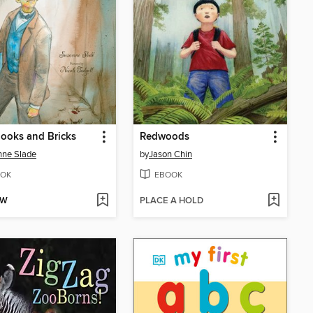
ooks and Bricks
Redwoods
nne Slade
by
Jason Chin
OK
EBOOK
OW
PLACE A HOLD