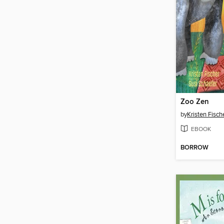
Zoo Zen
by
Kristen Fisch
EBOOK
BORROW