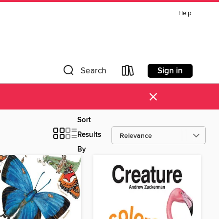
Help
Sign in
Search
×
Sort
Results
By