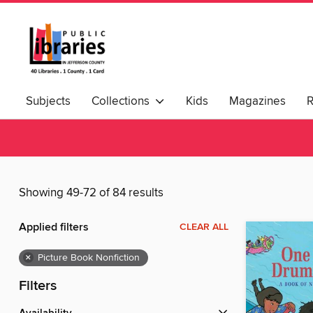
Subjects
Collections
Kids
Magazines
Showing 49-72 of 84 results
Applied filters
CLEAR ALL
×
Picture Book Nonfiction
Filters