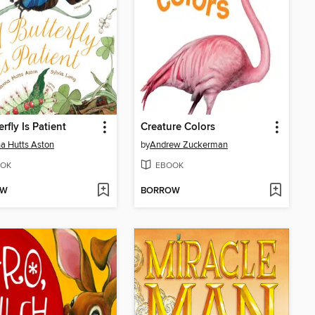
rfly Is Patient
Creature Colors
a Hutts Aston
by
Andrew Zuckerman
OK
EBOOK
OW
BORROW