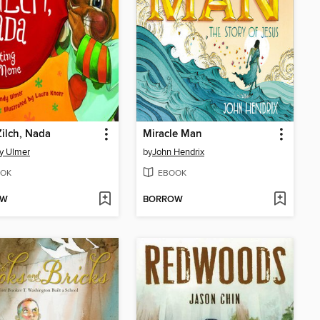
Zilch, Nada
Miracle Man
y Ulmer
by
John Hendrix
OK
EBOOK
OW
BORROW