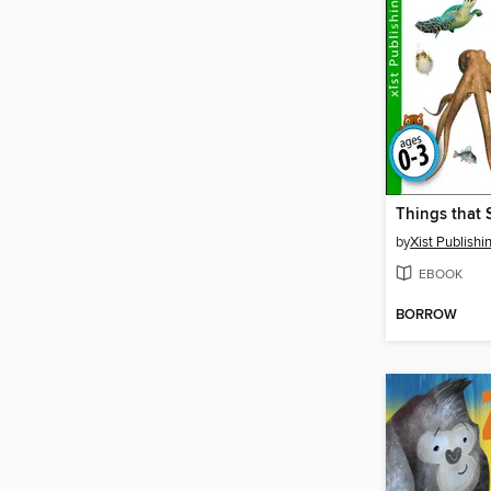
by
Xist Publishi
EBOOK
BORROW