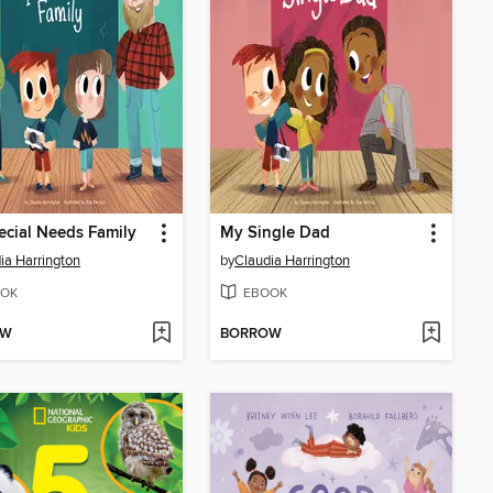
cial Needs Family
My Single Dad
ia Harrington
by
Claudia Harrington
OK
EBOOK
OW
BORROW