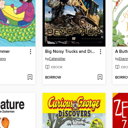
ummer
Big Noisy Trucks and Diggers Demolition
A Butte
ong
by
Caterpillar
by
Diann
EBOOK
EBO
BORROW
BORR