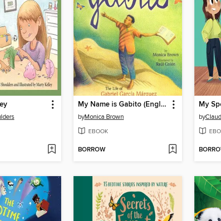
ney
My Name is Gabito (English)
My Spe
lders
by
Monica Brown
by
Claud
EBOOK
EBO
BORROW
BORR