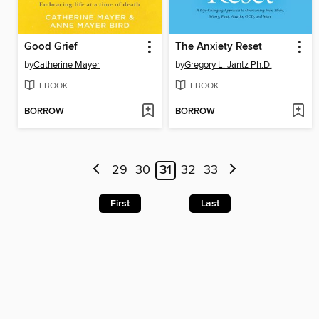
Good Grief
The Anxiety Reset
by
Catherine Mayer
by
Gregory L. Jantz Ph.D.
EBOOK
EBOOK
BORROW
BORROW
29
30
31
32
33
First
Last