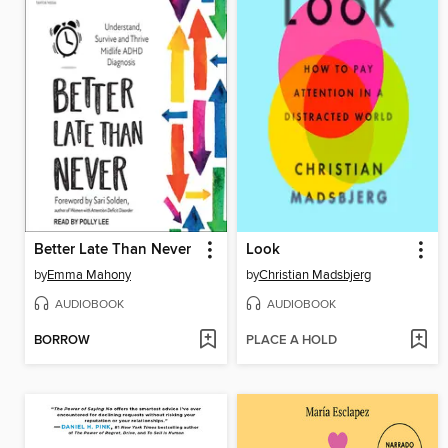
Better Late Than Never
Look
by
Emma Mahony
by
Christian Madsbjerg
AUDIOBOOK
AUDIOBOOK
BORROW
PLACE A HOLD