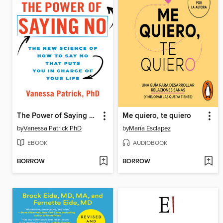
The Power of Saying No
Me quiero, te quiero
by
Vanessa Patrick PhD
by
María Esclapez
EBOOK
AUDIOBOOK
BORROW
BORROW