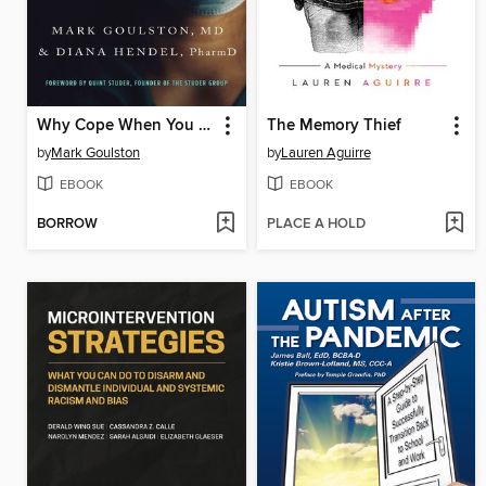
Why Cope When You Can Heal?
The Memory Thief
by
Mark Goulston
by
Lauren Aguirre
EBOOK
EBOOK
BORROW
PLACE A HOLD