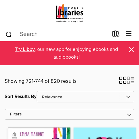
×
Try Libby
, our new app for enjoying ebooks and
audiobooks!
Showing 721-744 of 820 results
Sort Results By
Filters