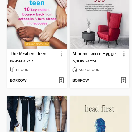
The Resilient Teen
Minimalismo e Hygge
by
Sheela Raja
by
Julia Santos
EBOOK
AUDIOBOOK
BORROW
BORROW