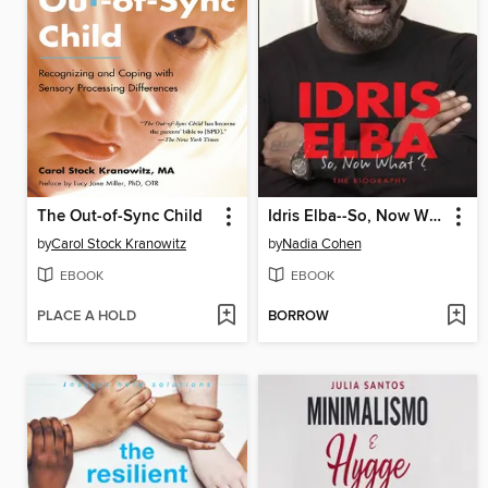
The Out-of-Sync Child
Idris Elba--So, Now What? the Biography
by
Carol Stock Kranowitz
by
Nadia Cohen
EBOOK
EBOOK
PLACE A HOLD
BORROW