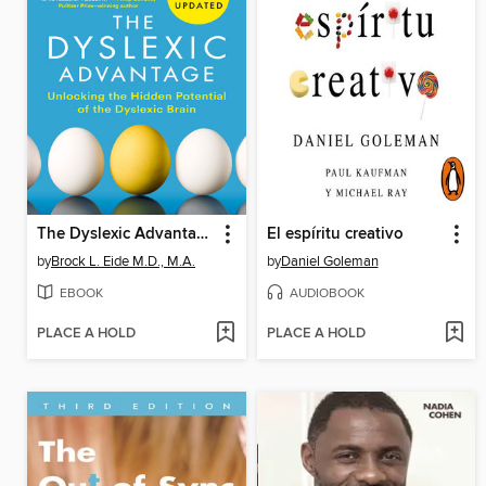
The Dyslexic Advantage
El espíritu creativo
by
Brock L. Eide M.D., M.A.
by
Daniel Goleman
EBOOK
AUDIOBOOK
PLACE A HOLD
PLACE A HOLD