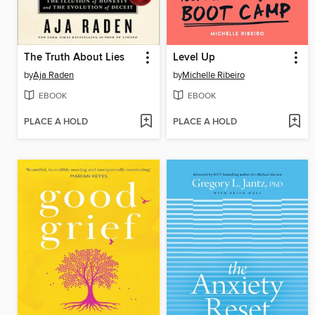
The Truth About Lies
Level Up
by
Aja Raden
by
Michelle Ribeiro
EBOOK
EBOOK
PLACE A HOLD
PLACE A HOLD