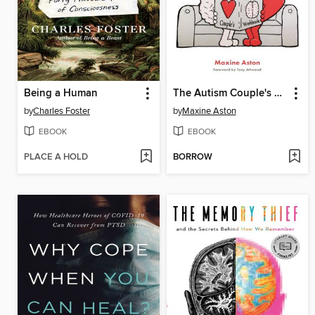
Being a Human
The Autism Couple's Workbook
by
Charles Foster
by
Maxine Aston
EBOOK
EBOOK
PLACE A HOLD
BORROW