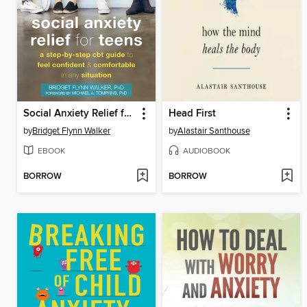
Social Anxiety Relief for Teens
Head First
by
Bridget Flynn Walker
by
Alastair Santhouse
EBOOK
AUDIOBOOK
BORROW
BORROW