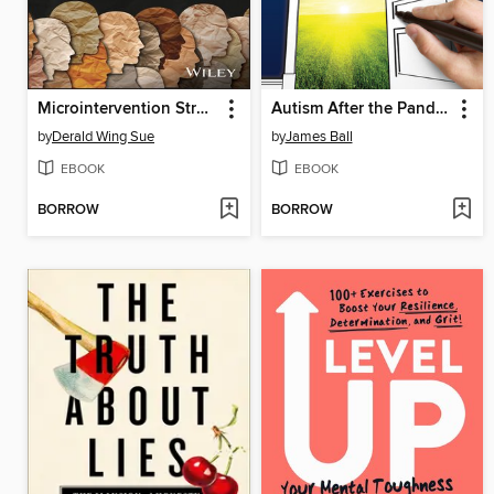
Microintervention Strategies
Autism After the Pandemic
by
Derald Wing Sue
by
James Ball
EBOOK
EBOOK
BORROW
BORROW