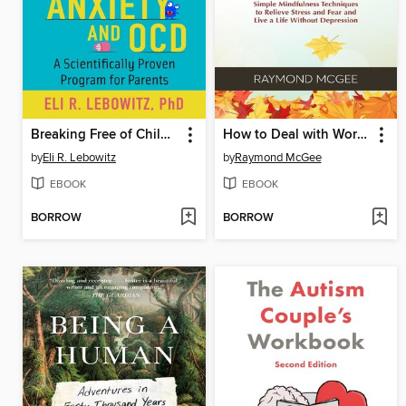
Breaking Free of Child Anxiety and OCD
How to Deal with Worry and Anxiety
by
Eli R. Lebowitz
by
Raymond McGee
EBOOK
EBOOK
BORROW
BORROW