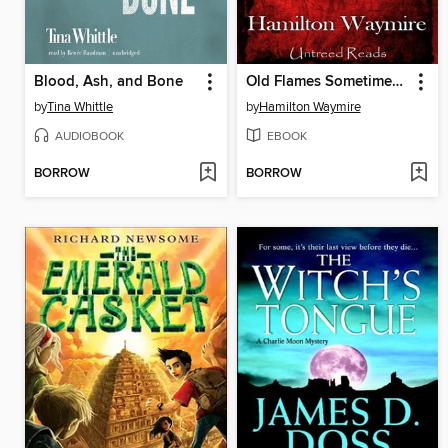
Blood, Ash, and Bone
Old Flames Sometimes Die
by
Tina Whittle
by
Hamilton Waymire
AUDIOBOOK
EBOOK
BORROW
BORROW