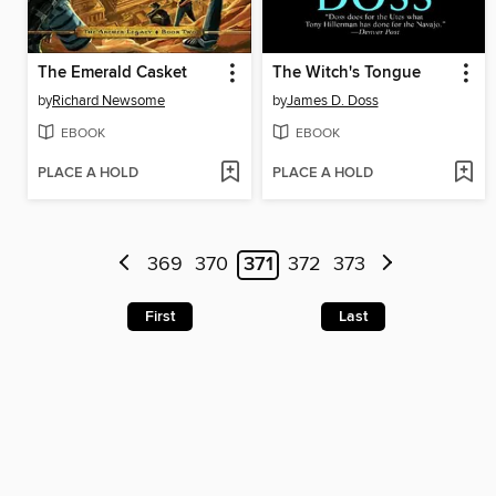
The Emerald Casket
The Witch's Tongue
by
Richard Newsome
by
James D. Doss
EBOOK
EBOOK
PLACE A HOLD
PLACE A HOLD
369
370
371
372
373
First
Last