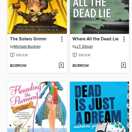
The Sisters Grimm
Where All the Dead Lie
by
Michael Buckley
by
J.T. Ellison
EBOOK
EBOOK
BORROW
BORROW