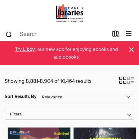
×
Try Libby
, our new app for enjoying ebooks and
audiobooks!
Showing 8,881-8,904 of 10,464 results
Sort Results By
Filters