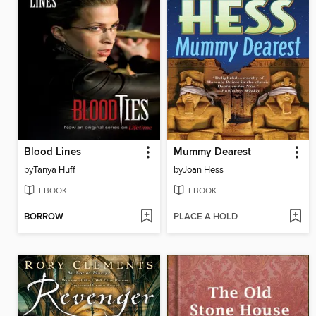
Blood Lines
Mummy Dearest
by
Tanya Huff
by
Joan Hess
EBOOK
EBOOK
BORROW
PLACE A HOLD