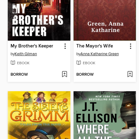
My Brother's Keeper
The Mayor's Wife
by
Keith Gilman
by
Anna Katharine Green
EBOOK
EBOOK
BORROW
BORROW