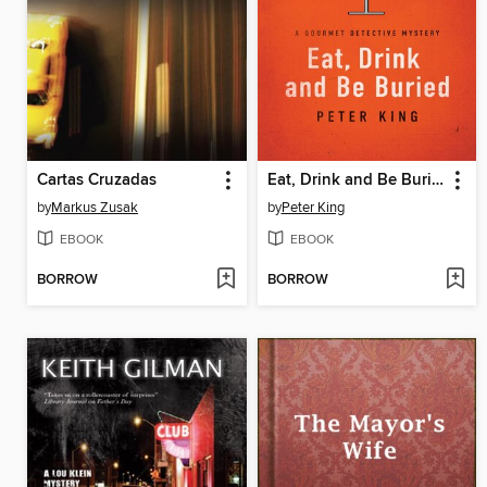
Cartas Cruzadas
Eat, Drink and Be Buried
by
Markus Zusak
by
Peter King
EBOOK
EBOOK
BORROW
BORROW