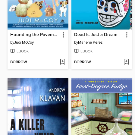
Hounding the Pavement
Dead Is Just a Dream
by
Judi McCoy
by
Marlene Perez
EBOOK
EBOOK
BORROW
BORROW