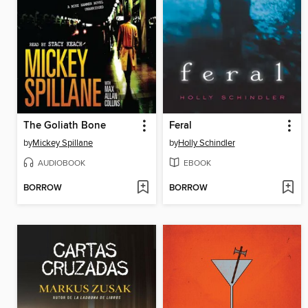
The Goliath Bone
Feral
by
Mickey Spillane
by
Holly Schindler
AUDIOBOOK
EBOOK
BORROW
BORROW