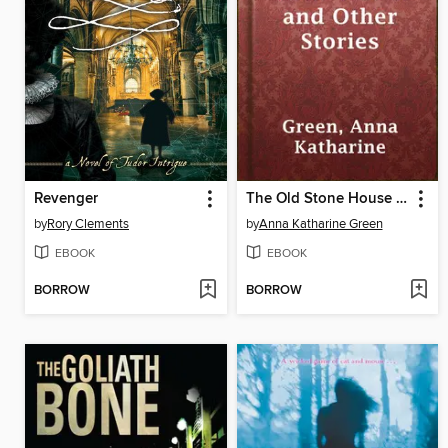
Revenger
The Old Stone House and Other Stories
by
Rory Clements
by
Anna Katharine Green
EBOOK
EBOOK
BORROW
BORROW