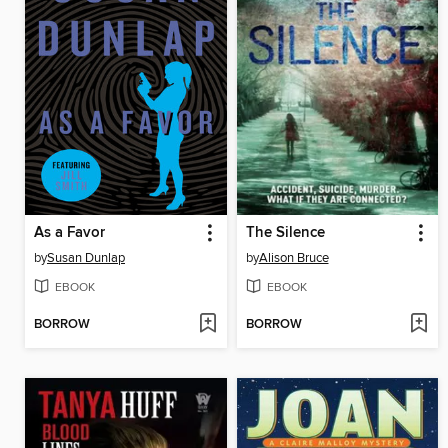
As a Favor
The Silence
by
Susan Dunlap
by
Alison Bruce
EBOOK
EBOOK
BORROW
BORROW