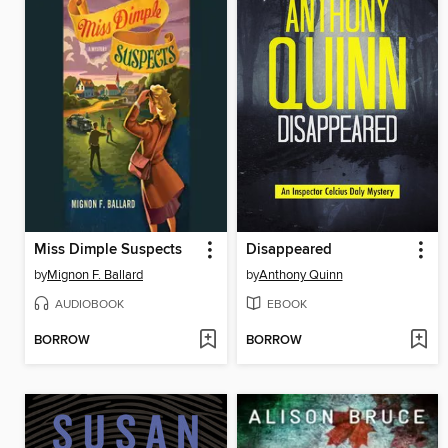
Miss Dimple Suspects
Disappeared
by
Mignon F. Ballard
by
Anthony Quinn
AUDIOBOOK
EBOOK
BORROW
BORROW