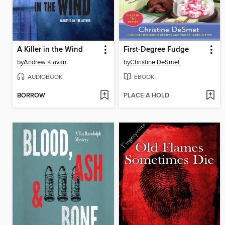
A Killer in the Wind
First-Degree Fudge
by
Andrew Klavan
by
Christine DeSmet
AUDIOBOOK
EBOOK
BORROW
PLACE A HOLD