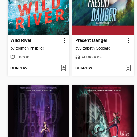
Wild River
Present Danger
by
Rodman Philbrick
by
Elizabeth Goddard
EBOOK
AUDIOBOOK
BORROW
BORROW