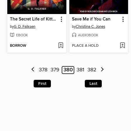
The Secret Life of Kitty Granger
Save Me if You Can
by
G. D. Falksen
by
Christina C. Jones
EBOOK
AUDIOBOOK
BORROW
PLACE A HOLD
378
379
380
381
382
First
Last