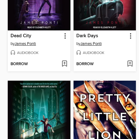
Dead City
Dark Days
by
James Ponti
by
James Ponti
AUDIOBOOK
AUDIOBOOK
BORROW
BORROW