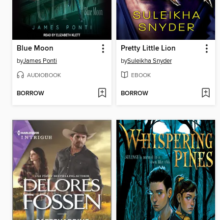
Blue Moon
Pretty Little Lion
by
James Ponti
by
Suleikha Snyder
AUDIOBOOK
EBOOK
BORROW
BORROW