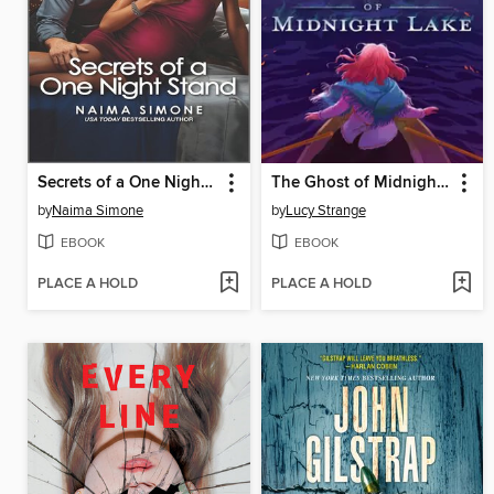
Secrets of a One Night Stand
The Ghost of Midnight Lake
by
Naima Simone
by
Lucy Strange
EBOOK
EBOOK
PLACE A HOLD
PLACE A HOLD