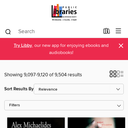
×
Try Libby
, our new app for enjoying ebooks and
audiobooks!
Showing 9,097-9,120 of 9,504 results
Sort Results By
Filters