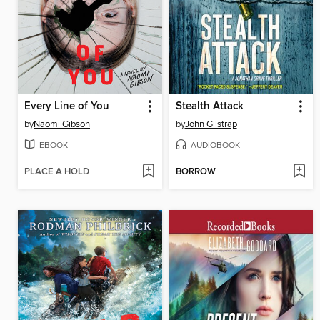
Every Line of You
Stealth Attack
by
Naomi Gibson
by
John Gilstrap
EBOOK
AUDIOBOOK
PLACE A HOLD
BORROW