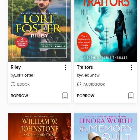
Riley
Traitors
by
Lori Foster
by
Alex Shaw
EBOOK
AUDIOBOOK
BORROW
BORROW