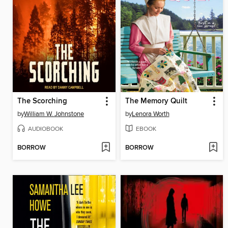
The Scorching
The Memory Quilt
by
William W. Johnstone
by
Lenora Worth
AUDIOBOOK
EBOOK
BORROW
BORROW