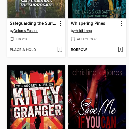
Safeguarding the Surrogate
Whispering Pines
by
Delores Fossen
by
Heidi Lang
EBOOK
AUDIOBOOK
PLACE A HOLD
BORROW