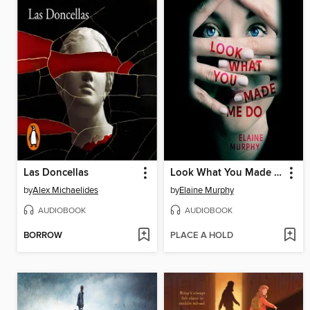
Las Doncellas
Look What You Made Me Do
by
Alex Michaelides
by
Elaine Murphy
AUDIOBOOK
AUDIOBOOK
BORROW
PLACE A HOLD