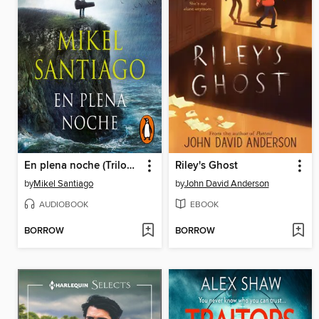
En plena noche (Trilogía de Illumbe 2)
Riley's Ghost
by
Mikel Santiago
by
John David Anderson
AUDIOBOOK
EBOOK
BORROW
BORROW