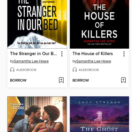
The Stranger in Our Bed
The House of Killers
by
Samantha Lee Howe
by
Samantha Lee Howe
AUDIOBOOK
AUDIOBOOK
BORROW
BORROW