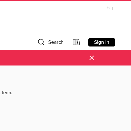
Help
Sign in
Search
×
t term.