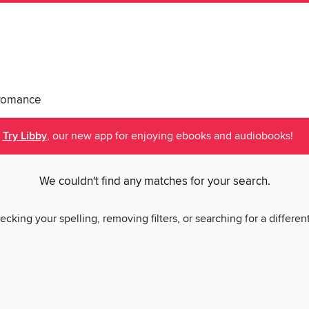
Romance
Try Libby
, our new app for enjoying ebooks and audiobooks!
We couldn't find any matches for your search.
ecking your spelling, removing filters, or searching for a differen