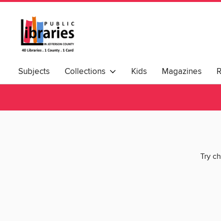
Subjects
Collections
Kids
Magazines
Try ch