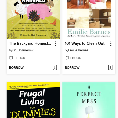
The Backyard Homestead Guide to Raising Farm Animals
101 Ways to Clean Out the Clutter
by
Gail Damerow
by
Emilie Barnes
EBOOK
EBOOK
BORROW
BORROW