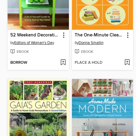
52 Weekend Decorating Projects
The One-Minute Cleaner Plain & Simple
by
Editors of Woman's Day
by
Donna Smallin
EBOOK
EBOOK
BORROW
PLACE A HOLD