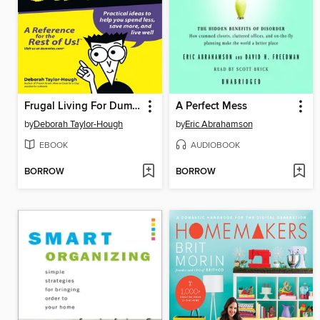
Frugal Living For Dummies
A Perfect Mess
by
Deborah Taylor-Hough
by
Eric Abrahamson
EBOOK
AUDIOBOOK
BORROW
BORROW