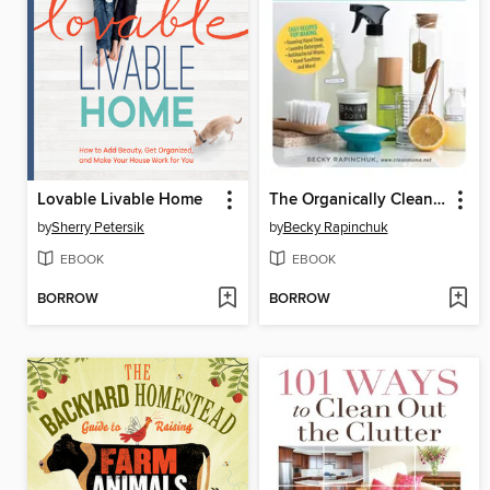
Lovable Livable Home
The Organically Clean Home
by
Sherry Petersik
by
Becky Rapinchuk
EBOOK
EBOOK
BORROW
BORROW