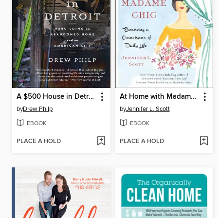
A $500 House in Detroit
At Home with Madame Chic
by
Drew Philp
by
Jennifer L. Scott
EBOOK
EBOOK
PLACE A HOLD
PLACE A HOLD