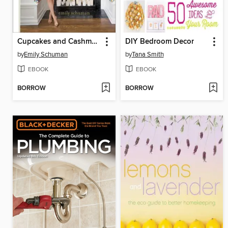
Cupcakes and Cashmere at Home
DIY Bedroom Decor
by
Emily Schuman
by
Tana Smith
EBOOK
EBOOK
BORROW
BORROW