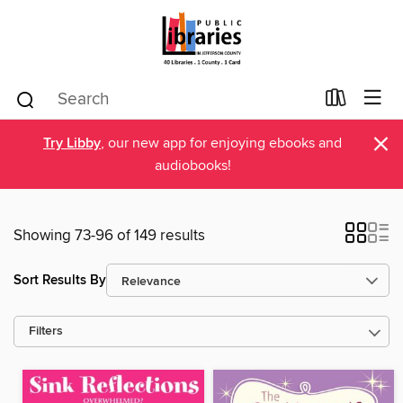
×
Try Libby
, our new app for enjoying ebooks and
audiobooks!
Showing 73-96 of 149 results
Sort Results By
Filters