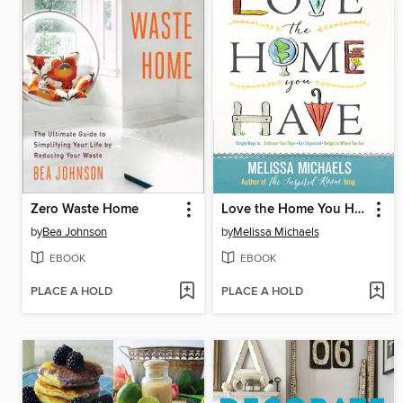
Zero Waste Home
Love the Home You Have
by
Bea Johnson
by
Melissa Michaels
EBOOK
EBOOK
PLACE A HOLD
PLACE A HOLD