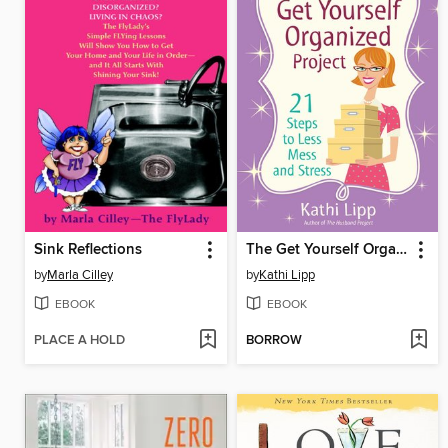
Sink Reflections
The Get Yourself Organized Project
by
Marla Cilley
by
Kathi Lipp
EBOOK
EBOOK
PLACE A HOLD
BORROW