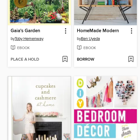
Gaia's Garden
HomeMade Modern
by
Toby Hemenway
by
Ben Uyeda
EBOOK
EBOOK
PLACE A HOLD
BORROW