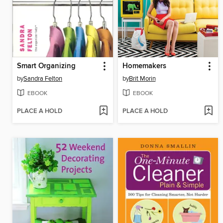
Smart Organizing
Homemakers
by
Sandra Felton
by
Brit Morin
EBOOK
EBOOK
PLACE A HOLD
PLACE A HOLD