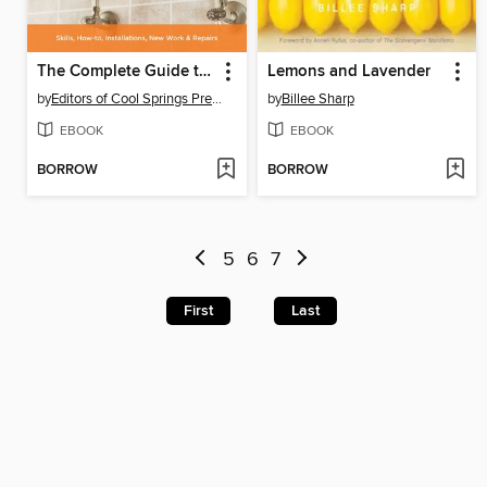
The Complete Guide to Plumbing
Lemons and Lavender
by
Editors of Cool Springs Press
by
Billee Sharp
EBOOK
EBOOK
BORROW
BORROW
5
6
7
First
Last