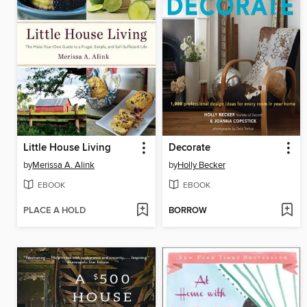
Little House Living
Decorate
by
Merissa A. Alink
by
Holly Becker
EBOOK
EBOOK
PLACE A HOLD
BORROW