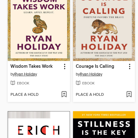
Wisdom Takes Work
Courage Is Calling
by
Ryan Holiday
by
Ryan Holiday
EBOOK
EBOOK
PLACE A HOLD
PLACE A HOLD