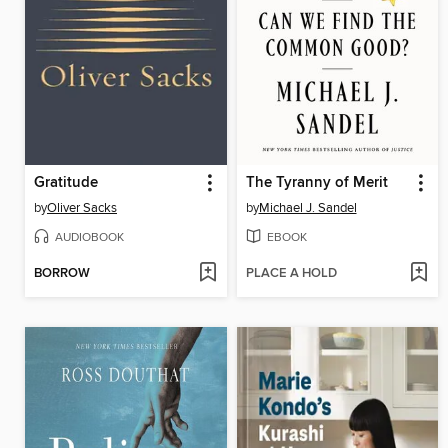
Gratitude
The Tyranny of Merit
by
Oliver Sacks
by
Michael J. Sandel
AUDIOBOOK
EBOOK
BORROW
PLACE A HOLD