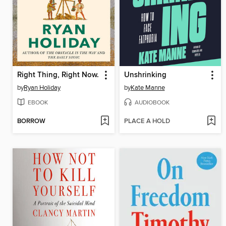
Right Thing, Right Now.
Unshrinking
by
Ryan Holiday
by
Kate Manne
EBOOK
AUDIOBOOK
BORROW
PLACE A HOLD