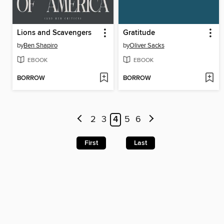
Lions and Scavengers
Gratitude
by
Ben Shapiro
by
Oliver Sacks
EBOOK
EBOOK
BORROW
BORROW
2
3
4
5
6
First
Last