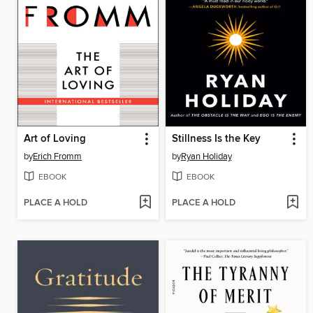
Art of Loving
Stillness Is the Key
by
Erich Fromm
by
Ryan Holiday
EBOOK
EBOOK
PLACE A HOLD
PLACE A HOLD