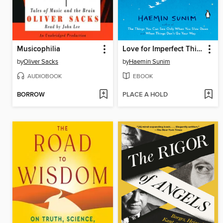
Musicophilia
Love for Imperfect Things
by
Oliver Sacks
by
Haemin Sunim
AUDIOBOOK
EBOOK
BORROW
PLACE A HOLD