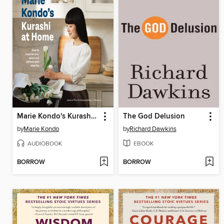
Marie Kondo's Kurashi at Home
The God Delusion
by
Marie Kondo
by
Richard Dawkins
AUDIOBOOK
EBOOK
BORROW
BORROW