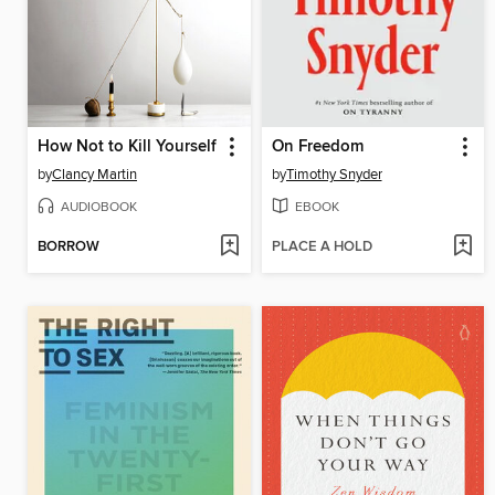
How Not to Kill Yourself
On Freedom
by
Clancy Martin
by
Timothy Snyder
AUDIOBOOK
EBOOK
BORROW
PLACE A HOLD