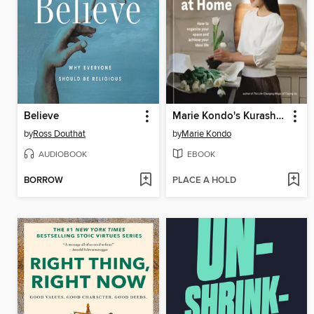
Believe
Marie Kondo's Kurashi at Home
by
Ross Douthat
by
Marie Kondo
AUDIOBOOK
EBOOK
BORROW
PLACE A HOLD