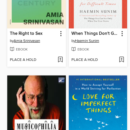
The Right to Sex
When Things Don't Go Your Way
by
Amia Srinivasan
by
Haemin Sunim
EBOOK
EBOOK
PLACE A HOLD
PLACE A HOLD