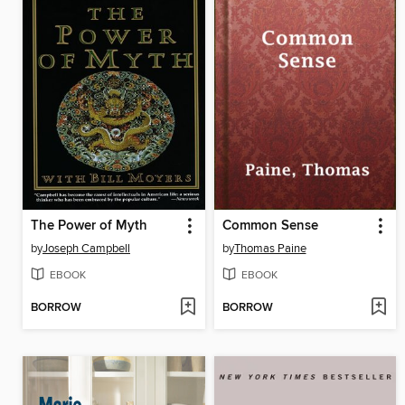
The Power of Myth
Common Sense
by
Joseph Campbell
by
Thomas Paine
EBOOK
EBOOK
BORROW
BORROW