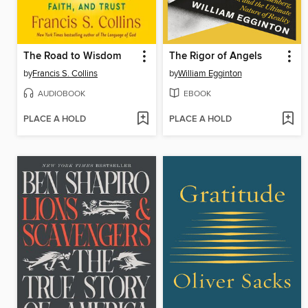
The Road to Wisdom
The Rigor of Angels
by
Francis S. Collins
by
William Egginton
AUDIOBOOK
EBOOK
PLACE A HOLD
PLACE A HOLD