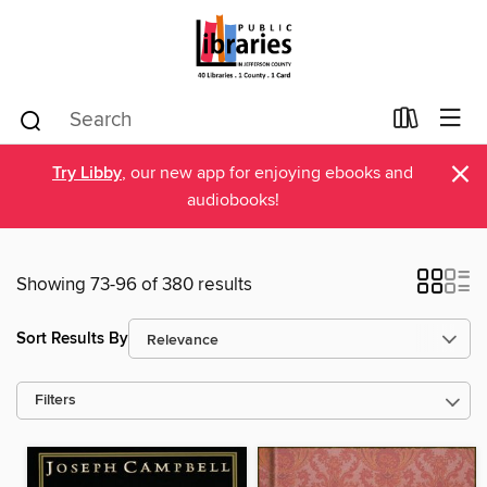
×
Try Libby
, our new app for enjoying ebooks and
audiobooks!
Showing 73-96 of 380 results
Sort Results By
Filters