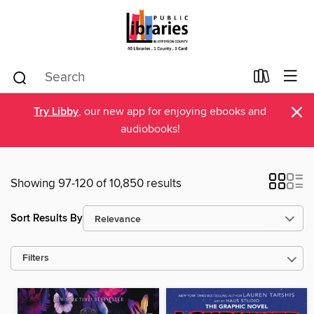
×
Try Libby
, our new app for enjoying ebooks and
audiobooks!
Showing 97-120 of 10,850 results
Sort Results By
Filters