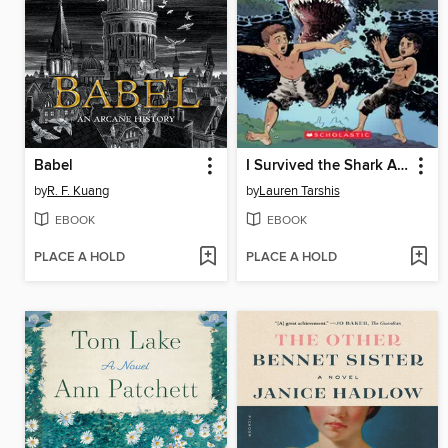
Babel
I Survived the Shark Attacks of 1916
by
R. F. Kuang
by
Lauren Tarshis
EBOOK
EBOOK
PLACE A HOLD
PLACE A HOLD