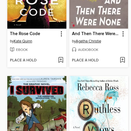
The Rose Code
And Then There Were None
by
Kate Quinn
by
Agatha Christie
EBOOK
AUDIOBOOK
PLACE A HOLD
PLACE A HOLD