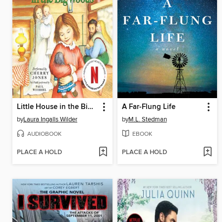
Little House in the Big Woods
A Far-Flung Life
by
Laura Ingalls Wilder
by
M.L. Stedman
AUDIOBOOK
EBOOK
PLACE A HOLD
PLACE A HOLD