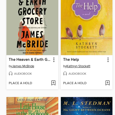
The Heaven & Earth Grocery Store
The Help
by
James McBride
by
Kathryn Stockett
AUDIOBOOK
AUDIOBOOK
PLACE A HOLD
PLACE A HOLD