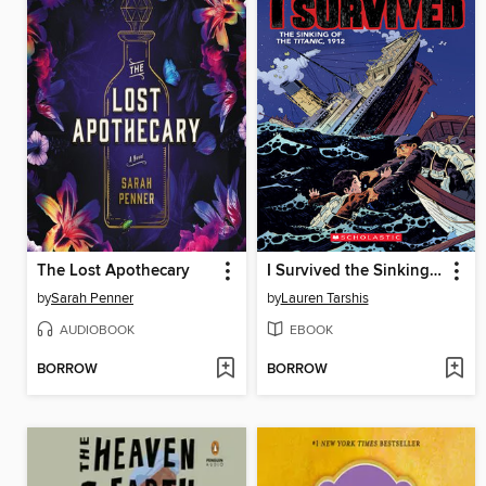
The Lost Apothecary
I Survived the Sinking of the Titanic, 1912
by
Sarah Penner
by
Lauren Tarshis
AUDIOBOOK
EBOOK
BORROW
BORROW