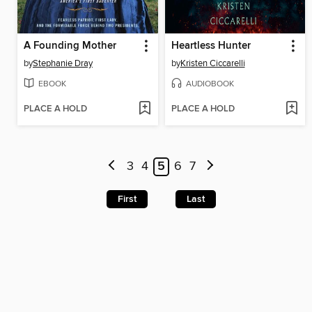
A Founding Mother
Heartless Hunter
by
Stephanie Dray
by
Kristen Ciccarelli
EBOOK
AUDIOBOOK
PLACE A HOLD
PLACE A HOLD
3
4
5
6
7
First
Last