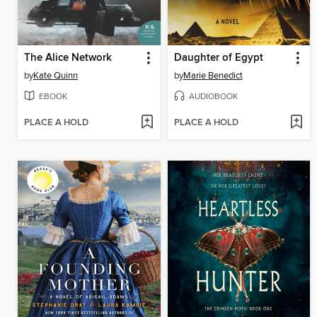
The Alice Network
Daughter of Egypt
by
Kate Quinn
by
Marie Benedict
EBOOK
AUDIOBOOK
PLACE A HOLD
PLACE A HOLD