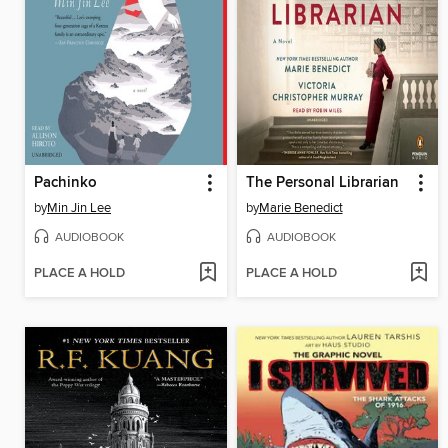
Pachinko
The Personal Librarian
by
Min Jin Lee
by
Marie Benedict
AUDIOBOOK
AUDIOBOOK
PLACE A HOLD
PLACE A HOLD