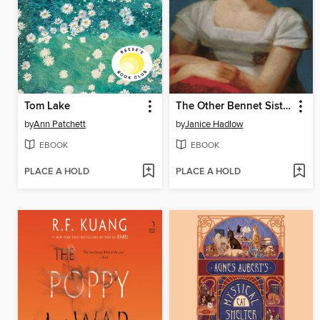
Tom Lake
The Other Bennet Sister
by
Ann Patchett
by
Janice Hadlow
EBOOK
EBOOK
PLACE A HOLD
PLACE A HOLD