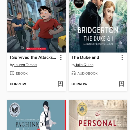
I Survived the Attacks of September 11, 2001
The Duke and I
by
Lauren Tarshis
by
Julia Quinn
EBOOK
AUDIOBOOK
BORROW
BORROW