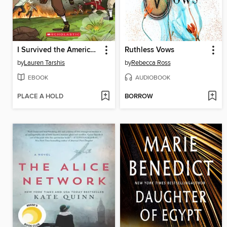
I Survived the American Revolution, 1776
Ruthless Vows
by
Lauren Tarshis
by
Rebecca Ross
EBOOK
AUDIOBOOK
PLACE A HOLD
BORROW