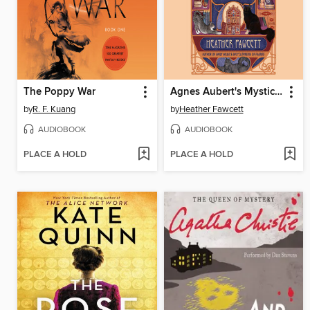
The Poppy War
Agnes Aubert's Mystical Cat Shelter
by
R. F. Kuang
by
Heather Fawcett
AUDIOBOOK
AUDIOBOOK
PLACE A HOLD
PLACE A HOLD