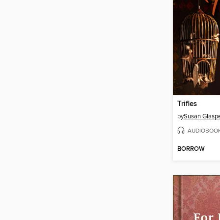
Trifles
by
Susan Glaspe
AUDIOBOO
BORROW