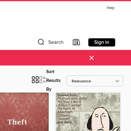
Help
Sign in
Search
×
Sort
Results
By