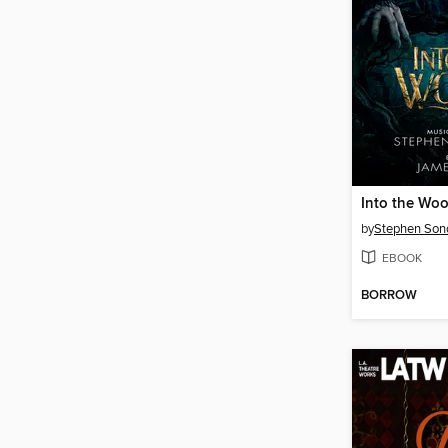
by
Stephen Son
EBOOK
BORROW