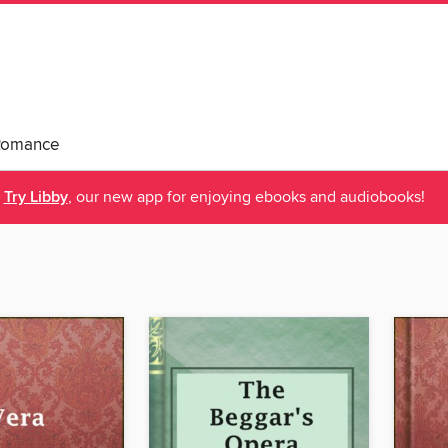
Romance
Try Libby
, our new app for enjoying ebooks and audiobooks!