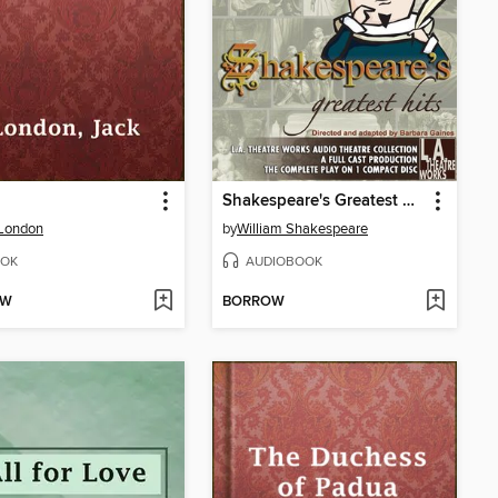
Shakespeare's Greatest Hits
 London
by
William Shakespeare
OK
AUDIOBOOK
OW
BORROW