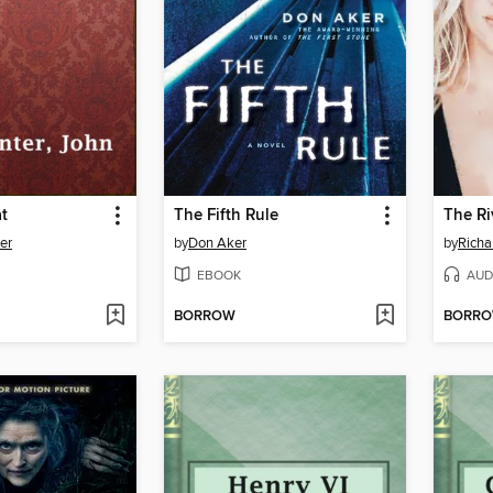
t
The Fifth Rule
The Ri
er
by
Don Aker
by
Richa
EBOOK
AUD
BORROW
BORR