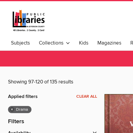
Subjects
Collections
Kids
Magazines
Showing 97-120 of 135 results
Applied filters
CLEAR ALL
×
Drama
Filters