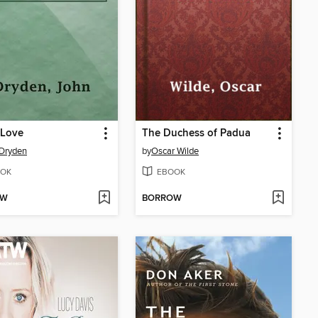
r Love
The Duchess of Padua
Dryden
by
Oscar Wilde
OK
EBOOK
OW
BORROW