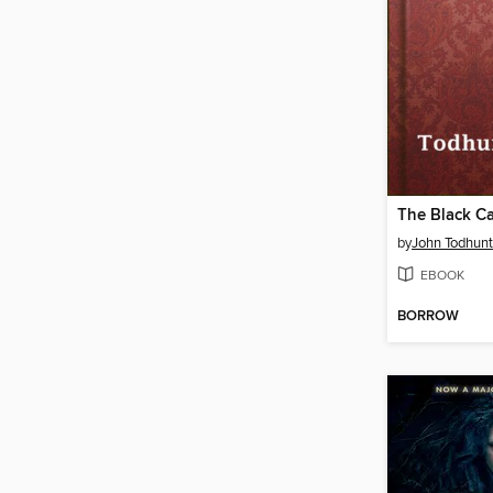
The Black Ca
by
John Todhunt
EBOOK
BORROW