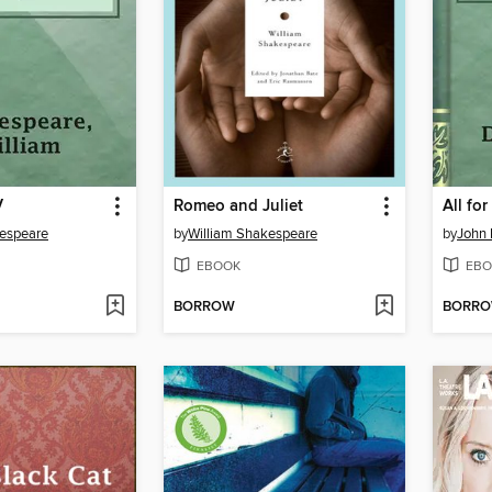
V
Romeo and Juliet
All fo
kespeare
by
William Shakespeare
by
John 
EBOOK
EBO
BORROW
BORR