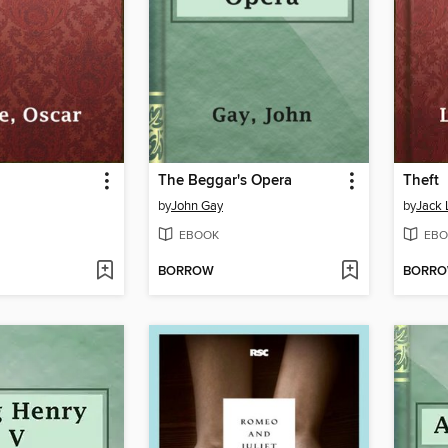
The Beggar's Opera
Theft
by
John Gay
by
Jack
EBOOK
EBO
BORROW
BORR