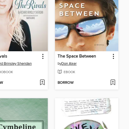
vals
The Space Between
rd Brinsley Sheridan
by
Don Aker
IOBOOK
EBOOK
OW
BORROW