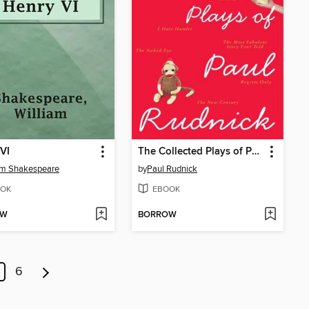
VI
The Collected Plays of Paul Rudnick
am Shakespeare
by
Paul Rudnick
OK
EBOOK
OW
BORROW
6