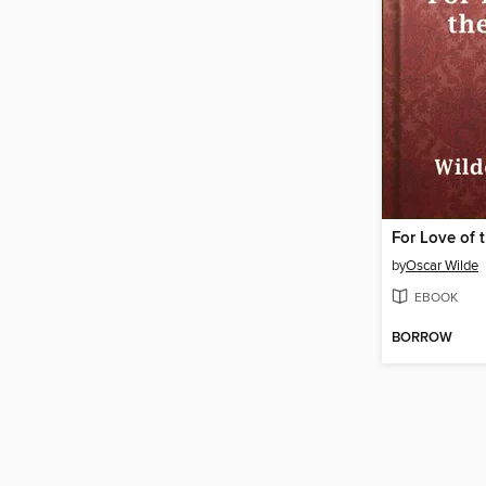
For Love of 
by
Oscar Wilde
EBOOK
BORROW