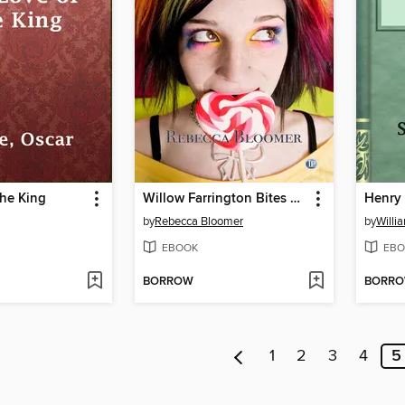
the King
Willow Farrington Bites Back
Henry 
by
Rebecca Bloomer
by
Willi
EBOOK
EBO
BORROW
BORR
1
2
3
4
5