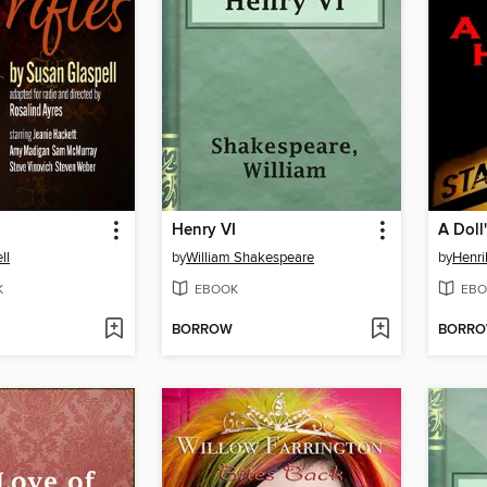
Henry VI
A Doll
ll
by
William Shakespeare
by
Henri
K
EBOOK
EBO
BORROW
BORR