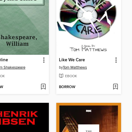
line
Like We Care
am Shakespeare
by
Tom Matthews
OK
EBOOK
OW
BORROW