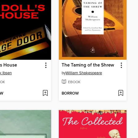
's House
The Taming of the Shrew
k Ibsen
by
William Shakespeare
OK
EBOOK
OW
BORROW