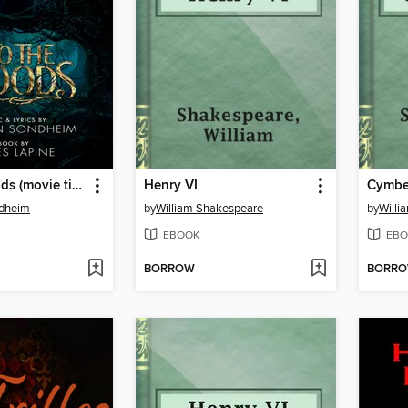
Into the Woods (movie tie-in edition)
Henry VI
Cymbe
dheim
by
William Shakespeare
by
Willi
EBOOK
EBO
BORROW
BORR