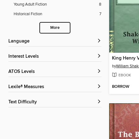
Young Adult Fiction
8
Historical Fiction
7
More
Language
Interest Levels
King Henry 
by
William Sha
ATOS Levels
EBOOK
BORROW
Lexile® Measures
Text Difficulty