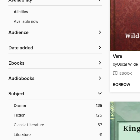
Availability
All titles
Available now
Audience
Date added
Vera
ebooks
by
Oscar Wilde
EBOOK
Audiobooks
BORROW
Subject
Drama
135
Fiction
125
Classic Literature
57
Literature
41