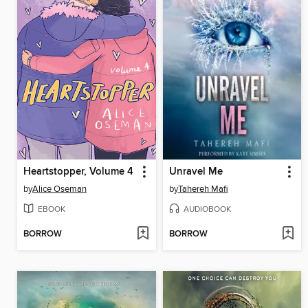
Heartstopper, Volume 4
Unravel Me
by
Alice Oseman
by
Tahereh Mafi
EBOOK
AUDIOBOOK
BORROW
BORROW