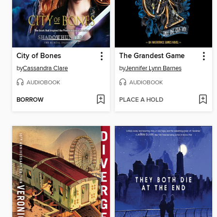
City of Bones
The Grandest Game
by
Cassandra Clare
by
Jennifer Lynn Barnes
AUDIOBOOK
AUDIOBOOK
BORROW
PLACE A HOLD