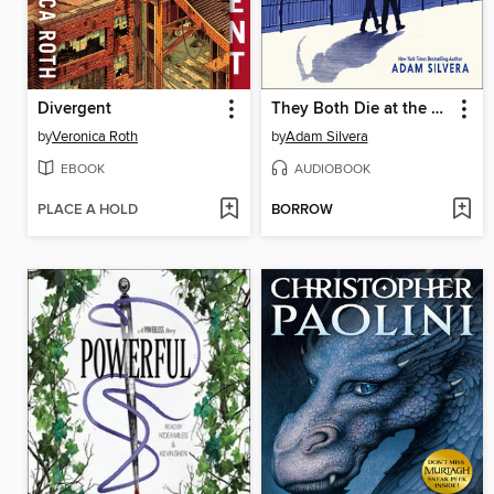
Divergent
They Both Die at the End
by
Veronica Roth
by
Adam Silvera
EBOOK
AUDIOBOOK
PLACE A HOLD
BORROW