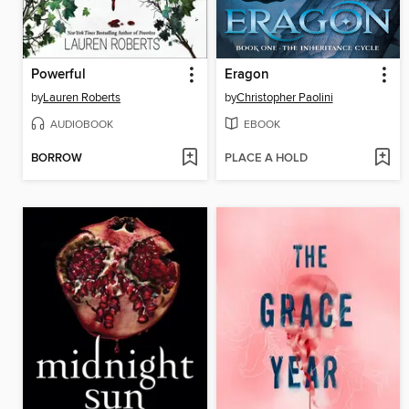
Powerful
Eragon
by
Lauren Roberts
by
Christopher Paolini
AUDIOBOOK
EBOOK
BORROW
PLACE A HOLD