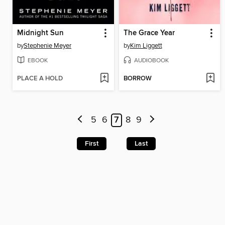
Midnight Sun
The Grace Year
by
Stephenie Meyer
by
Kim Liggett
EBOOK
AUDIOBOOK
PLACE A HOLD
BORROW
5
6
7
8
9
First
Last