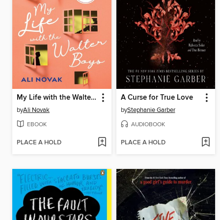
My Life with the Walter Boys
A Curse for True Love
by
Ali Novak
by
Stephanie Garber
EBOOK
AUDIOBOOK
PLACE A HOLD
PLACE A HOLD