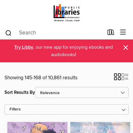
×
Try Libby
, our new app for enjoying ebooks and
audiobooks!
Showing 145-168 of 10,861 results
Sort Results By
Filters