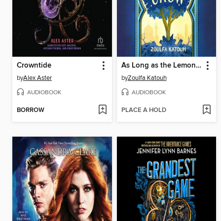
Crowntide
As Long as the Lemon Trees Grow
by
Alex Aster
by
Zoulfa Katouh
AUDIOBOOK
AUDIOBOOK
BORROW
PLACE A HOLD