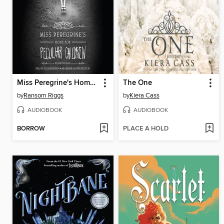
Miss Peregrine's Home for Peculiar Children
The One
by
Ransom Riggs
by
Kiera Cass
AUDIOBOOK
AUDIOBOOK
BORROW
PLACE A HOLD