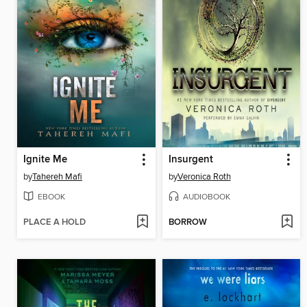
Ignite Me
Insurgent
by
Tahereh Mafi
by
Veronica Roth
EBOOK
AUDIOBOOK
PLACE A HOLD
BORROW