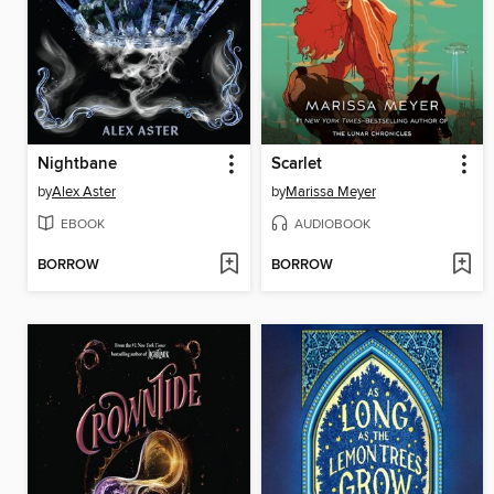
Nightbane
Scarlet
by
Alex Aster
by
Marissa Meyer
EBOOK
AUDIOBOOK
BORROW
BORROW