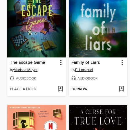
The Escape Game
Family of Liars
by
Marissa Meyer
by
E. Lockhart
AUDIOBOOK
AUDIOBOOK
PLACE A HOLD
BORROW