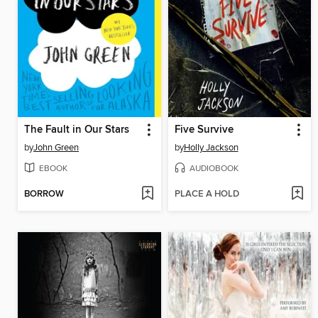
The Fault in Our Stars
Five Survive
by
John Green
by
Holly Jackson
EBOOK
AUDIOBOOK
BORROW
PLACE A HOLD