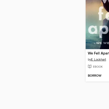
We Fell Apar
by
E. Lockhart
EBOOK
BORROW