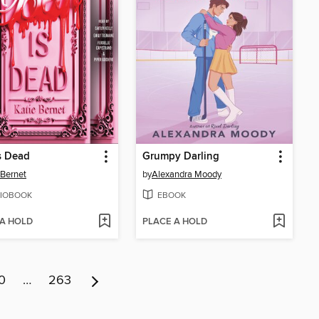
s Dead
Grumpy Darling
 Bernet
by
Alexandra Moody
IOBOOK
EBOOK
 A HOLD
PLACE A HOLD
0
…
263