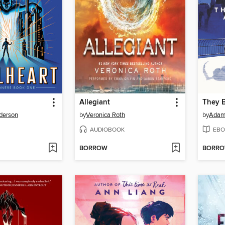
Allegiant
They B
derson
by
Veronica Roth
by
Adam 
AUDIOBOOK
EBO
BORROW
BORR