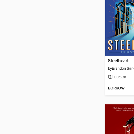
Steelheart
by
Brandon San
EBOOK
BORROW