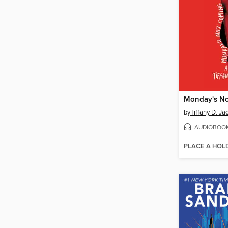
Monday's N
by
Tiffany D. Ja
AUDIOBOO
PLACE A HOL