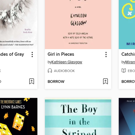
des of Gray
Girl in Pieces
Catchi
by
Kathleen Glasgow
by
Miran
K
AUDIOBOOK
EBO
D
BORROW
BORR