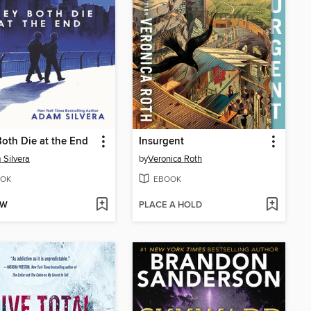
oth Die at the End
Insurgent
Silvera
by
Veronica Roth
OK
EBOOK
OW
PLACE A HOLD