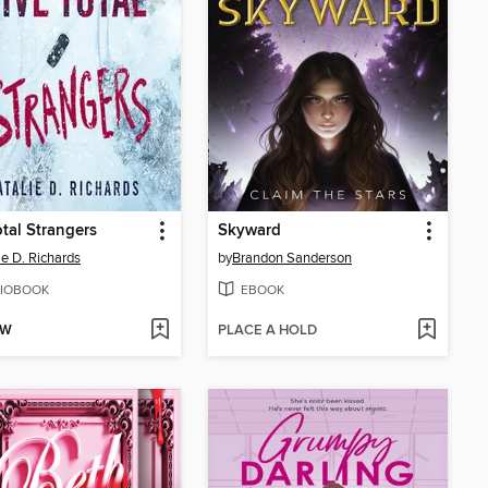
otal Strangers
Skyward
ie D. Richards
by
Brandon Sanderson
IOBOOK
EBOOK
OW
PLACE A HOLD