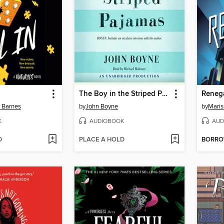
The Boy in the Striped Pajamas
Reneg
n Barnes
by
John Boyne
by
Maris
K
AUDIOBOOK
AUD
D
PLACE A HOLD
BORR