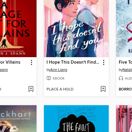
or Villains
I Hope This Doesn't Find You
Five T
Spann
by
Ann Liang
by
Natal
EBOOK
AUD
D
PLACE A HOLD
BORR