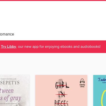
Romance
Try Libby
, our new app for enjoying ebooks and audiobooks!