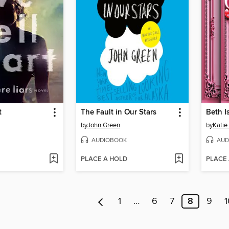
t
The Fault in Our Stars
Beth I
by
John Green
by
Katie
AUDIOBOOK
AUD
PLACE A HOLD
PLACE
1
…
6
7
8
9
1