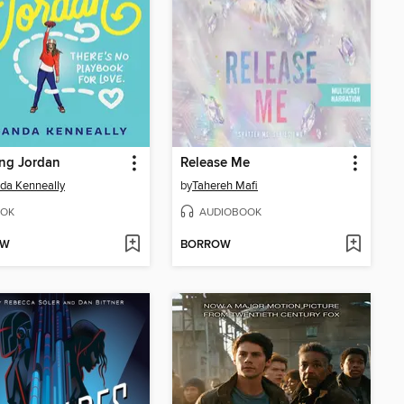
ng Jordan
Release Me
da Kenneally
by
Tahereh Mafi
OK
AUDIOBOOK
OW
BORROW