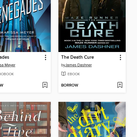
ades
The Death Cure
sa Meyer
by
James Dashner
IOBOOK
EBOOK
OW
BORROW