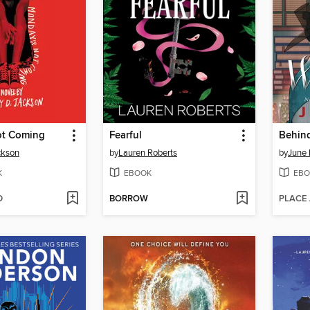
ot Coming
Fearful
Behind
ckson
by
Lauren Roberts
by
June 
K
EBOOK
EBO
D
BORROW
PLACE