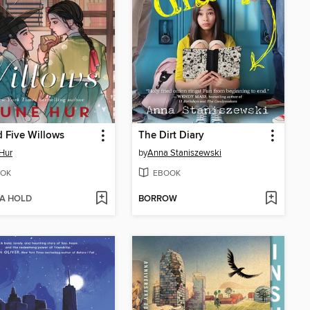
 Five Willows
The Dirt Diary
Hur
by
Anna Staniszewski
OK
EBOOK
 A HOLD
BORROW