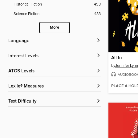
Historical Fiction
493
Science Fiction
433
More
Language
Interest Levels
All In
by
Jennifer Lyn
ATOS Levels
AUDIOBOO
PLACE A HOL
Lexile® Measures
Text Difficulty