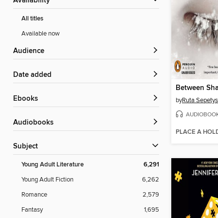
Availability
All titles
Available now
Audience
Date added
Between Sha
ebooks
by
Ruta Sepetys
AUDIOBOO
Audiobooks
PLACE A HOL
Subject
Young Adult Literature
6,291
Young Adult Fiction
6,262
Romance
2,579
Fantasy
1,695