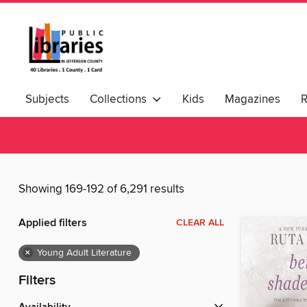
Subjects
Collections
Kids
Magazines
Showing 169-192 of 6,291 results
Applied filters
CLEAR ALL
×
Young Adult Literature
Filters