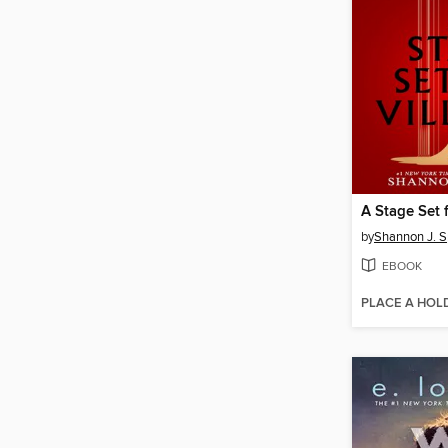
A Stage Set f
by
Shannon J. 
EBOOK
PLACE A HOL