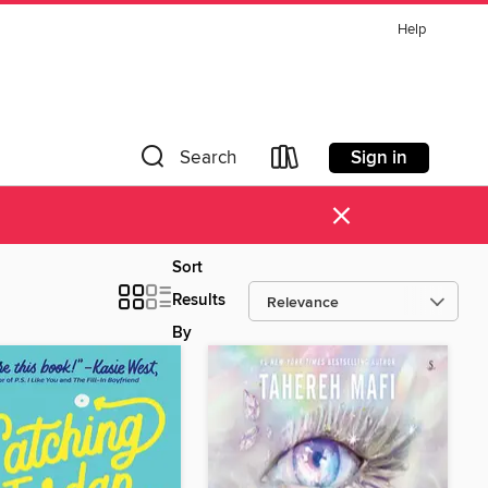
Help
Sign in
Search
×
Sort
Results
By