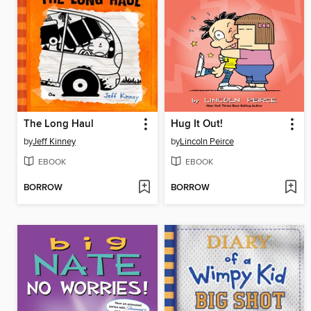
The Long Haul
Hug It Out!
by
Jeff Kinney
by
Lincoln Peirce
EBOOK
EBOOK
BORROW
BORROW