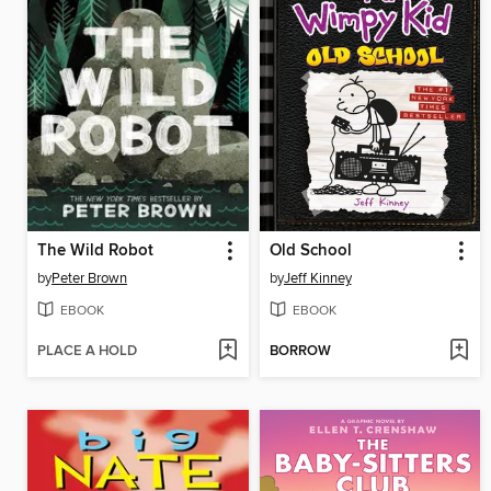
The Wild Robot
Old School
by
Peter Brown
by
Jeff Kinney
EBOOK
EBOOK
PLACE A HOLD
BORROW