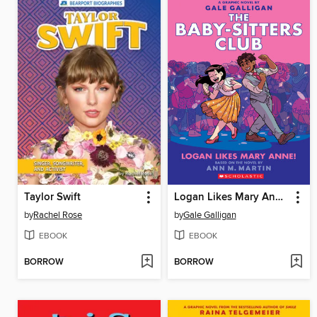
Taylor Swift
Logan Likes Mary Anne!
by
Rachel Rose
by
Gale Galligan
EBOOK
EBOOK
BORROW
BORROW