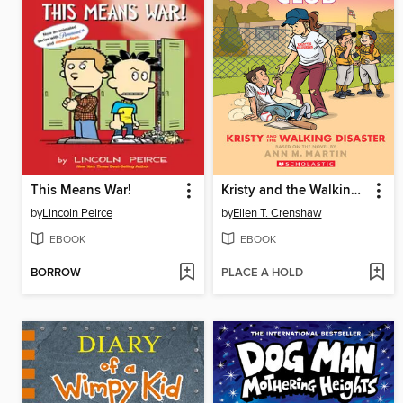
This Means War!
Kristy and the Walking Disaster
by
Lincoln Peirce
by
Ellen T. Crenshaw
EBOOK
EBOOK
BORROW
PLACE A HOLD