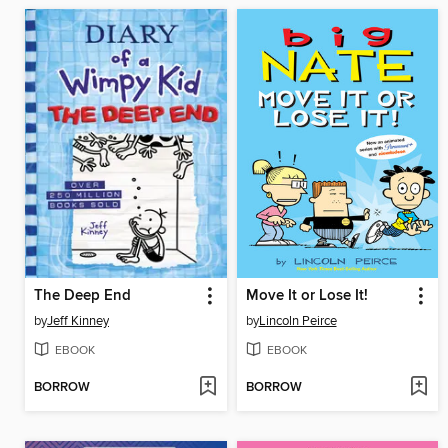
The Deep End
Move It or Lose It!
by
Jeff Kinney
by
Lincoln Peirce
EBOOK
EBOOK
BORROW
BORROW