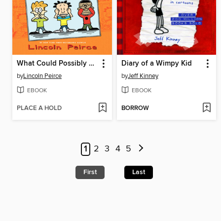
What Could Possibly Go Wrong?
Diary of a Wimpy Kid
by
Lincoln Peirce
by
Jeff Kinney
EBOOK
EBOOK
PLACE A HOLD
BORROW
1
2
3
4
5
First
Last