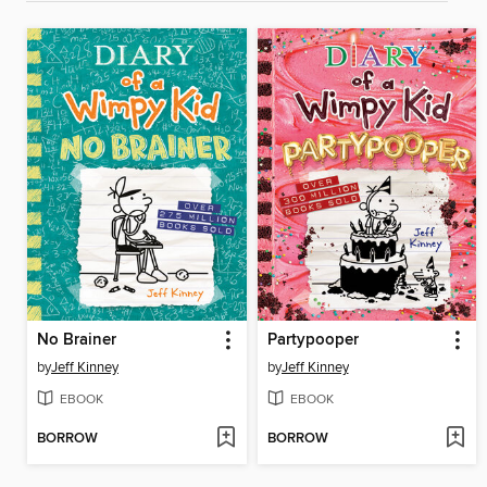
No Brainer
Partypooper
by
Jeff Kinney
by
Jeff Kinney
EBOOK
EBOOK
BORROW
BORROW