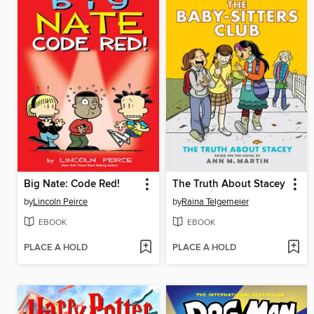
Big Nate: Code Red!
The Truth About Stacey
by
Lincoln Peirce
by
Raina Telgemeier
EBOOK
EBOOK
PLACE A HOLD
PLACE A HOLD