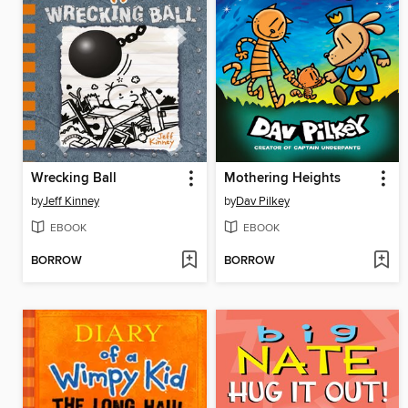
Wrecking Ball
Mothering Heights
by
Jeff Kinney
by
Dav Pilkey
EBOOK
EBOOK
BORROW
BORROW