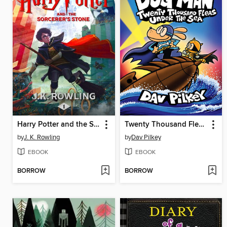
Harry Potter and the Sorcerer's Stone
Twenty Thousand Fleas Under the Sea
by
J. K. Rowling
by
Dav Pilkey
EBOOK
EBOOK
BORROW
BORROW