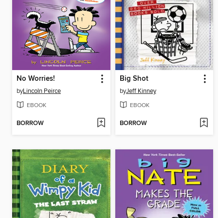
No Worries!
Big Shot
by
Lincoln Peirce
by
Jeff Kinney
EBOOK
EBOOK
BORROW
BORROW