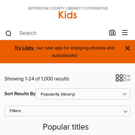
JEFFERSON COUNTY LIBRARY COOPERATIVE
Kids
×
Try Libby
, our new app for enjoying ebooks and
audiobooks!
Showing 1-24 of 1,000 results
Sort Results By
Filters
Popular titles