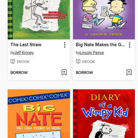
The Last Straw
Big Nate Makes the Grade
by
Jeff Kinney
by
Lincoln Peirce
EBOOK
EBOOK
BORROW
BORROW