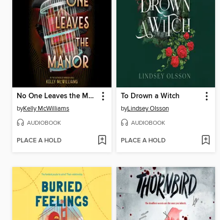
No One Leaves the Manor
To Drown a Witch
by
Kelly McWilliams
by
Lindsey Olsson
AUDIOBOOK
AUDIOBOOK
PLACE A HOLD
PLACE A HOLD