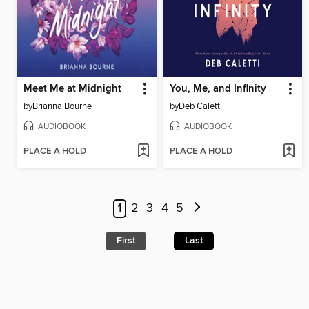
Meet Me at Midnight
You, Me, and Infinity
by
Brianna Bourne
by
Deb Caletti
AUDIOBOOK
AUDIOBOOK
PLACE A HOLD
PLACE A HOLD
1
2
3
4
5
First
Last