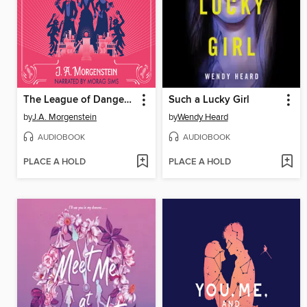
The League of Dangerous Young Ladies
Such a Lucky Girl
by
J.A. Morgenstein
by
Wendy Heard
AUDIOBOOK
AUDIOBOOK
PLACE A HOLD
PLACE A HOLD