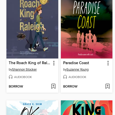
The Roach King of Raleigh
Paradise Coast
by
Shannon Stocker
by
Suzanne Young
AUDIOBOOK
AUDIOBOOK
BORROW
BORROW