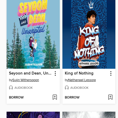
Seyoon and Dean, Unscripted
King of Nothing
by
Sujin Witherspoon
by
Nathanael Lessore
AUDIOBOOK
AUDIOBOOK
BORROW
BORROW