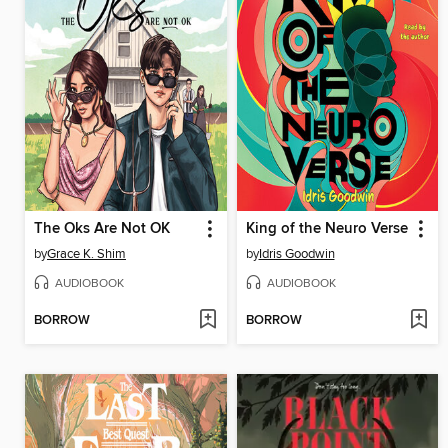
The Oks Are Not OK
King of the Neuro Verse
by
Grace K. Shim
by
Idris Goodwin
AUDIOBOOK
AUDIOBOOK
BORROW
BORROW