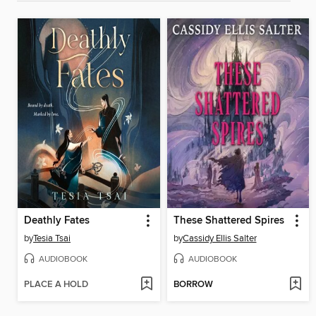
Deathly Fates
These Shattered Spires
by
Tesia Tsai
by
Cassidy Ellis Salter
AUDIOBOOK
AUDIOBOOK
PLACE A HOLD
BORROW