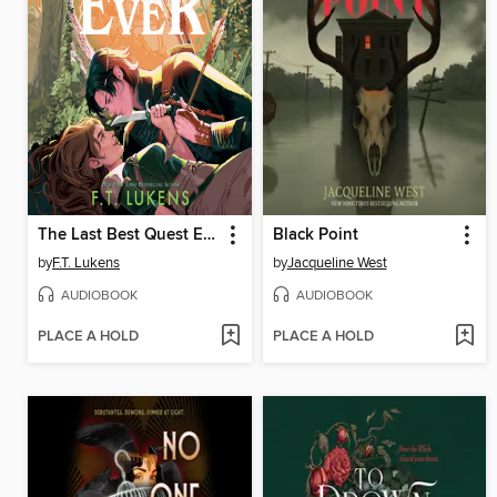
The Last Best Quest Ever
Black Point
by
F.T. Lukens
by
Jacqueline West
AUDIOBOOK
AUDIOBOOK
PLACE A HOLD
PLACE A HOLD