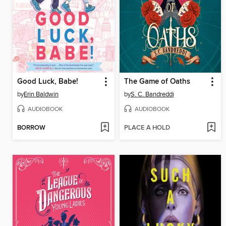
Good Luck, Babe!
The Game of Oaths
by
Erin Baldwin
by
S. C. Bandreddi
AUDIOBOOK
AUDIOBOOK
BORROW
PLACE A HOLD