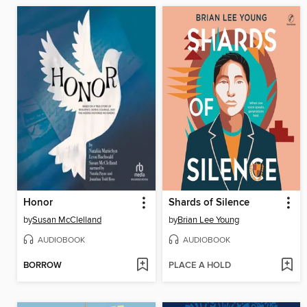
Honor
Shards of Silence
by
Susan McClelland
by
Brian Lee Young
AUDIOBOOK
AUDIOBOOK
BORROW
PLACE A HOLD