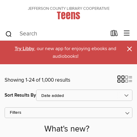
JEFFERSON COUNTY LIBRARY COOPERATIVE
Teens
×
Try Libby
, our new app for enjoying ebooks and
audiobooks!
Showing 1-24 of 1,000 results
Sort Results By
Filters
What's new?