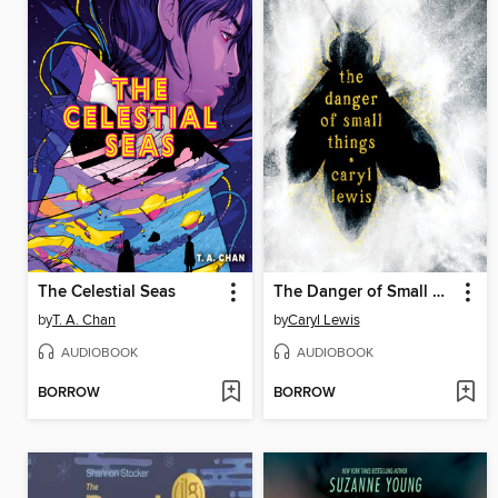
The Celestial Seas
The Danger of Small Things
by
T. A. Chan
by
Caryl Lewis
AUDIOBOOK
AUDIOBOOK
BORROW
BORROW