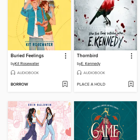
Buried Feelings
Thornbird
by
Kit Rosewater
by
E. Kennedy
AUDIOBOOK
AUDIOBOOK
BORROW
PLACE A HOLD