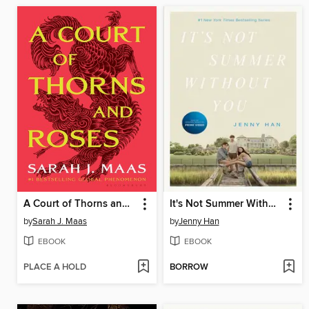
A Court of Thorns and Roses
It's Not Summer Without You
by
Sarah J. Maas
by
Jenny Han
EBOOK
EBOOK
PLACE A HOLD
BORROW