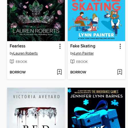
Fearless
Fake Skating
by
Lauren Roberts
by
Lynn Painter
EBOOK
EBOOK
BORROW
BORROW