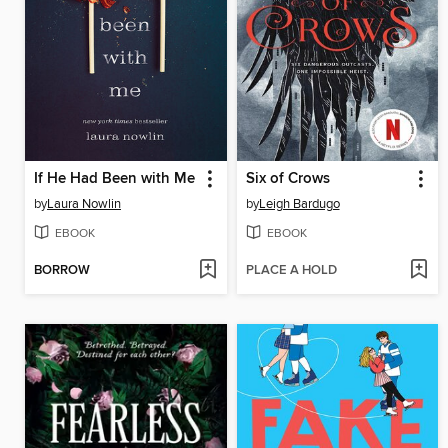
If He Had Been with Me
Six of Crows
by
Laura Nowlin
by
Leigh Bardugo
EBOOK
EBOOK
BORROW
PLACE A HOLD