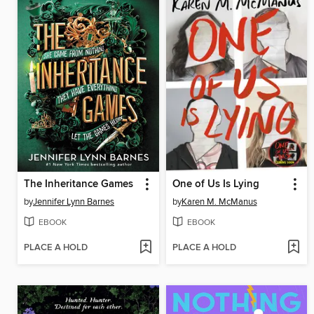
The Inheritance Games
One of Us Is Lying
by
Jennifer Lynn Barnes
by
Karen M. McManus
EBOOK
EBOOK
PLACE A HOLD
PLACE A HOLD