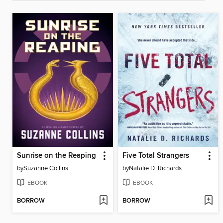
Sunrise on the Reaping
Five Total Strangers
by
Suzanne Collins
by
Natalie D. Richards
EBOOK
EBOOK
BORROW
BORROW