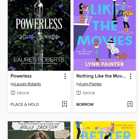
Powerless
Nothing Like the Movies
by
Lauren Roberts
by
Lynn Painter
EBOOK
EBOOK
PLACE A HOLD
BORROW