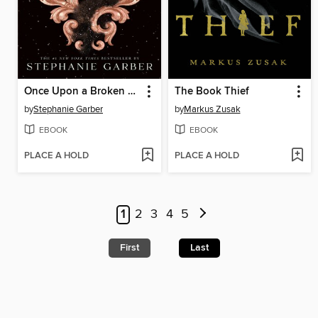
Once Upon a Broken Heart
The Book Thief
by
Stephanie Garber
by
Markus Zusak
EBOOK
EBOOK
PLACE A HOLD
PLACE A HOLD
1
2
3
4
5
First
Last