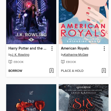
Harry Potter and the Order of the Phoenix
American Royals
by
J. K. Rowling
by
Katharine McGee
EBOOK
EBOOK
BORROW
PLACE A HOLD