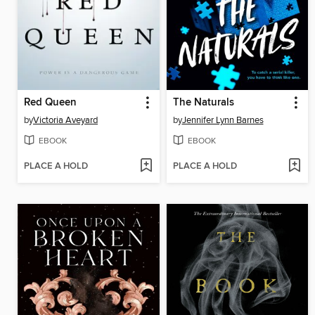
Red Queen
The Naturals
by
Victoria Aveyard
by
Jennifer Lynn Barnes
EBOOK
EBOOK
PLACE A HOLD
PLACE A HOLD