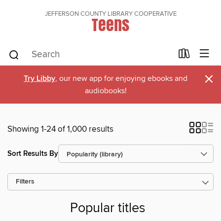
JEFFERSON COUNTY LIBRARY COOPERATIVE
Teens
×
Try Libby
, our new app for enjoying ebooks and
audiobooks!
Showing 1-24 of 1,000 results
Sort Results By
Filters
Popular titles