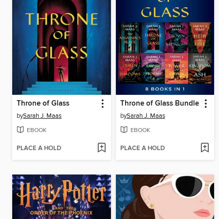
Throne of Glass
Throne of Glass Bundle
by
Sarah J. Maas
by
Sarah J. Maas
EBOOK
EBOOK
PLACE A HOLD
PLACE A HOLD