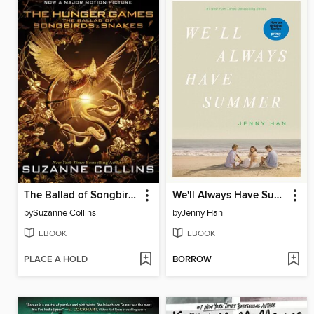
The Ballad of Songbirds and Snakes
We'll Always Have Summer
by
Suzanne Collins
by
Jenny Han
EBOOK
EBOOK
PLACE A HOLD
BORROW