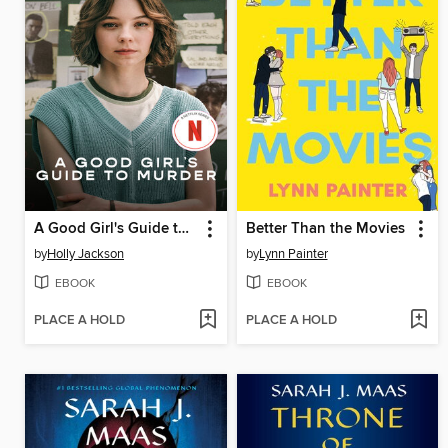
A Good Girl's Guide to Murder
Better Than the Movies
by
Holly Jackson
by
Lynn Painter
EBOOK
EBOOK
PLACE A HOLD
PLACE A HOLD