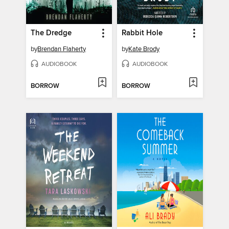
The Dredge
Rabbit Hole
by
Brendan Flaherty
by
Kate Brody
AUDIOBOOK
AUDIOBOOK
BORROW
BORROW