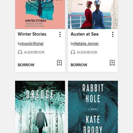
Winter Stories
Austen at Sea
by
Ingvild Rishøi
by
Natalie Jenner
AUDIOBOOK
AUDIOBOOK
BORROW
BORROW