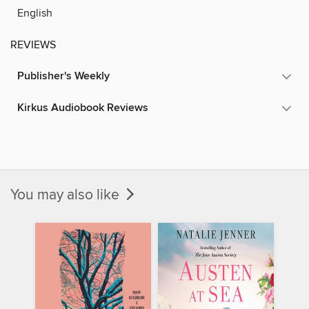
English
REVIEWS
Publisher's Weekly
Kirkus Audiobook Reviews
You may also like