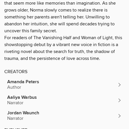
that seem more like memories than imagination. As she
grows older, Norma slowly comes to realize there is
something her parents aren't telling her. Unwilling to
abandon her intuition, she will spend decades trying to
uncover this family secret.
For readers of The Vanishing Half and Woman of Light, this
showstopping debut by a vibrant new voice in fiction is a
riveting novel about the search for truth, the shadow of
trauma, and the persistence of love across time.
CREATORS
Amanda Peters
Author
Aaliya Warbus
Narrator
Jordan Waunch
Narrator