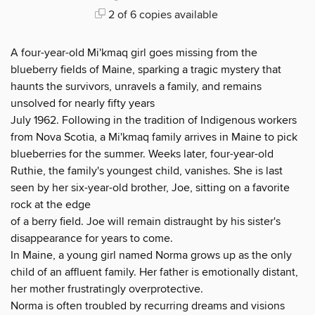
2 of 6 copies available
A four-year-old Mi'kmaq girl goes missing from the
blueberry fields of Maine, sparking a tragic mystery that
haunts the survivors, unravels a family, and remains
unsolved for nearly fifty years
July 1962. Following in the tradition of Indigenous workers
from Nova Scotia, a Mi'kmaq family arrives in Maine to pick
blueberries for the summer. Weeks later, four-year-old
Ruthie, the family's youngest child, vanishes. She is last
seen by her six-year-old brother, Joe, sitting on a favorite
rock at the edge
of a berry field. Joe will remain distraught by his sister's
disappearance for years to come.
In Maine, a young girl named Norma grows up as the only
child of an affluent family. Her father is emotionally distant,
her mother frustratingly overprotective.
Norma is often troubled by recurring dreams and visions