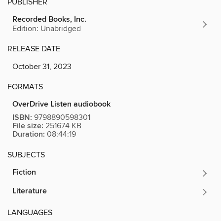
PUBLISHER
Recorded Books, Inc.
Edition: Unabridged
RELEASE DATE
October 31, 2023
FORMATS
OverDrive Listen audiobook
ISBN:
9798890598301
File size:
251674 KB
Duration:
08:44:19
SUBJECTS
Fiction
Literature
LANGUAGES