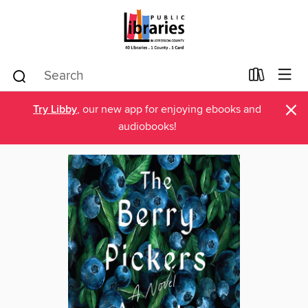
×
Try Libby
, our new app for enjoying ebooks and
audiobooks!