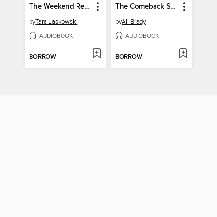
The Weekend Retreat
The Comeback Summer
by
Tara Laskowski
by
Ali Brady
AUDIOBOOK
AUDIOBOOK
BORROW
BORROW