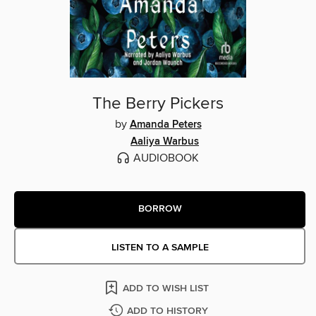
The Berry Pickers
by
Amanda Peters
Aaliya Warbus
AUDIOBOOK
BORROW
LISTEN TO A SAMPLE
ADD TO WISH LIST
ADD TO HISTORY