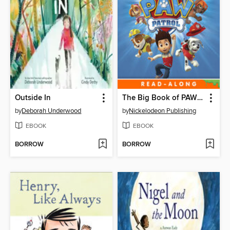
Outside In
The Big Book of PAW Patrol
by
Deborah Underwood
by
Nickelodeon Publishing
EBOOK
EBOOK
BORROW
BORROW