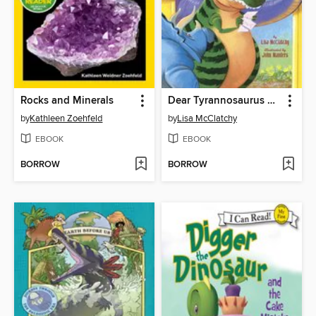
Rocks and Minerals
Dear Tyrannosaurus Rex
by
Kathleen Zoehfeld
by
Lisa McClatchy
EBOOK
EBOOK
BORROW
BORROW