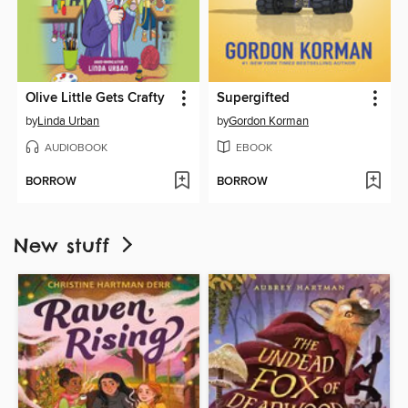
Olive Little Gets Crafty
Supergifted
by
Linda Urban
by
Gordon Korman
AUDIOBOOK
EBOOK
BORROW
BORROW
New stuff