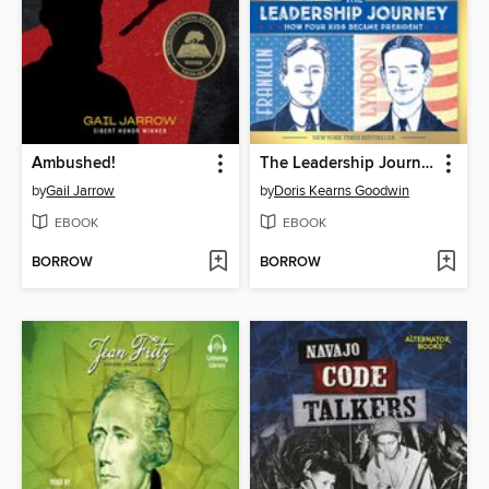
Ambushed!
The Leadership Journey
by
Gail Jarrow
by
Doris Kearns Goodwin
EBOOK
EBOOK
BORROW
BORROW