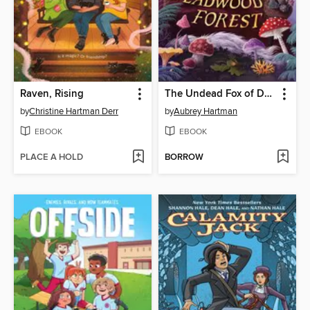
Raven, Rising
The Undead Fox of Deadwood Forest
by
Christine Hartman Derr
by
Aubrey Hartman
EBOOK
EBOOK
PLACE A HOLD
BORROW