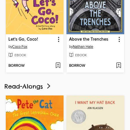
Let's Go, Coco!
Above the Trenches
by
Coco Fox
by
Nathan Hale
EBOOK
EBOOK
BORROW
BORROW
Read-Alongs