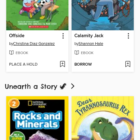
Offside
Calamity Jack
by
Christina Diaz Gonzalez
by
Shannon Hale
EBOOK
EBOOK
PLACE A HOLD
BORROW
Unearth a Story 🦖