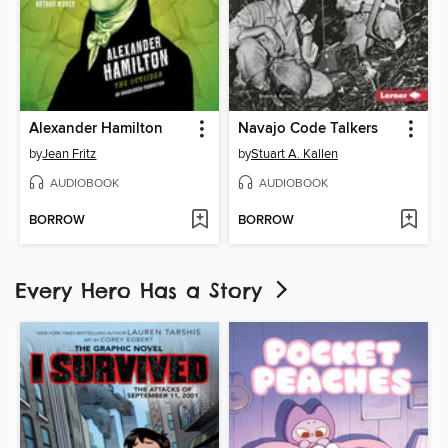
Alexander Hamilton
Navajo Code Talkers
by
Jean Fritz
by
Stuart A. Kallen
AUDIOBOOK
AUDIOBOOK
BORROW
BORROW
Every Hero Has a Story