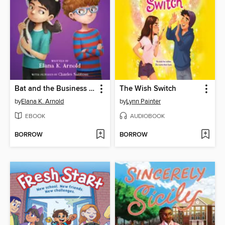
Bat and the Business of Ferrets
The Wish Switch
by
Elana K. Arnold
by
Lynn Painter
EBOOK
AUDIOBOOK
BORROW
BORROW