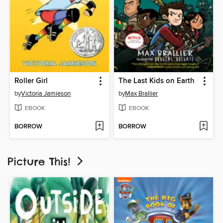
Roller Girl
The Last Kids on Earth
by
Victoria Jamieson
by
Max Brallier
EBOOK
EBOOK
BORROW
BORROW
Picture This!