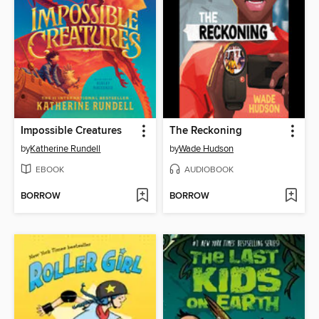
Impossible Creatures
The Reckoning
by
Katherine Rundell
by
Wade Hudson
EBOOK
AUDIOBOOK
BORROW
BORROW