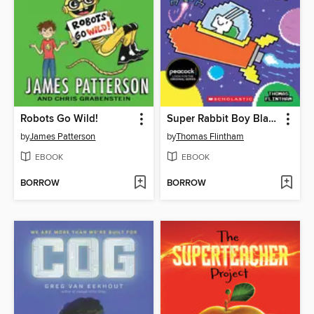
Robots Go Wild!
Super Rabbit Boy Blasts Off!
by
James Patterson
by
Thomas Flintham
EBOOK
EBOOK
BORROW
BORROW