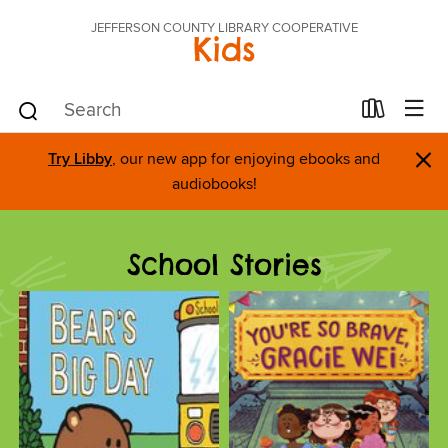
JEFFERSON COUNTY LIBRARY COOPERATIVE
Kids
×
Try Libby
, our new app for enjoying ebooks and
audiobooks!
School Stories