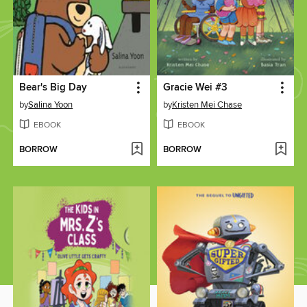
Bear's Big Day
Gracie Wei #3
by
Salina Yoon
by
Kristen Mei Chase
EBOOK
EBOOK
BORROW
BORROW