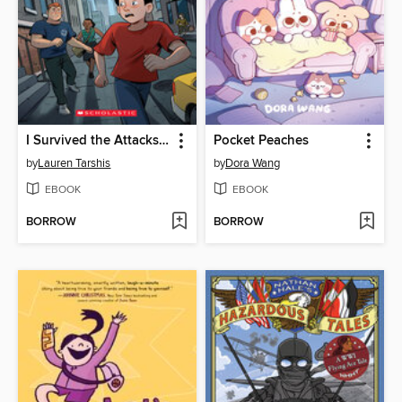
I Survived the Attacks of September 11, 2001
Pocket Peaches
by
Lauren Tarshis
by
Dora Wang
EBOOK
EBOOK
BORROW
BORROW