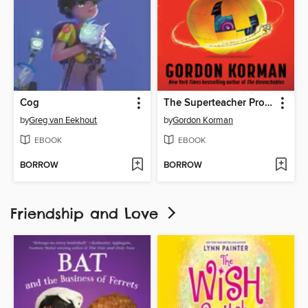
Cog
The Superteacher Project
by
Greg van Eekhout
by
Gordon Korman
EBOOK
EBOOK
BORROW
BORROW
Friendship and Love