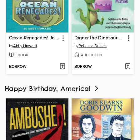
Ocean Renegades! Journey through the Paleozoic Era
Digger the Dinosaur and the Cake Mistake
by
Abby Howard
by
Rebecca Dotlich
EBOOK
AUDIOBOOK
BORROW
BORROW
Happy Birthday, America!