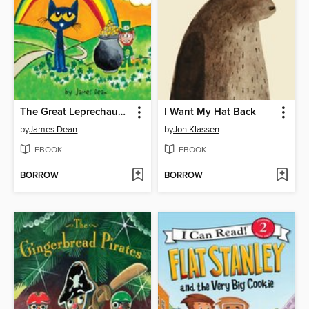
The Great Leprechaun Chase
I Want My Hat Back
by
James Dean
by
Jon Klassen
EBOOK
EBOOK
BORROW
BORROW