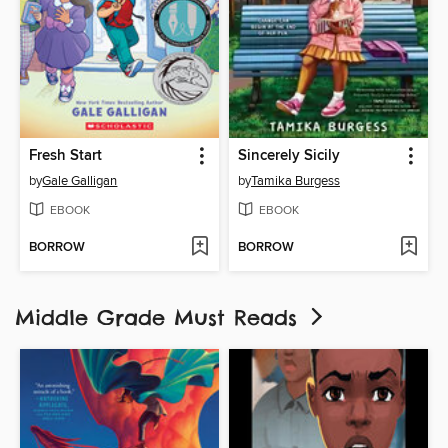
Fresh Start
Sincerely Sicily
by
Gale Galligan
by
Tamika Burgess
EBOOK
EBOOK
BORROW
BORROW
Middle Grade Must Reads