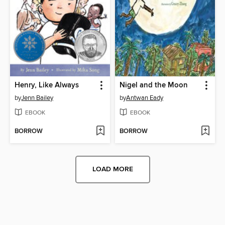
Henry, Like Always
Nigel and the Moon
by
Jenn Bailey
by
Antwan Eady
EBOOK
EBOOK
BORROW
BORROW
LOAD MORE