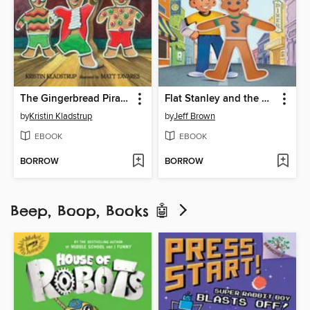
The Gingerbread Pirates
Flat Stanley and the Very Big Cookie
by
Kristin Kladstrup
by
Jeff Brown
EBOOK
EBOOK
BORROW
BORROW
Beep, Boop, Books 🤖