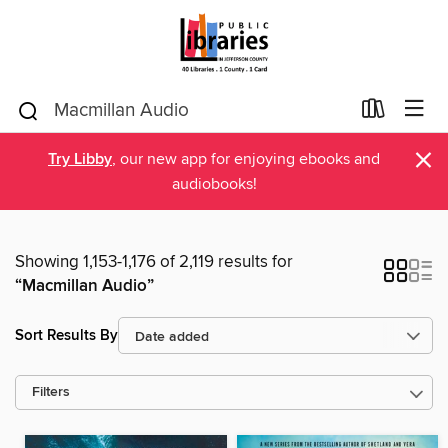
×
Try Libby
, our new app for enjoying ebooks and
audiobooks!
Showing 1,153-1,176 of 2,119 results for
“Macmillan Audio”
Sort Results By
Filters