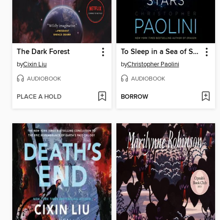
The Dark Forest
To Sleep in a Sea of Stars
by
Cixin Liu
by
Christopher Paolini
AUDIOBOOK
AUDIOBOOK
PLACE A HOLD
BORROW