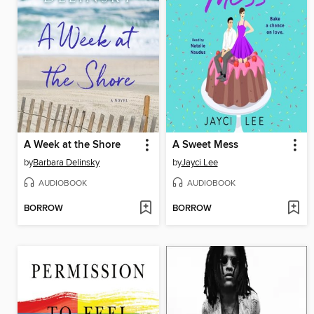
A Week at the Shore
A Sweet Mess
by
Barbara Delinsky
by
Jayci Lee
AUDIOBOOK
AUDIOBOOK
BORROW
BORROW