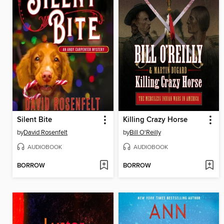
Silent Bite
Killing Crazy Horse
by
David Rosenfelt
by
Bill O'Reilly
AUDIOBOOK
AUDIOBOOK
BORROW
BORROW