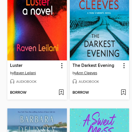
Luster
The Darkest Evening
by
Raven Leilani
by
Ann Cleeves
AUDIOBOOK
AUDIOBOOK
BORROW
BORROW