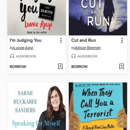
I'm Judging You
Cut and Run
by
Luvvie Ajayi
by
Allison Brennan
AUDIOBOOK
AUDIOBOOK
BORROW
BORROW