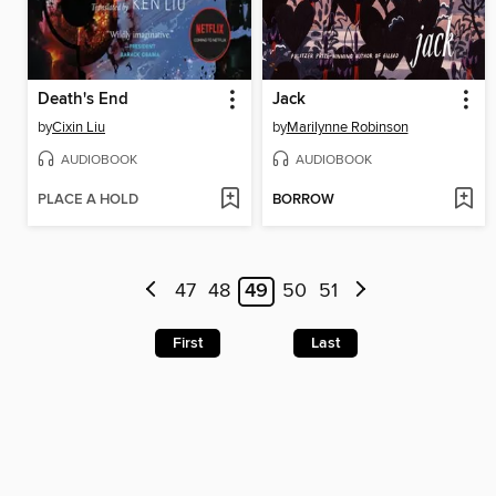
Death's End
Jack
by
Cixin Liu
by
Marilynne Robinson
AUDIOBOOK
AUDIOBOOK
PLACE A HOLD
BORROW
47
48
49
50
51
First
Last