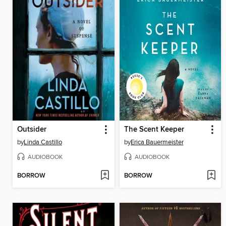
Outsider
The Scent Keeper
by
Linda Castillo
by
Erica Bauermeister
AUDIOBOOK
AUDIOBOOK
BORROW
BORROW