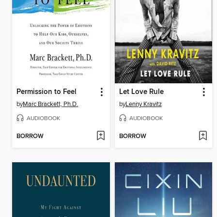
Permission to Feel
Let Love Rule
by
Marc Brackett, Ph.D.
by
Lenny Kravitz
AUDIOBOOK
AUDIOBOOK
BORROW
BORROW