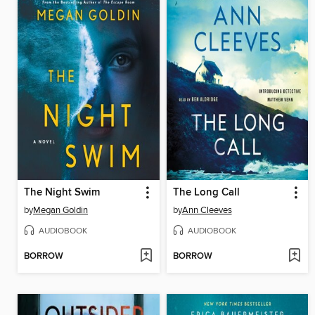
The Night Swim
The Long Call
by
Megan Goldin
by
Ann Cleeves
AUDIOBOOK
AUDIOBOOK
BORROW
BORROW