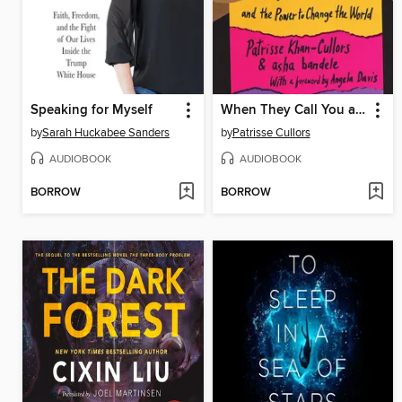
Speaking for Myself
When They Call You a Terrorist (Young Adult Edition)
by
Sarah Huckabee Sanders
by
Patrisse Cullors
AUDIOBOOK
AUDIOBOOK
BORROW
BORROW