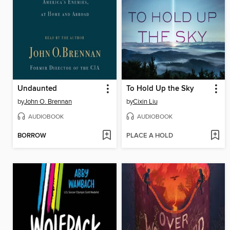
Undaunted
To Hold Up the Sky
by
John O. Brennan
by
Cixin Liu
AUDIOBOOK
AUDIOBOOK
BORROW
PLACE A HOLD