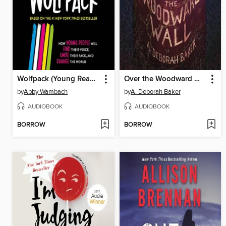
Wolfpack (Young Readers Edition)
Over the Woodward Wall
by
Abby Wambach
by
A. Deborah Baker
AUDIOBOOK
AUDIOBOOK
BORROW
BORROW