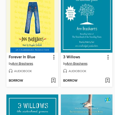
Forever In Blue
3 Willows
by
Ann Brashares
by
Ann Brashares
AUDIOBOOK
AUDIOBOOK
BORROW
BORROW