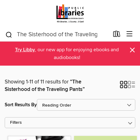
×
Try Libby
, our new app for enjoying ebooks and
audiobooks!
Showing 1-11 of 11 results for
“The
Sisterhood of the Traveling Pants”
Sort Results By
Filters