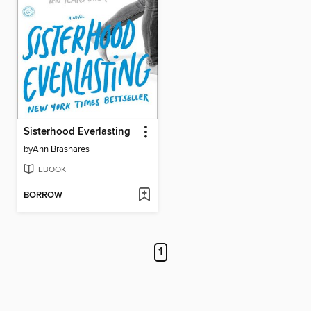
Sisterhood Everlasting
by
Ann Brashares
EBOOK
BORROW
1