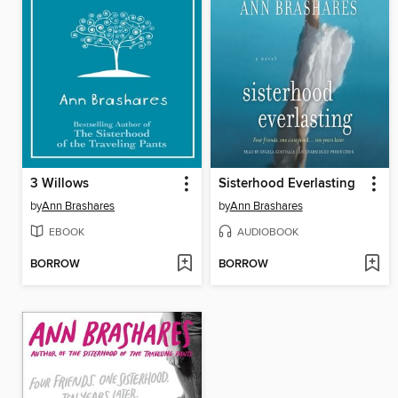
3 Willows
Sisterhood Everlasting
by
Ann Brashares
by
Ann Brashares
EBOOK
AUDIOBOOK
BORROW
BORROW