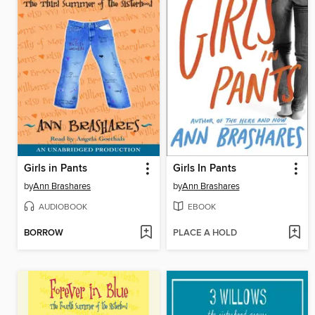
Girls in Pants
Girls In Pants
by
Ann Brashares
by
Ann Brashares
AUDIOBOOK
EBOOK
BORROW
PLACE A HOLD