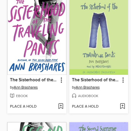
The Sisterhood of the Traveling Pants
The Sisterhood of the Traveling Pants
by
Ann Brashares
by
Ann Brashares
EBOOK
AUDIOBOOK
PLACE A HOLD
PLACE A HOLD