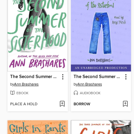
The Second Summer of the Sisterhood
The Second Summer of the Sisterhood
by
Ann Brashares
by
Ann Brashares
EBOOK
AUDIOBOOK
PLACE A HOLD
BORROW