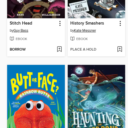
Stitch Head
History Smashers
by
Guy Bass
by
Kate Messner
EBOOK
EBOOK
BORROW
PLACE A HOLD