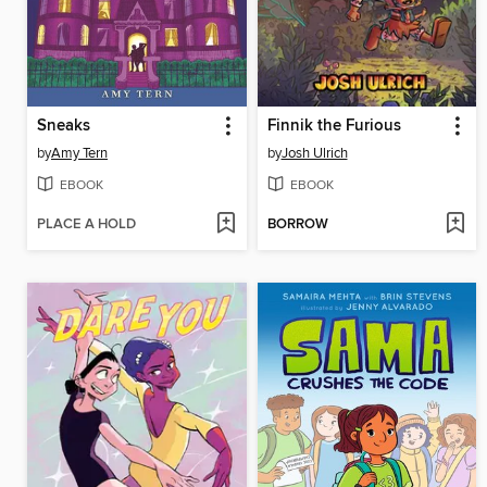
Sneaks
Finnik the Furious
by
Amy Tern
by
Josh Ulrich
EBOOK
EBOOK
PLACE A HOLD
BORROW