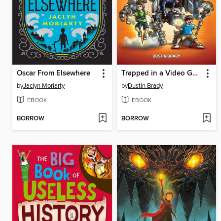
Oscar From Elsewhere
Trapped in a Video Game Complete Series
by
Jaclyn Moriarty
by
Dustin Brady
EBOOK
EBOOK
BORROW
BORROW