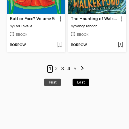
Butt or Face? Volume 5
The Haunting of Walker Pond
by
Kari Lavelle
by
Nancy Tandon
EBOOK
EBOOK
BORROW
BORROW
1
2
3
4
5
First
Last