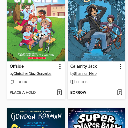
Offside
Calamity Jack
by
Christina Diaz Gonzalez
by
Shannon Hale
EBOOK
EBOOK
PLACE A HOLD
BORROW