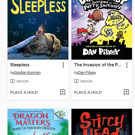
Sleepless
The Invasion of the Potty Snatchers
by
Gordon Korman
by
Dav Pilkey
EBOOK
EBOOK
PLACE A HOLD
PLACE A HOLD