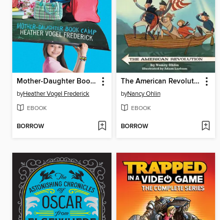
Mother-Daughter Book Camp
The American Revolution
by
Heather Vogel Frederick
by
Nancy Ohlin
EBOOK
EBOOK
BORROW
BORROW