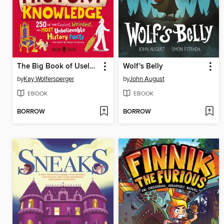
The Big Book of Useless History Knowledge
Wolf's Belly
by
Kay Wolfersperger
by
John August
EBOOK
EBOOK
BORROW
BORROW