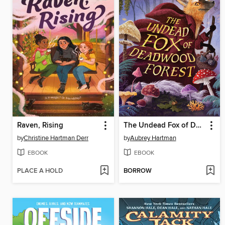
Raven, Rising
The Undead Fox of Deadwood Forest
by
Christine Hartman Derr
by
Aubrey Hartman
EBOOK
EBOOK
PLACE A HOLD
BORROW