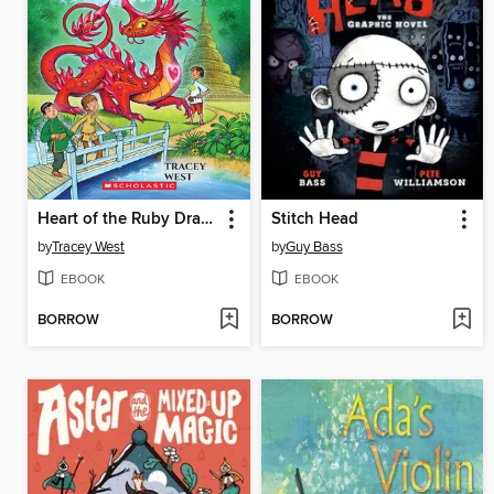
Heart of the Ruby Dragon
Stitch Head
by
Tracey West
by
Guy Bass
EBOOK
EBOOK
BORROW
BORROW