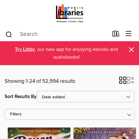
×
Try Libby
, our new app for enjoying ebooks and
audiobooks!
Showing 1-24 of 52,994 results
Sort Results By
Filters