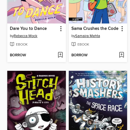
Dare You to Dance
Sama Crushes the Code
by
Rebecca Mock
by
Samaira Mehta
EBOOK
EBOOK
BORROW
BORROW