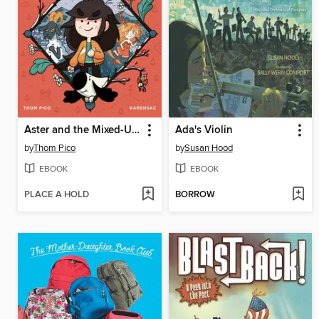
Aster and the Mixed-Up Magic
Ada's Violin
by
Thom Pico
by
Susan Hood
EBOOK
EBOOK
PLACE A HOLD
BORROW