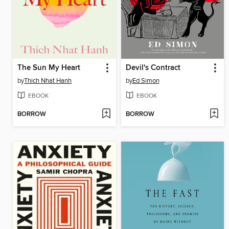
The Sun My Heart
Devil's Contract
by
Thich Nhat Hanh
by
Ed Simon
EBOOK
EBOOK
BORROW
BORROW