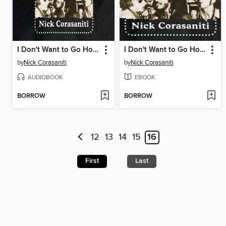
I Don't Want to Go Home
I Don't Want to Go Home
by
Nick Corasaniti
by
Nick Corasaniti
AUDIOBOOK
EBOOK
BORROW
BORROW
12
13
14
15
16
First
Last