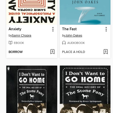
Anxiety
The Fast
by
Samir Chopra
by
John Oakes
EBOOK
AUDIOBOOK
BORROW
PLACE A HOLD