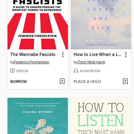
The Wannabe Fascists
How to Live When a Loved One Dies
by
Federico Finchelstein
by
Thich Nhat Hanh
EBOOK
AUDIOBOOK
BORROW
PLACE A HOLD