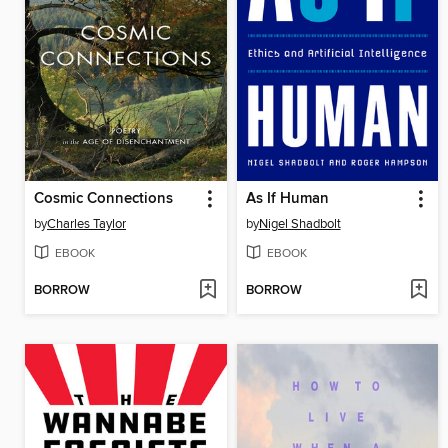
Cosmic Connections
As If Human
by
Charles Taylor
by
Nigel Shadbolt
EBOOK
EBOOK
BORROW
BORROW