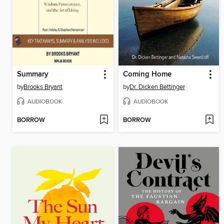
Summary
Coming Home
by
Brooks Bryant
by
Dr. Dicken Bettinger
AUDIOBOOK
AUDIOBOOK
BORROW
BORROW