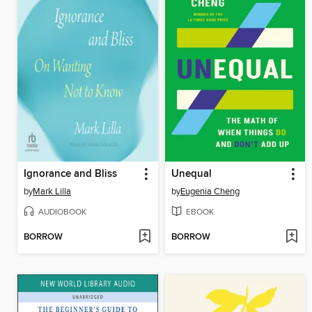
Ignorance and Bliss
Unequal
by
Mark Lilla
by
Eugenia Cheng
AUDIOBOOK
EBOOK
BORROW
BORROW