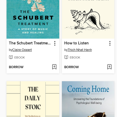
The Schubert Treatment
How to Listen
by
Claire Oppert
by
Thich Nhat Hanh
EBOOK
EBOOK
BORROW
BORROW