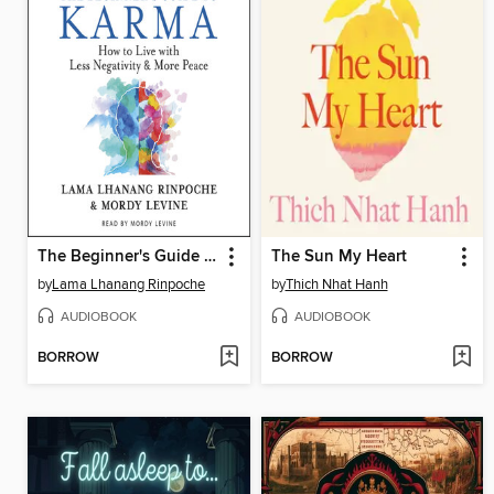
The Beginner's Guide to Karma
The Sun My Heart
by
Lama Lhanang Rinpoche
by
Thich Nhat Hanh
AUDIOBOOK
AUDIOBOOK
BORROW
BORROW