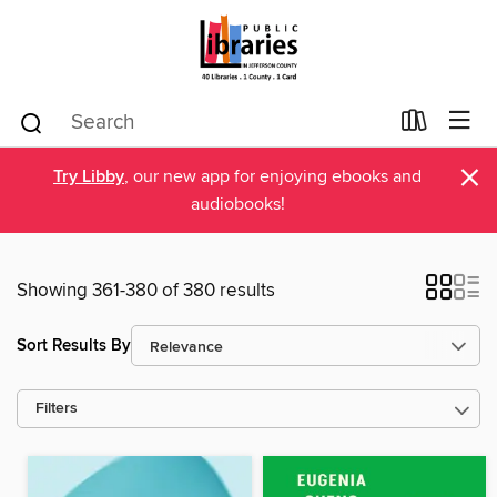
×
Try Libby
, our new app for enjoying ebooks and
audiobooks!
Showing 361-380 of 380 results
Sort Results By
Filters