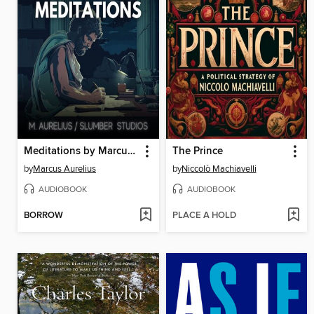
Meditations by Marcus Aurelius
The Prince
by
Marcus Aurelius
by
Niccolò Machiavelli
AUDIOBOOK
AUDIOBOOK
BORROW
PLACE A HOLD