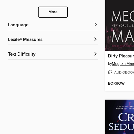
More
Language
Lexile® Measures
Text Difficulty
Dirty Pleasu
by
Meghan Mar
AUDIOBOO
BORROW