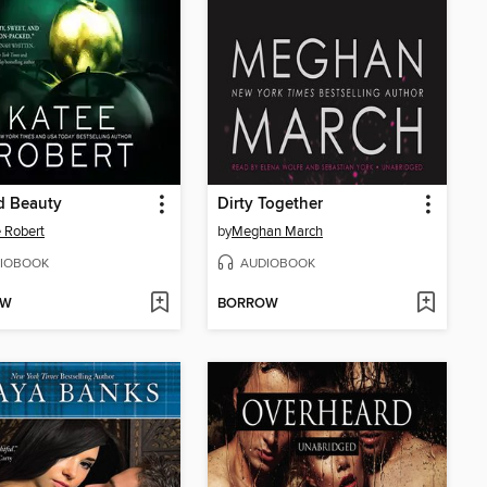
d Beauty
Dirty Together
 Robert
by
Meghan March
IOBOOK
AUDIOBOOK
OW
BORROW