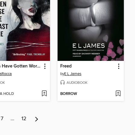
Things Have Gotten Worse Since We Last Spoke and Other Misfortunes
Freed
LaRocca
by
E L James
OK
AUDIOBOOK
 A HOLD
BORROW
7
…
12