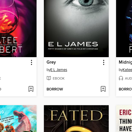
Grey
Midnig
by
E L James
by
Katee
K
EBOOK
AUD
D
BORROW
BORR