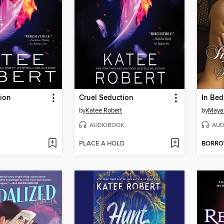
tion
Cruel Seduction
In Bed
by
Katee Robert
by
Maya
AUDIOBOOK
AUD
PLACE A HOLD
BORR