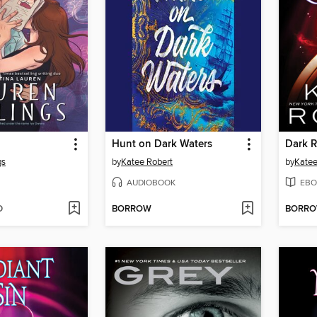
Hunt on Dark Waters
Dark R
gs
by
Katee Robert
by
Katee
AUDIOBOOK
EBO
D
BORROW
BORR