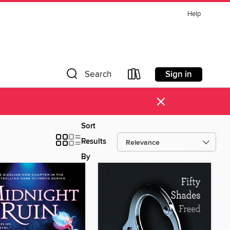
Help
Sign in
Search
×
Sort
Results
By