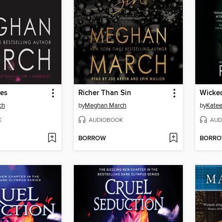
res
Richer Than Sin
Wicke
ch
by
Meghan March
by
Katee
K
AUDIOBOOK
AUD
BORROW
BORR