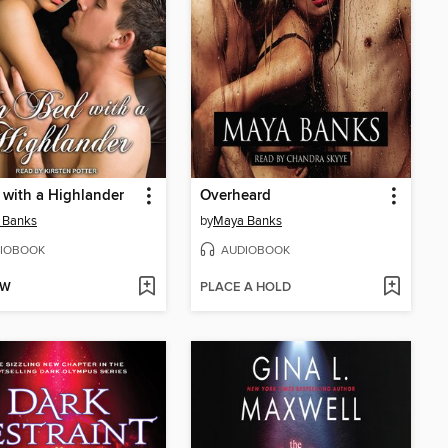
 with a Highlander
Overheard
 Banks
by
Maya Banks
IOBOOK
AUDIOBOOK
OW
PLACE A HOLD