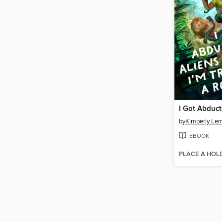
by
Kimberly Le
EBOOK
PLACE A HOL