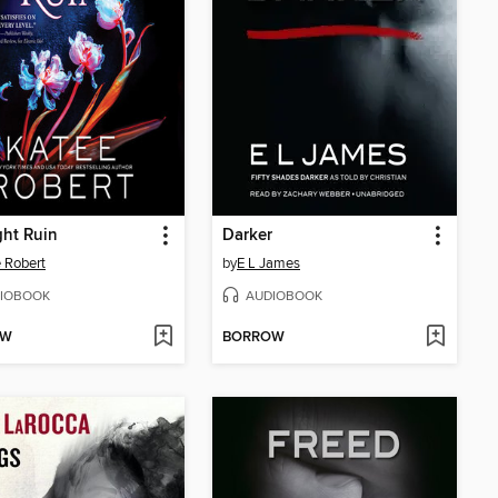
ht Ruin
Darker
 Robert
by
E L James
IOBOOK
AUDIOBOOK
OW
BORROW