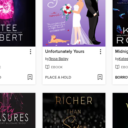
Unfortunately Yours
Midnig
by
Tessa Bailey
by
Katee
K
EBOOK
EBO
D
PLACE A HOLD
BORR