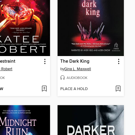
estraint
The Dark King
 Robert
by
Gina L. Maxwell
OK
AUDIOBOOK
OW
PLACE A HOLD