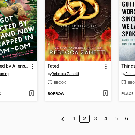
I Got Abducted by Aliens and Now I'm Trapped in a Rom-Com
Fated
mming
by
Rebecca Zanetti
by
Eric 
EBOOK
EBO
D
BORROW
PLACE
1
2
3
4
5
6