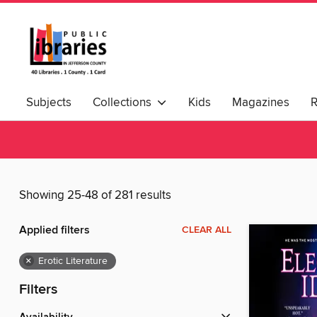
Subjects
Collections
Kids
Magazines
Showing 25-48 of 281 results
Applied filters
CLEAR ALL
×
Erotic Literature
Filters