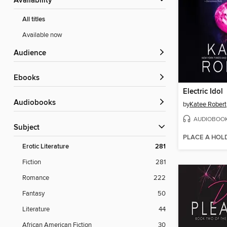
Availability
All titles
Available now
Audience
ebooks
Electric Idol
Audiobooks
by
Katee Robert
AUDIOBOO
Subject
PLACE A HOL
Erotic Literature
281
Fiction
281
Romance
222
Fantasy
50
Literature
44
African American Fiction
30