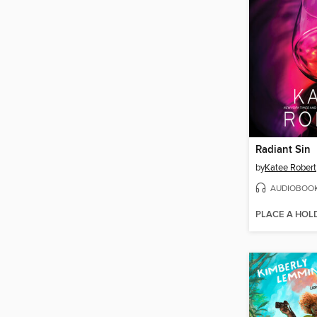
Radiant Sin
by
Katee Robert
AUDIOBOO
PLACE A HOL