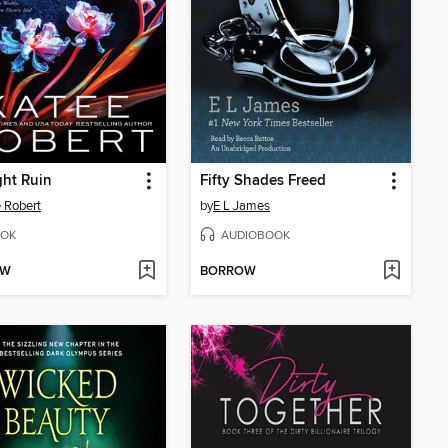
ht Ruin
Fifty Shades Freed
 Robert
by
E L James
OK
AUDIOBOOK
OW
BORROW