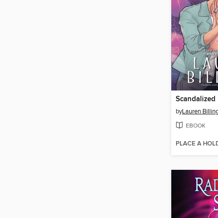
Scandalized
by
Lauren Billin
EBOOK
PLACE A HOL