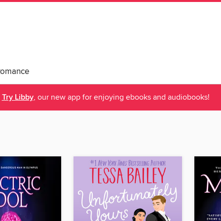
Romance
Try Libby
, our new app for enjoying ebooks and audiobooks!