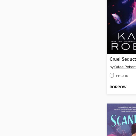
Cruel Seduc
by
Katee Robert
EBOOK
BORROW