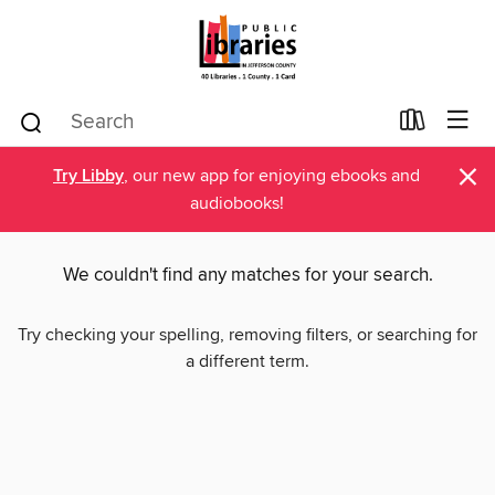
×
Try Libby
, our new app for enjoying ebooks and
audiobooks!
We couldn't find any matches for your search.
Try checking your spelling, removing filters, or searching for
a different term.