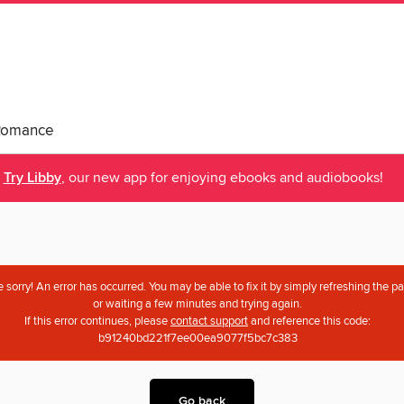
Romance
Try Libby
, our new app for enjoying ebooks and audiobooks!
 sorry! An error has occurred. You may be able to fix it by simply refreshing the p
or waiting a few minutes and trying again.
If this error continues, please
contact support
and reference this code:
b91240bd221f7ee00ea9077f5bc7c383
Go back