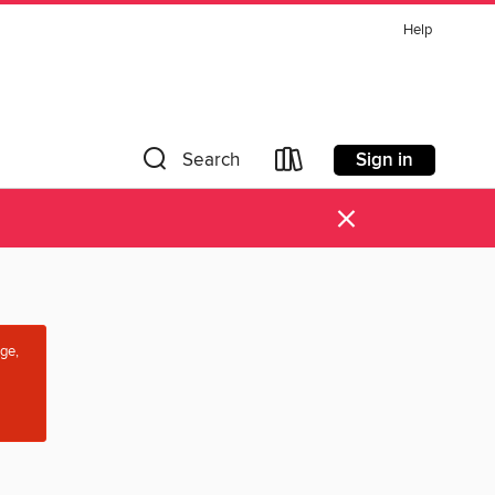
Help
Sign in
Search
×
age,