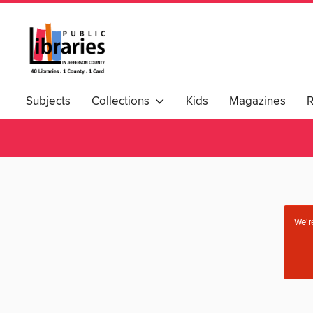
Subjects
Collections
Kids
Magazines
We're