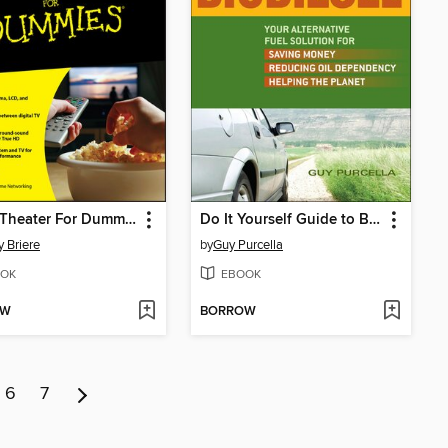
Home Theater For Dummies
Do It Yourself Guide to Biodiesel
 Briere
by
Guy Purcella
OK
EBOOK
OW
BORROW
6
7