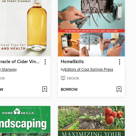
The Miracle of Cider Vinegar
HomeSkills
y Stanway
by
Editors of Cool Springs Press
OK
EBOOK
OW
BORROW