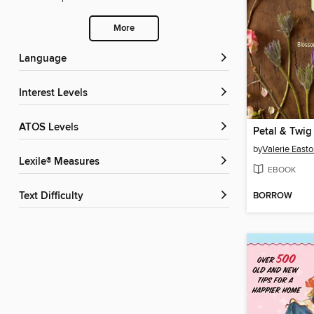
More
Language
Interest Levels
ATOS Levels
Petal & Twig
by
Valerie East
Lexile® Measures
EBOOK
BORROW
Text Difficulty