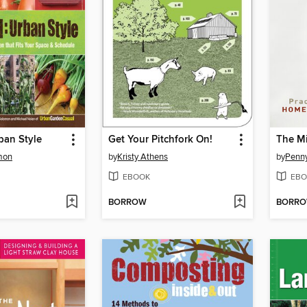
ban Style
Get Your Pitchfork On!
mon
by
Kristy Athens
by
Penn
EBOOK
EBO
BORROW
BORR