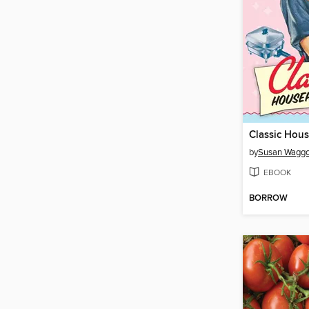
Classic Hous
by
Susan Waggo
EBOOK
BORROW