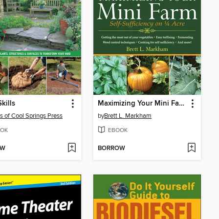
kills
Maximizing Your Mini Farm
rs of Cool Springs Press
by
Brett L. Markham
OK
EBOOK
OW
BORROW