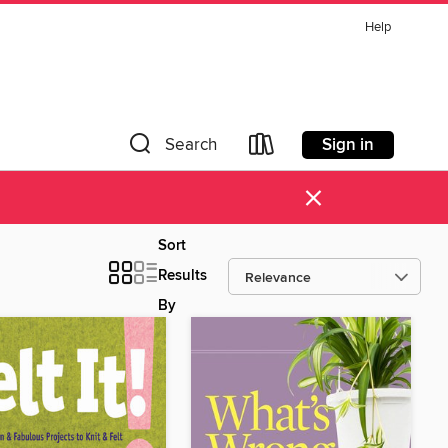
Help
Sign in
Search
×
Sort
Results
By