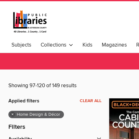
Subjects
Collections
Kids
Magazines
Showing 97-120 of 149 results
Applied filters
CLEAR ALL
×
Home Design & Décor
Filters