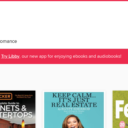
Romance
Try Libby
, our new app for enjoying ebooks and audiobooks!