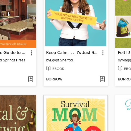
The Complete Guide to Cabinets & Countertops
Keep Calm . . . It's Just Real Estate
Felt It!
ol Springs Press
by
Egypt Sherrod
by
Magg
EBOOK
EBO
BORROW
BORR