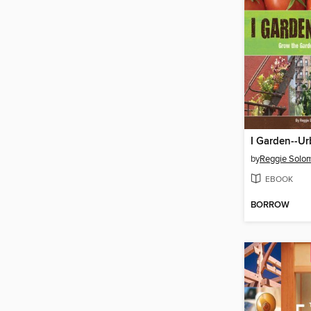
I Garden--Ur
by
Reggie Solo
EBOOK
BORROW