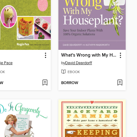
What's Wrong with My Houseplant?
ie Pace
by
David Deardorff
OK
EBOOK
OW
BORROW