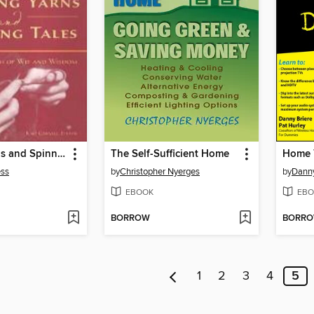
Knitting Yarns and Spinning Tales
The Self-Sufficient Home
ess
by
Christopher Nyerges
by
Danny
EBOOK
EBO
BORROW
BORR
1
2
3
4
5