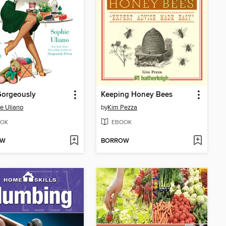
Gorgeously
Keeping Honey Bees
e Uliano
by
Kim Pezza
OK
EBOOK
OW
BORROW