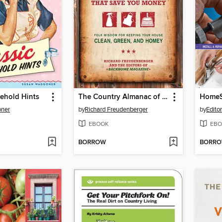
ehold Hints
The Country Almanac of Housekeeping Techniques That Save You Money
HomeS
ner
by
Richard Freudenberger
by
Edito
EBOOK
EBO
BORROW
BORR