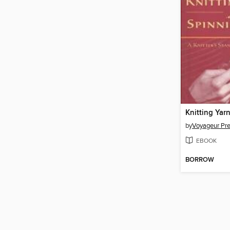
by
Voyageur Pr
EBOOK
BORROW