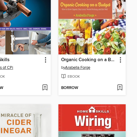
kills
Organic Cooking on a Budget
rs of CPi
by
Arabella Forge
OK
EBOOK
OW
BORROW