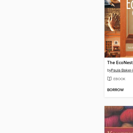
The EcoNes
by
Paula Baker-
EBOOK
BORROW