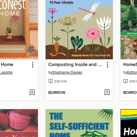
t Home
Composting Inside and Out
HomeS
Laporte
by
Stephanie Davies
by
Edito
EBOOK
EBO
BORROW
BORR