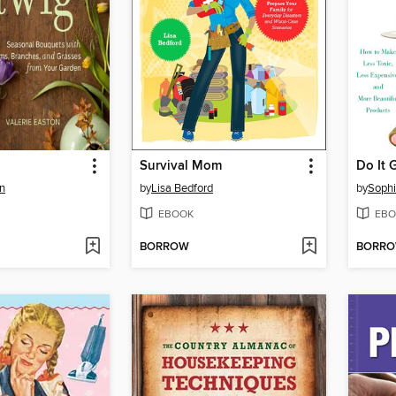
Survival Mom
Do It 
on
by
Lisa Bedford
by
Sophi
EBOOK
EBO
BORROW
BORR