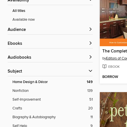
Availability
All titles
Available now
Audience
ebooks
Audiobooks
by
Editors of Co
EBOOK
Subject
BORROW
Home Design & Décor
149
Nonfiction
139
Self-Improvement
51
Crafts
20
Biography & Autobiography
11
Self Help
9