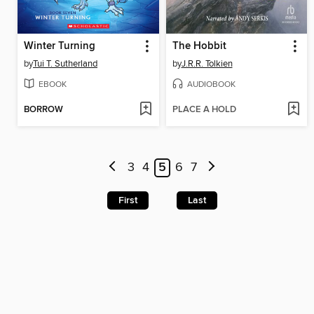
Winter Turning
The Hobbit
by
Tui T. Sutherland
by
J.R.R. Tolkien
EBOOK
AUDIOBOOK
BORROW
PLACE A HOLD
3
4
5
6
7
First
Last