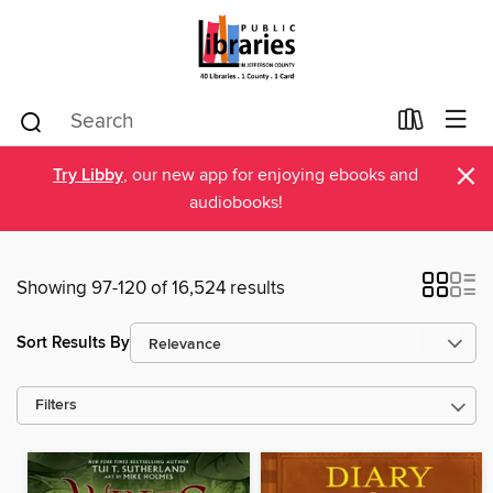
×
Try Libby
, our new app for enjoying ebooks and
audiobooks!
Showing 97-120 of 16,524 results
Sort Results By
Filters