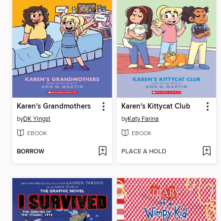
Karen's Grandmothers
Karen's Kittycat Club
by
DK Yingst
by
Katy Farina
EBOOK
EBOOK
BORROW
PLACE A HOLD