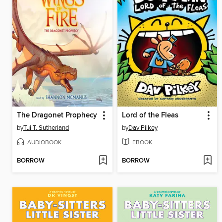
The Dragonet Prophecy
Lord of the Fleas
by
Tui T. Sutherland
by
Dav Pilkey
AUDIOBOOK
EBOOK
BORROW
BORROW