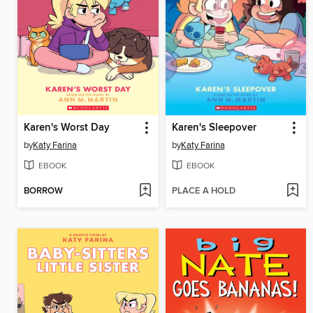
Karen's Worst Day
Karen's Sleepover
by
Katy Farina
by
Katy Farina
EBOOK
EBOOK
BORROW
PLACE A HOLD