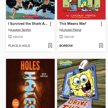
I Survived the Shark Attacks of 1916
This Means War!
by
Lauren Tarshis
by
Lincoln Peirce
EBOOK
EBOOK
PLACE A HOLD
BORROW