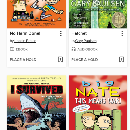
No Harm Done!
Hatchet
by
Lincoln Peirce
by
Gary Paulsen
EBOOK
AUDIOBOOK
PLACE A HOLD
PLACE A HOLD