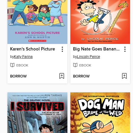
Karen's School Picture
Big Nate Goes Bananas!
by
Katy Farina
by
Lincoln Peirce
EBOOK
EBOOK
BORROW
BORROW