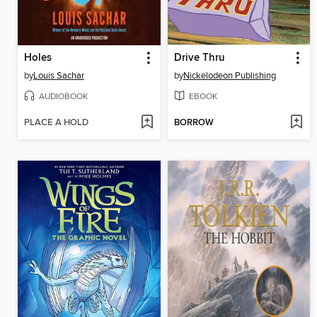
Holes
Drive Thru
by
Louis Sachar
by
Nickelodeon Publishing
AUDIOBOOK
EBOOK
PLACE A HOLD
BORROW