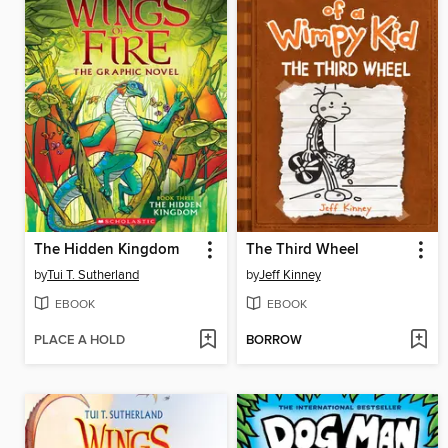
The Hidden Kingdom
The Third Wheel
by
Tui T. Sutherland
by
Jeff Kinney
EBOOK
EBOOK
PLACE A HOLD
BORROW