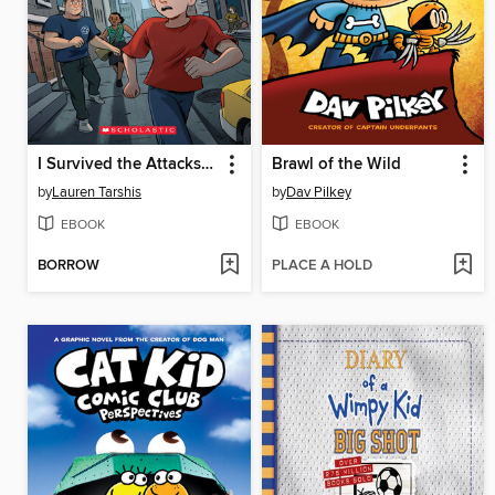
I Survived the Attacks of September 11, 2001
Brawl of the Wild
by
Lauren Tarshis
by
Dav Pilkey
EBOOK
EBOOK
BORROW
PLACE A HOLD