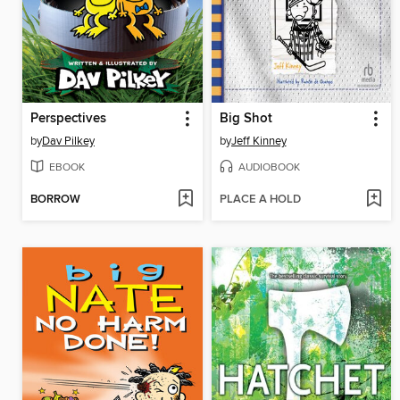
Perspectives
Big Shot
by
Dav Pilkey
by
Jeff Kinney
EBOOK
AUDIOBOOK
BORROW
PLACE A HOLD