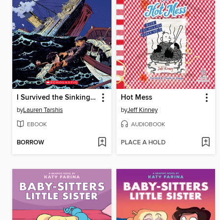
I Survived the Sinking of the Titanic, 1912
Hot Mess
by
Lauren Tarshis
by
Jeff Kinney
EBOOK
AUDIOBOOK
BORROW
PLACE A HOLD