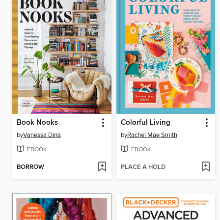
Book Nooks
Colorful Living
by
Vanessa Dina
by
Rachel Mae Smith
EBOOK
EBOOK
BORROW
PLACE A HOLD