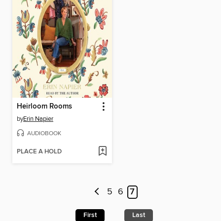
Heirloom Rooms
by
Erin Napier
AUDIOBOOK
PLACE A HOLD
5
6
7
First
Last