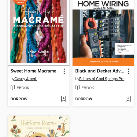
Sweet Home Macrame
Black and Decker Advanced Home Wiring Updated
by
Casey Alberti
by
Editors of Cool Springs Press
EBOOK
EBOOK
BORROW
BORROW