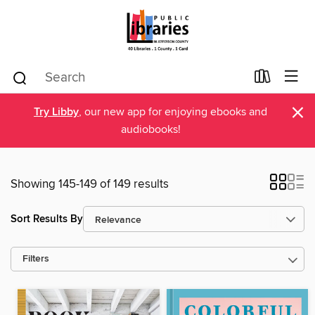
×
Try Libby
, our new app for enjoying ebooks and
audiobooks!
Showing 145-149 of 149 results
Sort Results By
Filters