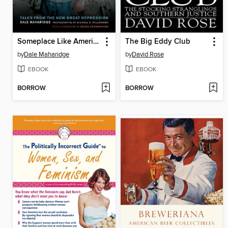
Someplace Like America
The Big Eddy Club
by
Dale Maharidge
by
David Rose
EBOOK
EBOOK
BORROW
BORROW