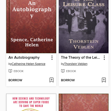
An Autobiography
The Theory of the Leisure Class
by
Catherine Helen Spence
by
Thorstein Veblen
EBOOK
EBOOK
BORROW
BORROW