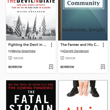
Fighting the Devil in Dixie
The Farmer and His Community
by
Wayne Greenhaw
by
Dwight Sanderson
EBOOK
EBOOK
BORROW
BORROW