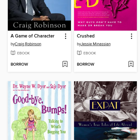
A Game of Character
Crushed
by
Craig Robinson
by
Jessie Minassian
EBOOK
EBOOK
BORROW
BORROW