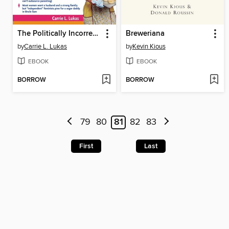
The Politically Incorrect Guide to Women, Sex and Feminism
Breweriana
by
Carrie L. Lukas
by
Kevin Kious
EBOOK
EBOOK
BORROW
BORROW
79
80
81
82
83
First
Last