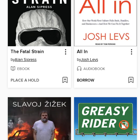
The Fatal Strain
All In
by
Alan Sipress
by
Josh Levs
EBOOK
AUDIOBOOK
PLACE A HOLD
BORROW