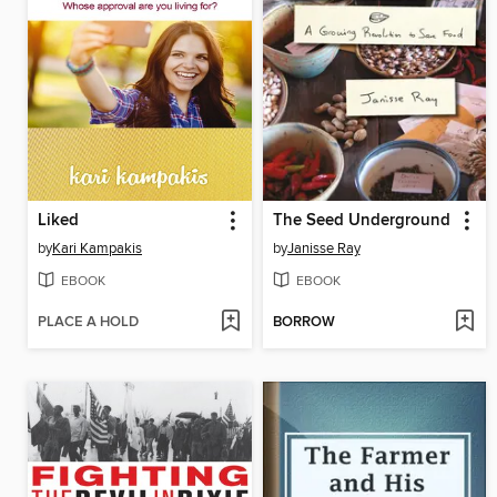
Liked
The Seed Underground
by
Kari Kampakis
by
Janisse Ray
EBOOK
EBOOK
PLACE A HOLD
BORROW