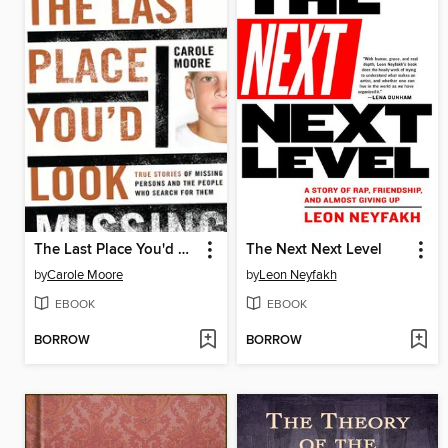
The Last Place You'd Look
The Next Next Level
by
Carole Moore
by
Leon Neyfakh
EBOOK
EBOOK
BORROW
BORROW