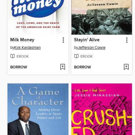
Milk Money
Stayin' Alive
by
Kirk Kardashian
by
Jefferson Cowie
EBOOK
EBOOK
BORROW
BORROW