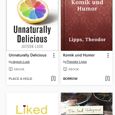
Unnaturally Delicious
Komik und Humor
by
Jayson Lusk
by
Theodor Lipps
EBOOK
EBOOK
PLACE A HOLD
BORROW