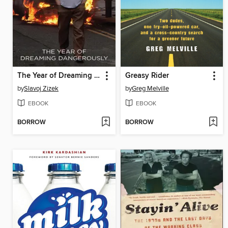
The Year of Dreaming Dangerously
Greasy Rider
by
Slavoj Zizek
by
Greg Melville
EBOOK
EBOOK
BORROW
BORROW