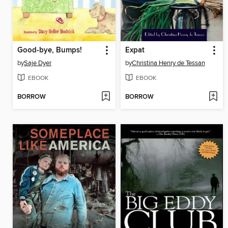
Good-bye, Bumps!
Expat
by
Saje Dyer
by
Christina Henry de Tessan
EBOOK
EBOOK
BORROW
BORROW