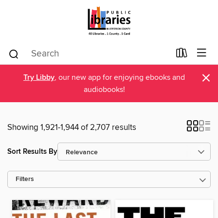
×
Try Libby
, our new app for enjoying ebooks and
audiobooks!
Showing 1,921-1,944 of 2,707 results
Sort Results By
Filters