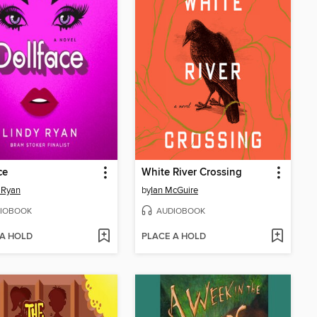
ce
White River Crossing
 Ryan
by
Ian McGuire
IOBOOK
AUDIOBOOK
 A HOLD
PLACE A HOLD