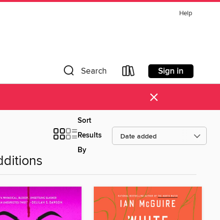
Help
Sign in
Search
×
Sort
Results
By
ditions