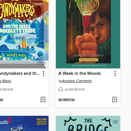
The Candymakers and the Great Chocolate Chase
A Week in the Woods
y Mass
by
Andrew Clements
IOBOOK
AUDIOBOOK
OW
BORROW