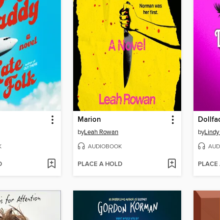
Marion
Dollfa
by
Leah Rowan
by
Lindy
K
AUDIOBOOK
AUD
D
PLACE A HOLD
PLACE