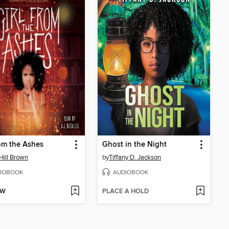
rom the Ashes
Ghost in the Night
 Hill Brown
by
Tiffany D. Jackson
IOBOOK
AUDIOBOOK
OW
PLACE A HOLD