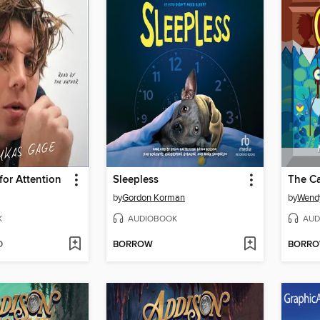
for Attention
Sleepless
by
Gordon Korman
by
Wend
K
AUDIOBOOK
AUD
D
BORROW
BORR