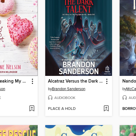
Donut Go Breaking My Heart
Alcatraz Versus the Dark Talent
Nand
son
by
Brandon Sanderson
by
McCal
K
AUDIOBOOK
AUD
PLACE A HOLD
BORR