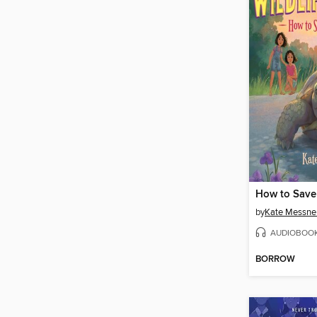
How to Save 
by
Kate Messne
AUDIOBOO
BORROW