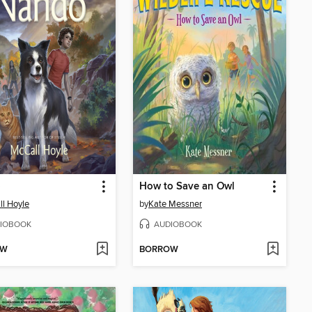
o
How to Save an Owl
l Hoyle
by
Kate Messner
IOBOOK
AUDIOBOOK
OW
BORROW