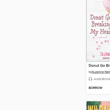
by
Suzanne Nel
AUDIOBOO
BORROW