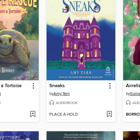
a Tortoise
Sneaks
r
by
Amy Tern
by
Suma
K
AUDIOBOOK
AUD
PLACE A HOLD
BORR