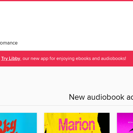
Romance
Try Libby
, our new app for enjoying ebooks and audiobooks!
New audiobook ad