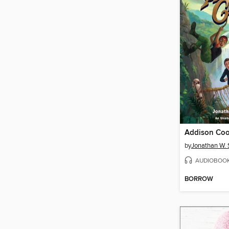
by
Jonathan W. 
AUDIOBOO
BORROW