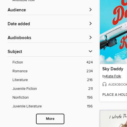
Available now
Audience
Date added
Audiobooks
Subject
Fiction
424
Sky Daddy
Romance
234
by
Kate Folk
Literature
216
AUDIOBOO
Juvenile Fiction
211
PLACE A HOL
Nonfiction
196
Juvenile Literature
196
More