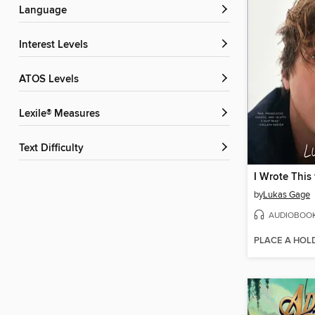
Language
Interest Levels
ATOS Levels
Lexile® Measures
Text Difficulty
I Wrote This 
by
Lukas Gage
AUDIOBOO
PLACE A HOL