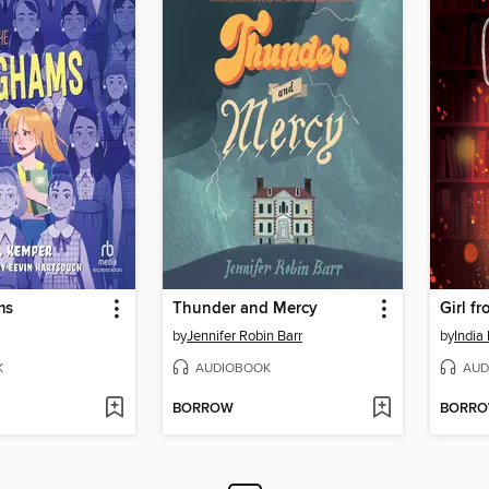
ms
Thunder and Mercy
Girl f
by
Jennifer Robin Barr
by
India
K
AUDIOBOOK
AUD
BORROW
BORR