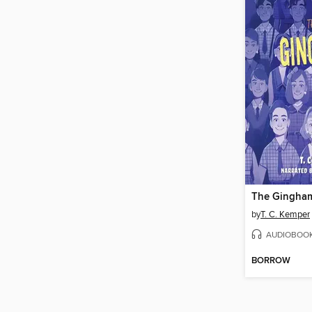
The Gingha
by
T. C. Kemper
AUDIOBOO
BORROW