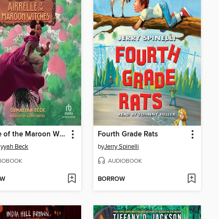
Airrelle of the Maroon Witches
Fourth Grade Rats
yyah Beck
by
Jerry Spinelli
IOBOOK
AUDIOBOOK
OW
BORROW