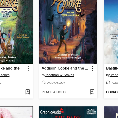
Addison Cooke and the Treasure of the Incas
Addison Cooke and the Tomb of Khan
Bastill
Stokes
by
Jonathan W. Stokes
by
Bran
K
AUDIOBOOK
AUD
PLACE A HOLD
BORR