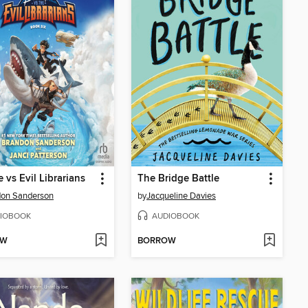
e vs Evil Librarians
The Bridge Battle
don Sanderson
by
Jacqueline Davies
IOBOOK
AUDIOBOOK
OW
BORROW