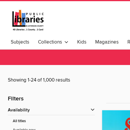
Subjects
Collections
Kids
Magazines
Showing 1-24 of 1,000 results
Filters
Availability
All titles