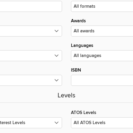
Awards
Languages
ISBN
Levels
ATOS Levels