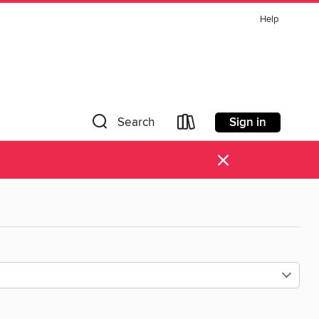
Help
Sign in
Search
×