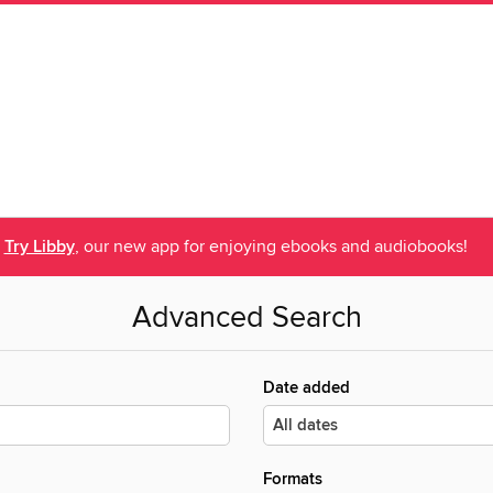
Try Libby
, our new app for enjoying ebooks and audiobooks!
Advanced Search
Date added
Formats