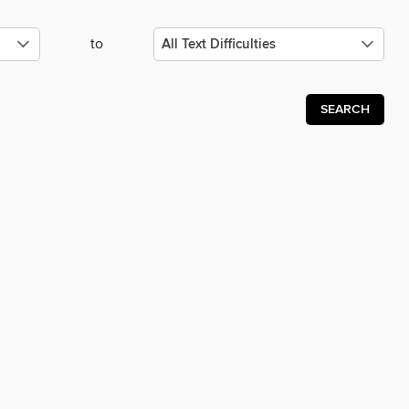
to
SEARCH