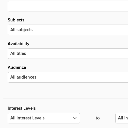
Subjects
Availability
Audience
Interest Levels
to