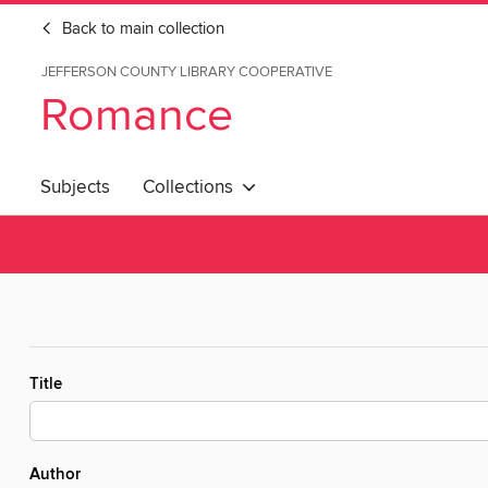
Back to main collection
JEFFERSON COUNTY LIBRARY COOPERATIVE
Romance
Subjects
Collections
Title
Author