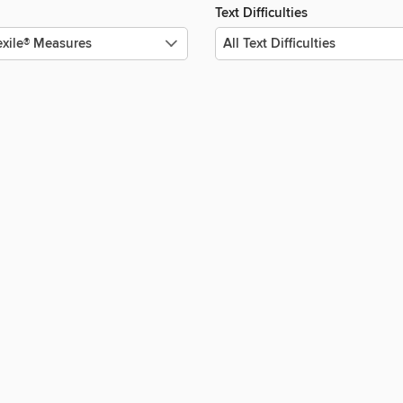
Text Difficulties