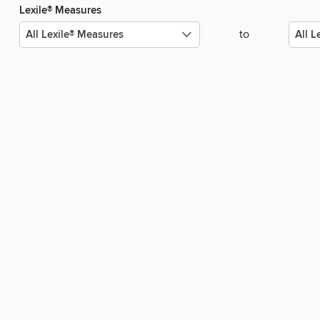
Lexile® Measures
to