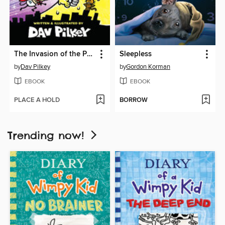
The Invasion of the Potty Snatchers
Sleepless
by
Dav Pilkey
by
Gordon Korman
EBOOK
EBOOK
PLACE A HOLD
BORROW
Trending now!