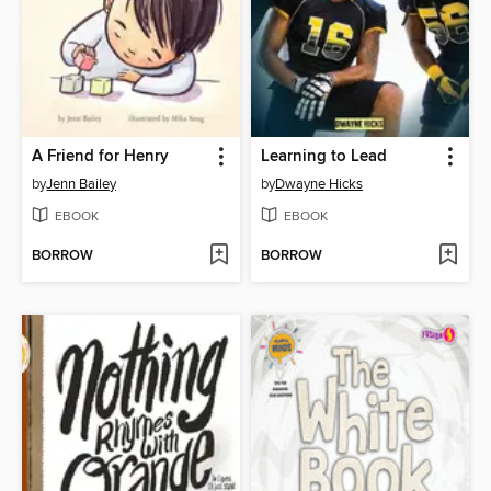
A Friend for Henry
Learning to Lead
by
Jenn Bailey
by
Dwayne Hicks
EBOOK
EBOOK
BORROW
BORROW