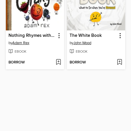
Nothing Rhymes with Orange
The White Book
by
Adam Rex
by
John Wood
EBOOK
EBOOK
BORROW
BORROW