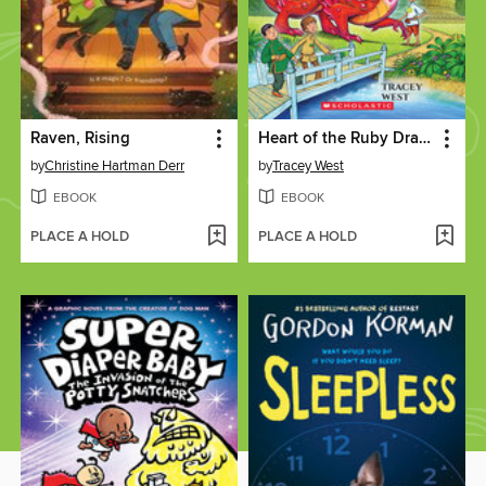
Raven, Rising
Heart of the Ruby Dragon
by
Christine Hartman Derr
by
Tracey West
EBOOK
EBOOK
PLACE A HOLD
PLACE A HOLD