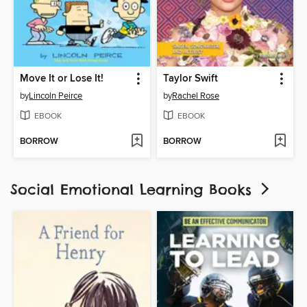
Move It or Lose It!
Taylor Swift
by
Lincoln Peirce
by
Rachel Rose
EBOOK
EBOOK
BORROW
BORROW
Social Emotional Learning Books