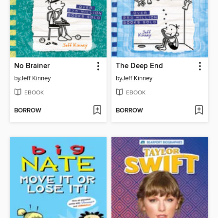
No Brainer
The Deep End
by
Jeff Kinney
by
Jeff Kinney
EBOOK
EBOOK
BORROW
BORROW