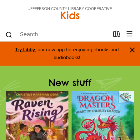
JEFFERSON COUNTY LIBRARY COOPERATIVE
Kids
×
Try Libby
, our new app for enjoying ebooks and
audiobooks!
New stuff