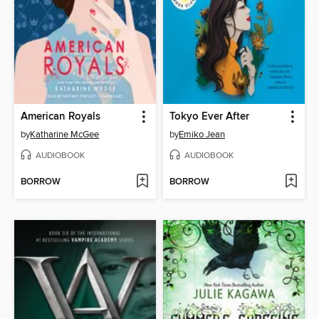
American Royals
Tokyo Ever After
by
Katharine McGee
by
Emiko Jean
AUDIOBOOK
AUDIOBOOK
BORROW
BORROW