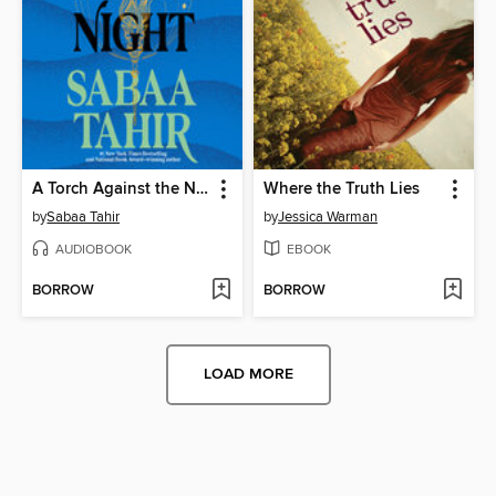
A Torch Against the Night
Where the Truth Lies
by
Sabaa Tahir
by
Jessica Warman
AUDIOBOOK
EBOOK
BORROW
BORROW
LOAD MORE