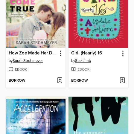
How Zoe Made Her Dreams (Mostly) Come True
Girl, (Nearly) 16
by
Sarah Strohmeyer
by
Sue Limb
EBOOK
EBOOK
BORROW
BORROW