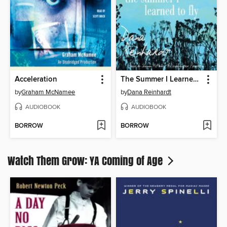
Acceleration
The Summer I Learned to Fly
by
Graham McNamee
by
Dana Reinhardt
AUDIOBOOK
AUDIOBOOK
BORROW
BORROW
Watch Them Grow: YA Coming of Age