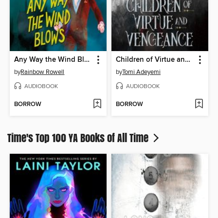
Any Way the Wind Blows
Children of Virtue and Vengeance
by
Rainbow Rowell
by
Tomi Adeyemi
AUDIOBOOK
AUDIOBOOK
BORROW
BORROW
Time's Top 100 YA Books of All Time