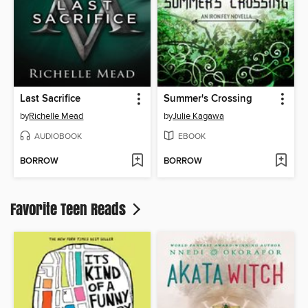
Last Sacrifice
Summer's Crossing
by
Richelle Mead
by
Julie Kagawa
AUDIOBOOK
EBOOK
BORROW
BORROW
Favorite Teen Reads