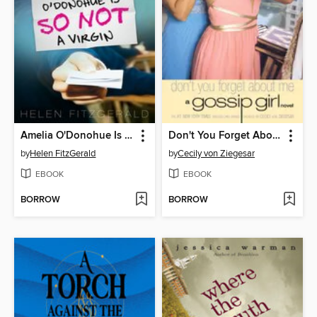
Amelia O'Donohue Is So Not a Virgin
Don't You Forget About Me
by
Helen FitzGerald
by
Cecily von Ziegesar
EBOOK
EBOOK
BORROW
BORROW