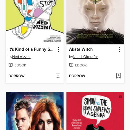
It's Kind of a Funny Story
Akata Witch
by
Ned Vizzini
by
Nnedi Okorafor
EBOOK
EBOOK
BORROW
BORROW