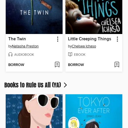
The Twin
Little Creeping Things
by
Natasha Preston
by
Chelsea Ichaso
AUDIOBOOK
EBOOK
BORROW
BORROW
Books to Rule Us All (YA)