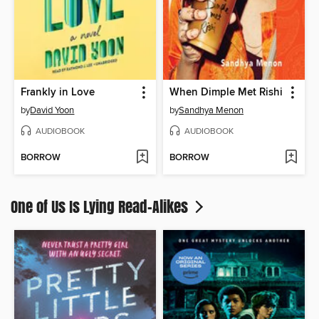
Frankly in Love
When Dimple Met Rishi
by
David Yoon
by
Sandhya Menon
AUDIOBOOK
AUDIOBOOK
BORROW
BORROW
One of Us Is Lying Read-Alikes