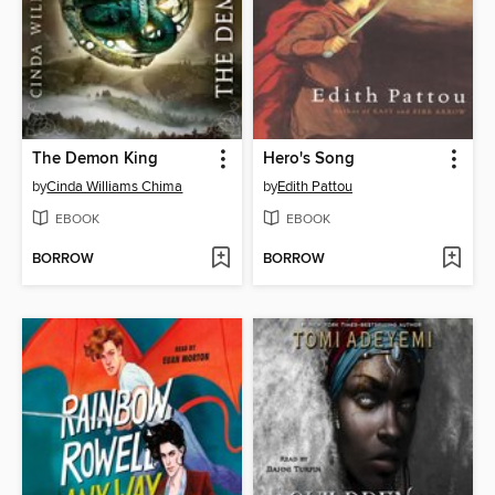
The Demon King
Hero's Song
by
Cinda Williams Chima
by
Edith Pattou
EBOOK
EBOOK
BORROW
BORROW