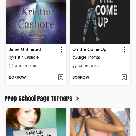
Jane, Unlimited
On the Come Up
by
Kristin Cashore
by
Angie Thomas
AUDIOBOOK
AUDIOBOOK
BORROW
BORROW
Prep School Page Turners