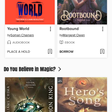
Young World
Rootbound
by
Soman Chainani
by
Margaret Owen
AUDIOBOOK
EBOOK
PLACE A HOLD
BORROW
Do You Believe in Magic?