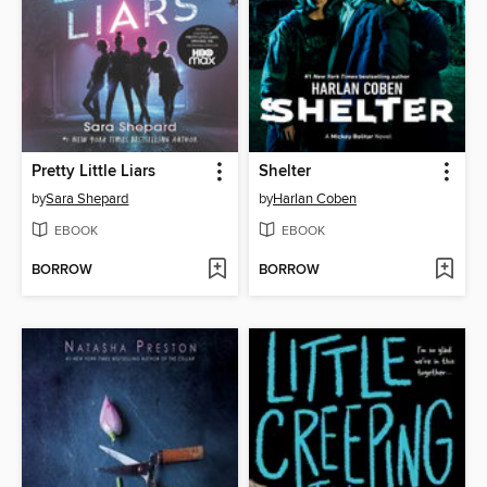
Pretty Little Liars
Shelter
by
Sara Shepard
by
Harlan Coben
EBOOK
EBOOK
BORROW
BORROW