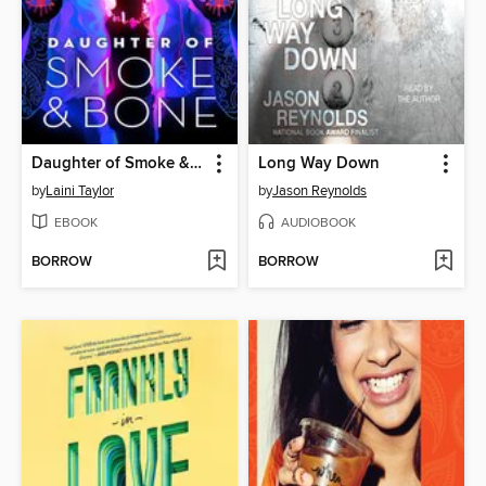
Daughter of Smoke & Bone
Long Way Down
by
Laini Taylor
by
Jason Reynolds
EBOOK
AUDIOBOOK
BORROW
BORROW