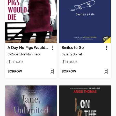
A Day No Pigs Would Die
Smiles to Go
by
Robert Newton Peck
by
Jerry Spinelli
EBOOK
EBOOK
BORROW
BORROW