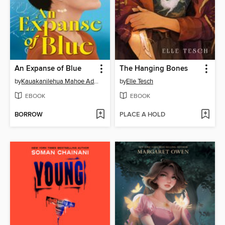
An Expanse of Blue
The Hanging Bones
by
Kauakanilehua Mahoe Adams
by
Elle Tesch
EBOOK
EBOOK
BORROW
PLACE A HOLD