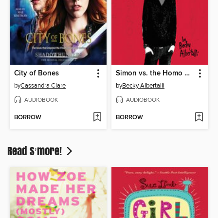
City of Bones
Simon vs. the Homo Sapiens Agenda
by
Cassandra Clare
by
Becky Albertalli
AUDIOBOOK
AUDIOBOOK
BORROW
BORROW
Read S’more!