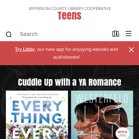
JEFFERSON COUNTY LIBRARY COOPERATIVE
Teens
×
Try Libby
, our new app for enjoying ebooks and
audiobooks!
Cuddle Up with a YA Romance