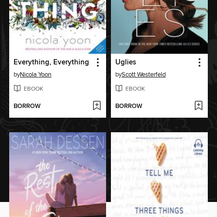
Everything, Everything
Uglies
by
Nicola Yoon
by
Scott Westerfeld
EBOOK
EBOOK
BORROW
BORROW