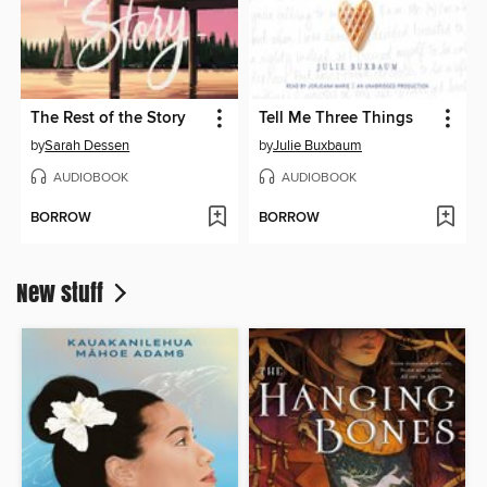
The Rest of the Story
Tell Me Three Things
by
Sarah Dessen
by
Julie Buxbaum
AUDIOBOOK
AUDIOBOOK
BORROW
BORROW
New stuff