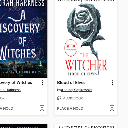
overy of Witches
Blood of Elves
rah Harkness
by
Andrzej Sapkowski
OK
AUDIOBOOK
 A HOLD
PLACE A HOLD