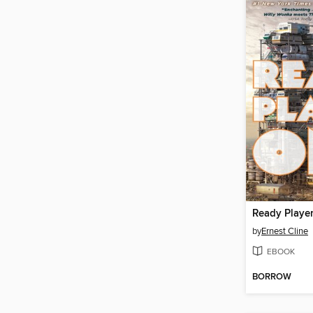
Ready Playe
by
Ernest Cline
EBOOK
BORROW