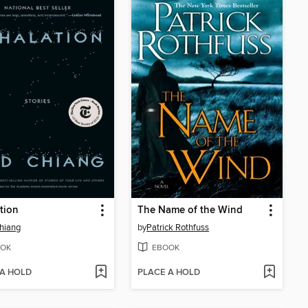
tion
The Name of the Wind
hiang
by
Patrick Rothfuss
OK
EBOOK
 A HOLD
PLACE A HOLD