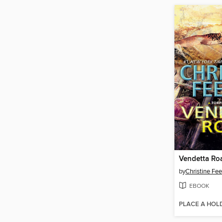
Vendetta Ro
by
Christine Fe
EBOOK
PLACE A HOL