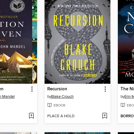
en
Recursion
The Ni
hn Mandel
by
Blake Crouch
by
Erin 
EBOOK
EBO
PLACE A HOLD
BORR