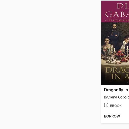
Dragonfly i
by
Diana Gabal
EBOOK
BORROW