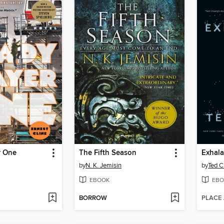
r One
The Fifth Season
Exhala
by
N. K. Jemisin
by
Ted C
EBOOK
EBO
BORROW
PLACE