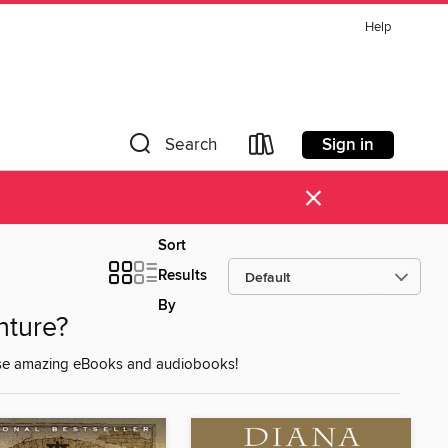
Help
Sign in
Search
×
Sort
Results
By
nture?
these amazing eBooks and audiobooks!