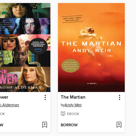
ower
The Martian
i Alderman
by
Andy Weir
OK
EBOOK
OW
BORROW