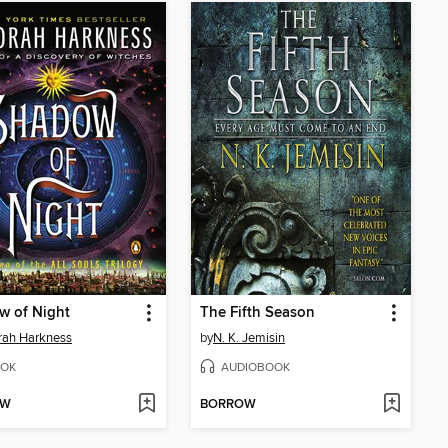
w of Night
The Fifth Season
rah Harkness
by
N. K. Jemisin
OK
AUDIOBOOK
OW
BORROW