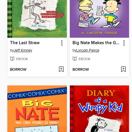
The Last Straw
Big Nate Makes the Grade
by
Jeff Kinney
by
Lincoln Peirce
EBOOK
EBOOK
BORROW
BORROW