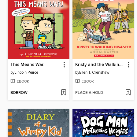
This Means War!
Kristy and the Walking Disaster
by
Lincoln Peirce
by
Ellen T. Crenshaw
EBOOK
EBOOK
BORROW
PLACE A HOLD