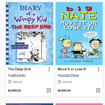
The Deep End
Move It or Lose It!
by
Jeff Kinney
by
Lincoln Peirce
EBOOK
EBOOK
BORROW
BORROW