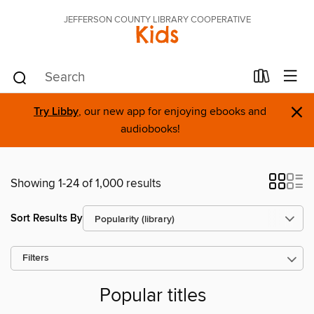
JEFFERSON COUNTY LIBRARY COOPERATIVE
Kids
×
Try Libby
, our new app for enjoying ebooks and
audiobooks!
Showing 1-24 of 1,000 results
Sort Results By
Filters
Popular titles