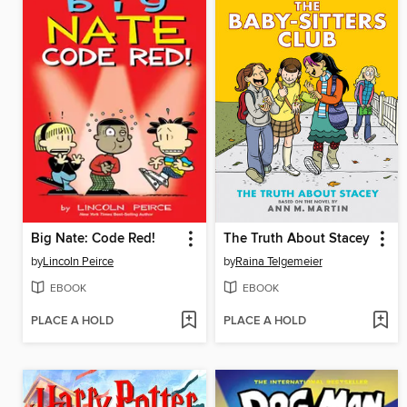
Big Nate: Code Red!
The Truth About Stacey
by
Lincoln Peirce
by
Raina Telgemeier
EBOOK
EBOOK
PLACE A HOLD
PLACE A HOLD