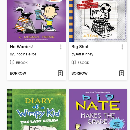
No Worries!
Big Shot
by
Lincoln Peirce
by
Jeff Kinney
EBOOK
EBOOK
BORROW
BORROW