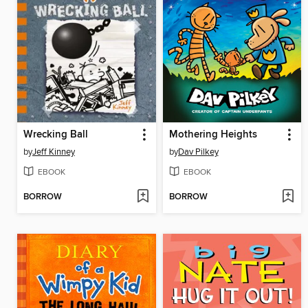
Wrecking Ball
Mothering Heights
by
Jeff Kinney
by
Dav Pilkey
EBOOK
EBOOK
BORROW
BORROW