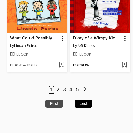
What Could Possibly Go Wrong?
Diary of a Wimpy Kid
by
Lincoln Peirce
by
Jeff Kinney
EBOOK
EBOOK
PLACE A HOLD
BORROW
1
2
3
4
5
First
Last