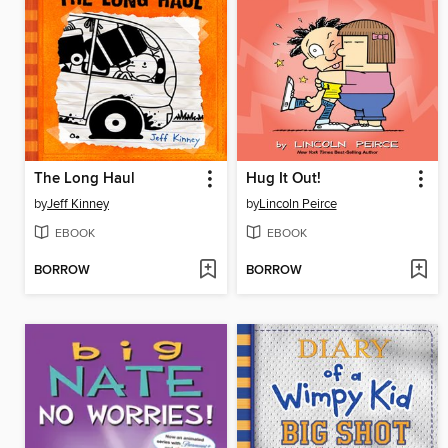
The Long Haul
Hug It Out!
by
Jeff Kinney
by
Lincoln Peirce
EBOOK
EBOOK
BORROW
BORROW