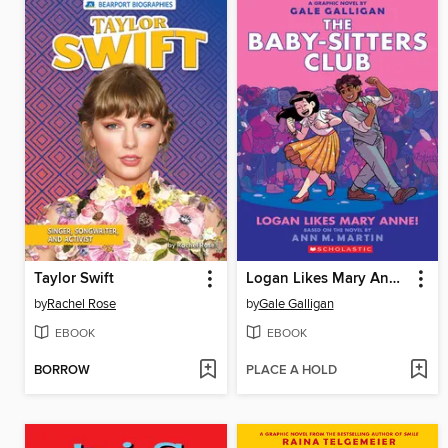
Taylor Swift
Logan Likes Mary Anne!
by
Rachel Rose
by
Gale Galligan
EBOOK
EBOOK
BORROW
PLACE A HOLD