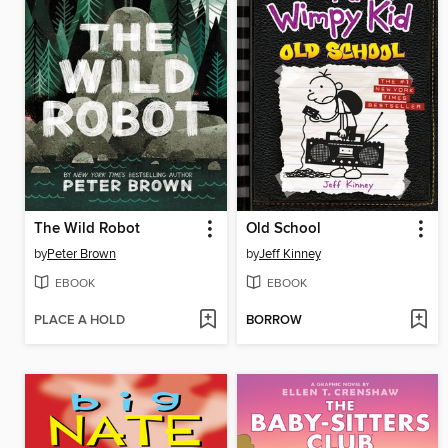
The Wild Robot
Old School
by
Peter Brown
by
Jeff Kinney
EBOOK
EBOOK
PLACE A HOLD
BORROW