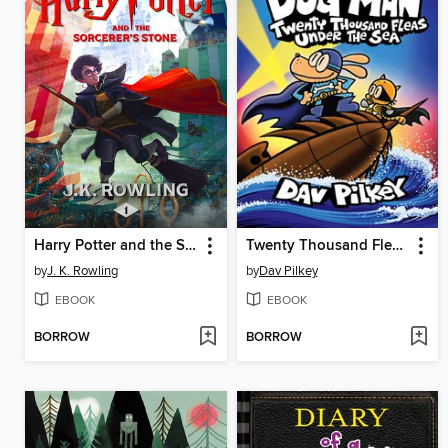
Harry Potter and the Sorcerer's Stone
Twenty Thousand Fleas Under the Sea
by
J. K. Rowling
by
Dav Pilkey
EBOOK
EBOOK
BORROW
BORROW