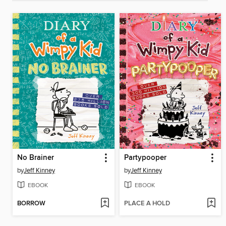
No Brainer
Partypooper
by
Jeff Kinney
by
Jeff Kinney
EBOOK
EBOOK
BORROW
PLACE A HOLD