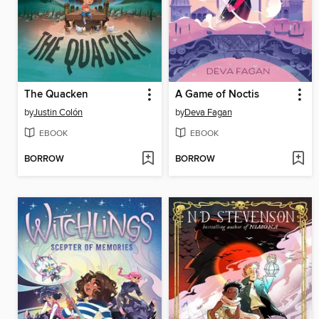
The Quacken
A Game of Noctis
by
Justin Colón
by
Deva Fagan
EBOOK
EBOOK
BORROW
BORROW