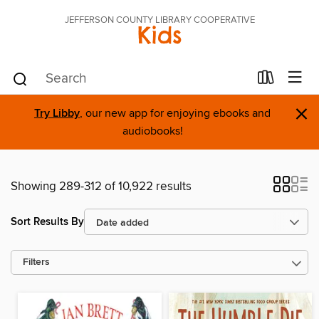
JEFFERSON COUNTY LIBRARY COOPERATIVE
Kids
×
Try Libby
, our new app for enjoying ebooks and
audiobooks!
Showing 289-312 of 10,922 results
Sort Results By
Filters