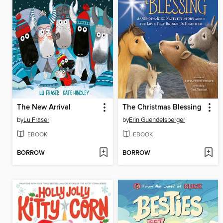
The New Arrival
The Christmas Blessing
by
Lu Fraser
by
Erin Guendelsberger
EBOOK
EBOOK
BORROW
BORROW