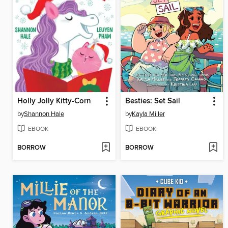
Holly Jolly Kitty-Corn
Besties: Set Sail
by
Shannon Hale
by
Kayla Miller
EBOOK
EBOOK
BORROW
BORROW