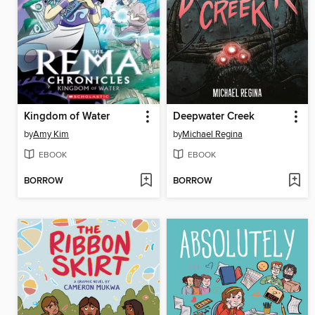
Kingdom of Water
Deepwater Creek
by
Amy Kim
by
Michael Regina
EBOOK
EBOOK
BORROW
BORROW