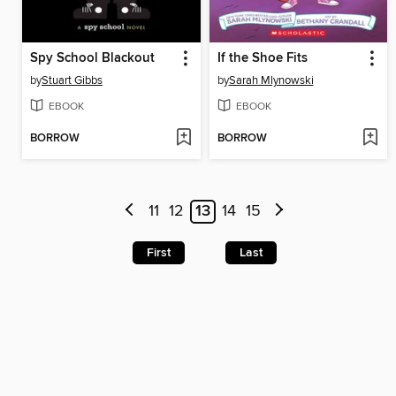
Spy School Blackout
If the Shoe Fits
by
Stuart Gibbs
by
Sarah Mlynowski
EBOOK
EBOOK
BORROW
BORROW
11
12
13
14
15
First
Last