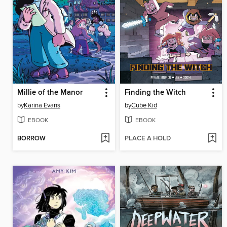
Millie of the Manor
Finding the Witch
by
Karina Evans
by
Cube Kid
EBOOK
EBOOK
BORROW
PLACE A HOLD