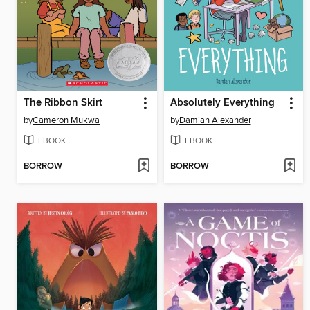
The Ribbon Skirt
Absolutely Everything
by
Cameron Mukwa
by
Damian Alexander
EBOOK
EBOOK
BORROW
BORROW