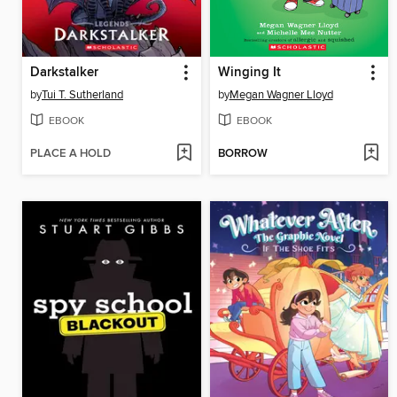
Darkstalker
Winging It
by
Tui T. Sutherland
by
Megan Wagner Lloyd
EBOOK
EBOOK
PLACE A HOLD
BORROW