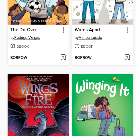
The Do-Over
Words Apart
by
Rodrigo Vargas
by
Aimee Lucido
EBOOK
EBOOK
BORROW
BORROW