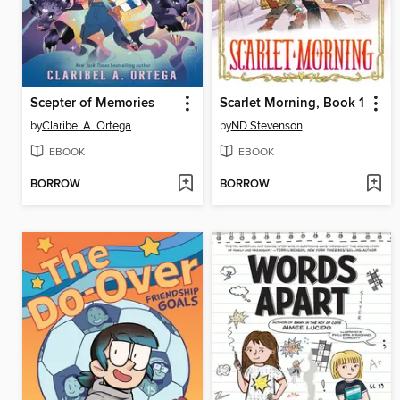
Scepter of Memories
Scarlet Morning, Book 1
by
Claribel A. Ortega
by
ND Stevenson
EBOOK
EBOOK
BORROW
BORROW