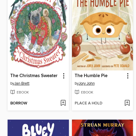
The Christmas Sweater
The Humble Pie
by
Jan Brett
by
Jory John
EBOOK
EBOOK
BORROW
PLACE A HOLD