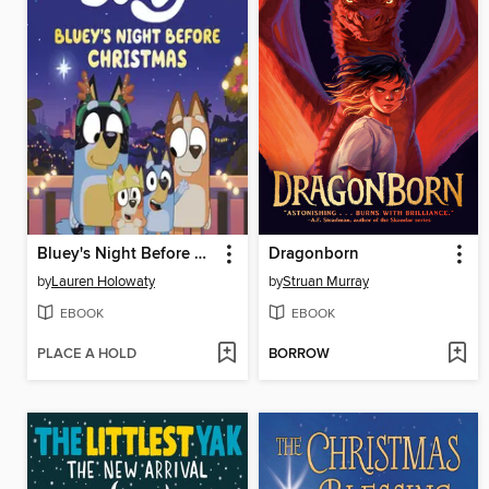
Bluey's Night Before Christmas
Dragonborn
by
Lauren Holowaty
by
Struan Murray
EBOOK
EBOOK
PLACE A HOLD
BORROW