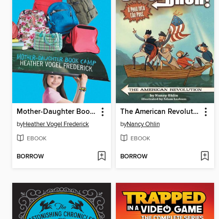
Mother-Daughter Book Camp
The American Revolution
by
Heather Vogel Frederick
by
Nancy Ohlin
EBOOK
EBOOK
BORROW
BORROW