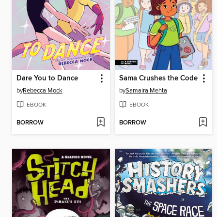
Dare You to Dance
Sama Crushes the Code
by
Rebecca Mock
by
Samaira Mehta
EBOOK
EBOOK
BORROW
BORROW