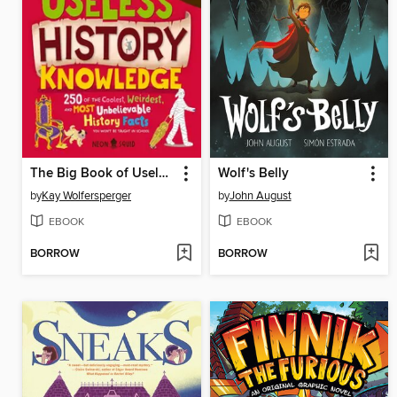
The Big Book of Useless History Knowledge
Wolf's Belly
by
Kay Wolfersperger
by
John August
EBOOK
EBOOK
BORROW
BORROW