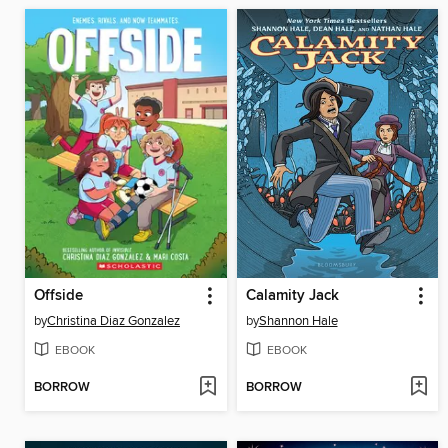
Offside
Calamity Jack
by
Christina Diaz Gonzalez
by
Shannon Hale
EBOOK
EBOOK
BORROW
BORROW