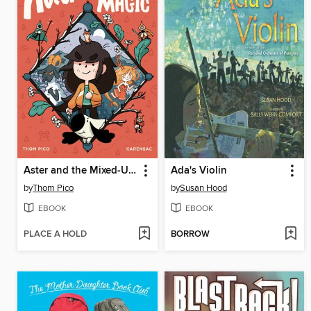
Aster and the Mixed-Up Magic
Ada's Violin
by
Thom Pico
by
Susan Hood
EBOOK
EBOOK
PLACE A HOLD
BORROW