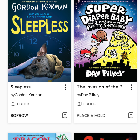
Sleepless
The Invasion of the Potty Snatchers
by
Gordon Korman
by
Dav Pilkey
EBOOK
EBOOK
BORROW
PLACE A HOLD