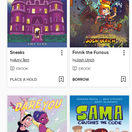
Sneaks
Finnik the Furious
by
Amy Tern
by
Josh Ulrich
EBOOK
EBOOK
PLACE A HOLD
BORROW