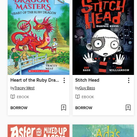
Heart of the Ruby Dragon
Stitch Head
by
Tracey West
by
Guy Bass
EBOOK
EBOOK
BORROW
BORROW