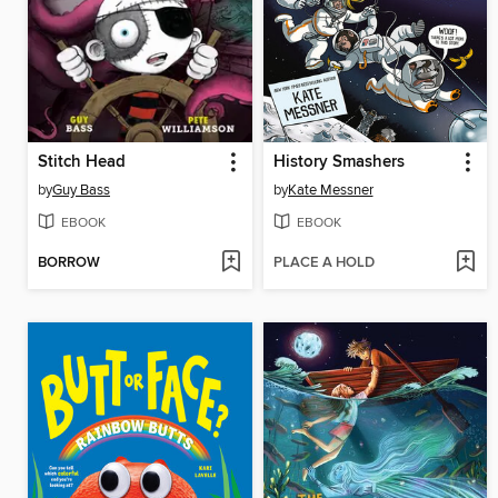
Stitch Head
History Smashers
by
Guy Bass
by
Kate Messner
EBOOK
EBOOK
BORROW
PLACE A HOLD