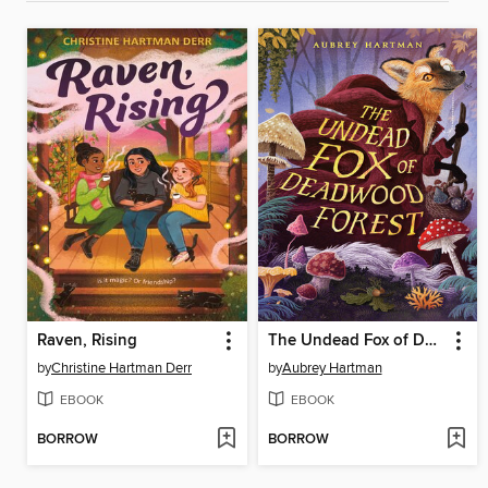
Raven, Rising
The Undead Fox of Deadwood Forest
by
Christine Hartman Derr
by
Aubrey Hartman
EBOOK
EBOOK
BORROW
BORROW