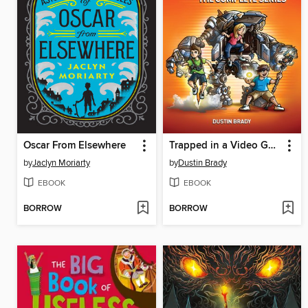
Oscar From Elsewhere
Trapped in a Video Game Complete Series
by
Jaclyn Moriarty
by
Dustin Brady
EBOOK
EBOOK
BORROW
BORROW