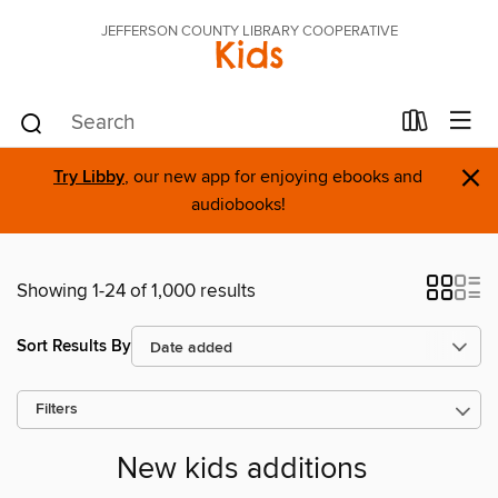
JEFFERSON COUNTY LIBRARY COOPERATIVE
Kids
×
Try Libby
, our new app for enjoying ebooks and
audiobooks!
Showing 1-24 of 1,000 results
Sort Results By
Filters
New kids additions