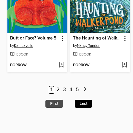
Butt or Face? Volume 5
The Haunting of Walker Pond
by
Kari Lavelle
by
Nancy Tandon
EBOOK
EBOOK
BORROW
BORROW
1
2
3
4
5
First
Last