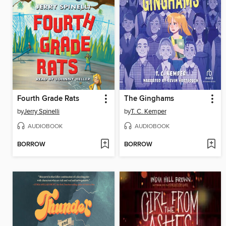
Fourth Grade Rats
The Ginghams
by
Jerry Spinelli
by
T. C. Kemper
AUDIOBOOK
AUDIOBOOK
BORROW
BORROW