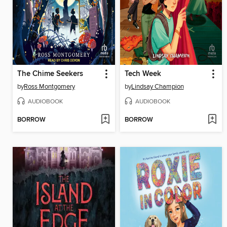
The Chime Seekers
Tech Week
by
Ross Montgomery
by
Lindsay Champion
AUDIOBOOK
AUDIOBOOK
BORROW
BORROW