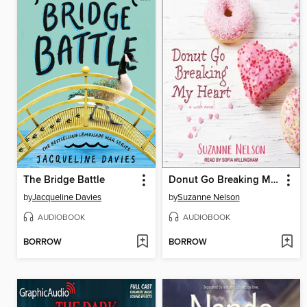
The Bridge Battle
Donut Go Breaking My Heart
by
Jacqueline Davies
by
Suzanne Nelson
AUDIOBOOK
AUDIOBOOK
BORROW
BORROW