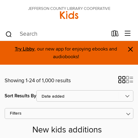
JEFFERSON COUNTY LIBRARY COOPERATIVE
Kids
×
Try Libby
, our new app for enjoying ebooks and
audiobooks!
Showing 1-24 of 1,000 results
Sort Results By
Filters
New kids additions