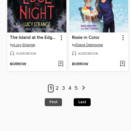
The Island at the Edge of Night
Roxie in Color
by
Lucy Strange
by
Diane Debrovner
AUDIOBOOK
AUDIOBOOK
BORROW
BORROW
1
2
3
4
5
First
Last