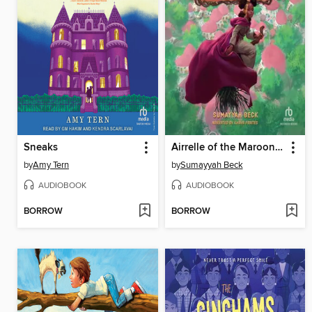
Sneaks
Airrelle of the Maroon Witches
by
Amy Tern
by
Sumayyah Beck
AUDIOBOOK
AUDIOBOOK
BORROW
BORROW