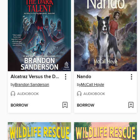
Alcatraz Versus the Dark Talent
Nando
by
Brandon Sanderson
by
McCall Hoyle
AUDIOBOOK
AUDIOBOOK
BORROW
BORROW