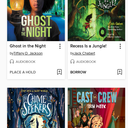
Ghost in the Night
Recess Is a Jungle!
by
Tiffany D. Jackson
by
Jack Chabert
AUDIOBOOK
AUDIOBOOK
PLACE A HOLD
BORROW