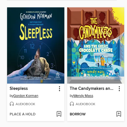
Sleepless
The Candymakers and the Great Chocolate Chase
by
Gordon Korman
by
Wendy Mass
AUDIOBOOK
AUDIOBOOK
PLACE A HOLD
BORROW