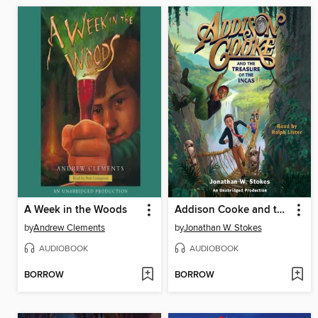
A Week in the Woods
Addison Cooke and the Treasure of the Incas
by
Andrew Clements
by
Jonathan W. Stokes
AUDIOBOOK
AUDIOBOOK
BORROW
BORROW