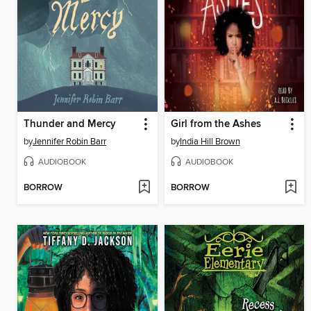
Thunder and Mercy
Girl from the Ashes
by
Jennifer Robin Barr
by
India Hill Brown
AUDIOBOOK
AUDIOBOOK
BORROW
BORROW