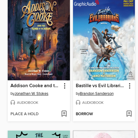
Addison Cooke and the Tomb of Khan
Bastille vs Evil Librarians
by
Jonathan W. Stokes
by
Brandon Sanderson
AUDIOBOOK
AUDIOBOOK
PLACE A HOLD
BORROW