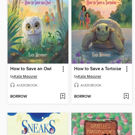
How to Save an Owl
How to Save a Tortoise
by
Kate Messner
by
Kate Messner
AUDIOBOOK
AUDIOBOOK
BORROW
BORROW