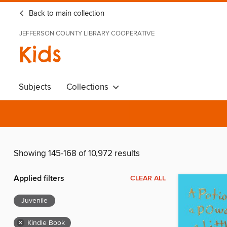
Back to main collection
JEFFERSON COUNTY LIBRARY COOPERATIVE
Kids
Subjects
Collections
Showing 145-168 of 10,972 results
Applied filters
CLEAR ALL
Juvenile
×
Kindle Book