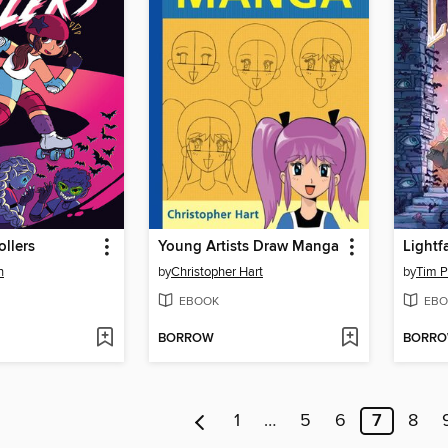
ollers
Young Artists Draw Manga
Lightfa
n
by
Christopher Hart
by
Tim P
EBOOK
EBO
BORROW
BORR
1
…
5
6
7
8