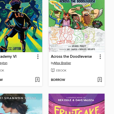
cademy VI
Across the Doodleverse
Layton
by
Max Brallier
OK
EBOOK
OW
BORROW