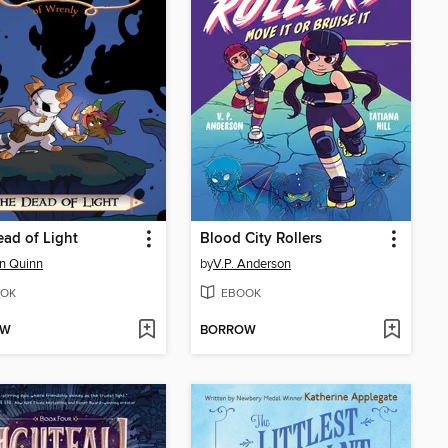
ad of Light
Blood City Rollers
n Quinn
by
V.P. Anderson
OK
EBOOK
OW
BORROW