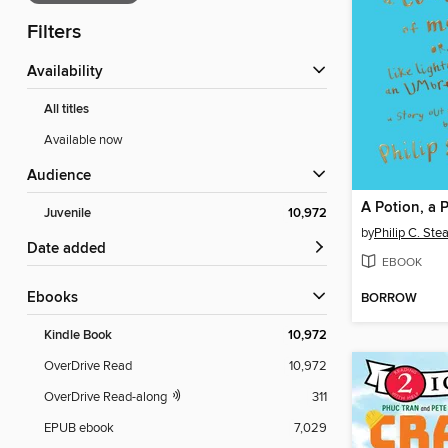
Filters
Availability
All titles
Available now
Audience
Juvenile
10,972
by
Philip C. Ste
Date added
EBOOK
ebooks
BORROW
Kindle Book
10,972
OverDrive Read
10,972
OverDrive Read-along
311
EPUB ebook
7,029