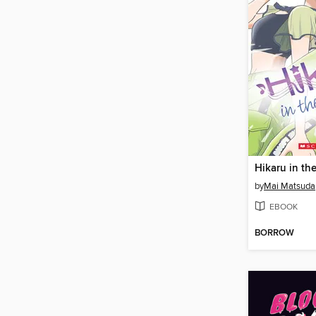
by
Mai Matsuda
EBOOK
BORROW