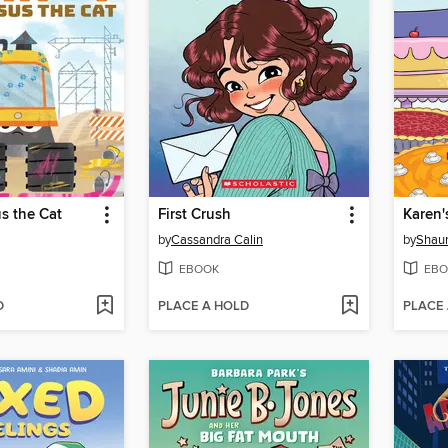
s the Cat
First Crush
Karen'
by
Cassandra Calin
by
Shaun
EBOOK
EBO
D
PLACE A HOLD
PLACE