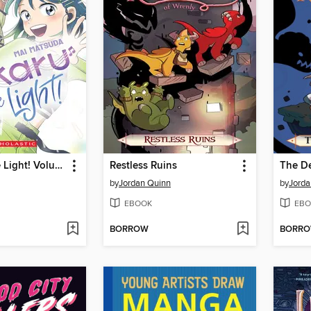
Hikaru in the Light! Volume 3
Restless Ruins
The De
by
Jordan Quinn
by
Jorda
EBOOK
EBO
BORROW
BORR