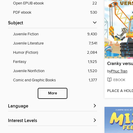
Open EPUB ebook
22
PDF ebook
530
Subject
Juvenile Fiction
9,430
Juvenile Literature
7,541
Humor (Fiction)
2,084
Fantasy
1,925
Cranky versu
Juvenile Nonfiction
1,520
by
Phuc Tran
EBOOK
Comic and Graphic Books
1,377
PLACE A HOL
More
Language
Interest Levels