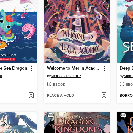
he Sea Dragon
Welcome to Merlin Academy
Deep S
tt
by
Melissa de la Cruz
by
Nikki
EBOOK
EBO
PLACE A HOLD
BORR