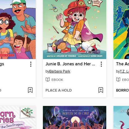
gs
Junie B. Jones and Her Big Fat Mouth
The A
by
Barbara Park
by
T.Z. 
EBOOK
EBO
D
PLACE A HOLD
BORR