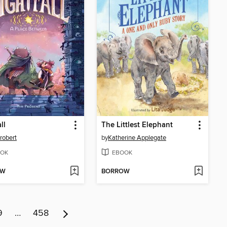
ll
The Littlest Elephant
robert
by
Katherine Applegate
OK
EBOOK
OW
BORROW
9
…
458