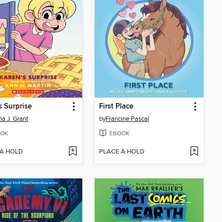
s Surprise
First Place
a J. Grant
by
Francine Pascal
OK
EBOOK
 A HOLD
PLACE A HOLD