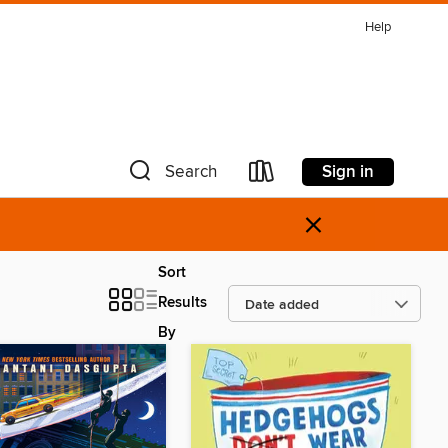
Help
Sign in
Search
×
Sort
Results
By