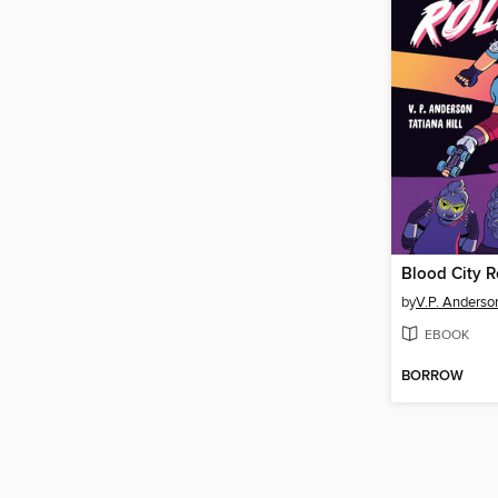
Blood City R
by
V.P. Anderso
EBOOK
BORROW