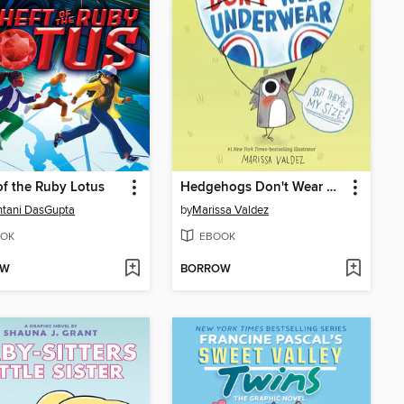
of the Ruby Lotus
Hedgehogs Don't Wear Underwear
tani DasGupta
by
Marissa Valdez
OK
EBOOK
OW
BORROW