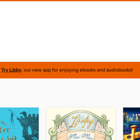
Try Libby
, our new app for enjoying ebooks and audiobooks!