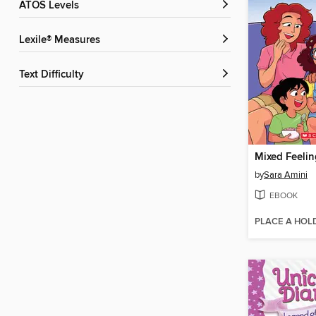
ATOS Levels
Lexile® Measures
Text Difficulty
Mixed Feelin
by
Sara Amini
EBOOK
PLACE A HOL