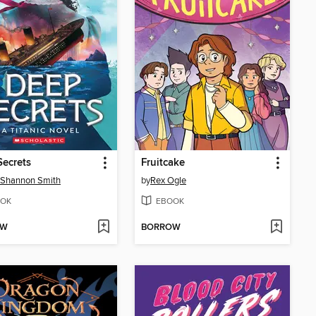
ecrets
Fruitcake
 Shannon Smith
by
Rex Ogle
OK
EBOOK
OW
BORROW