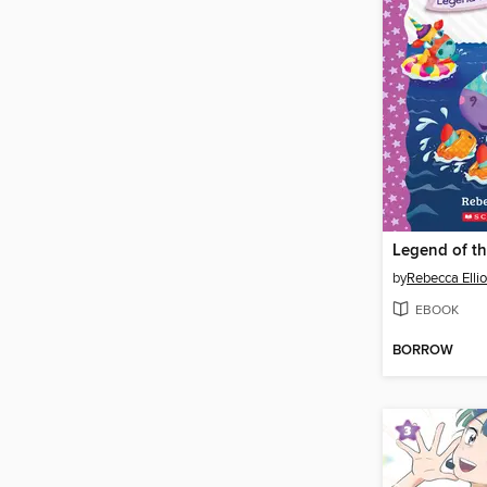
Legend of t
by
Rebecca Ellio
EBOOK
BORROW