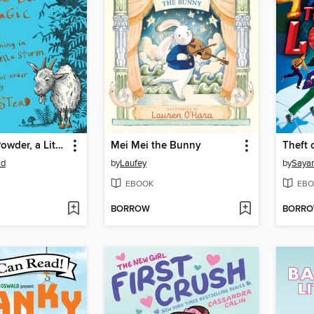
A Potion, a Powder, a Little Bit of Magic
Mei Mei the Bunny
Theft 
ad
by
Laufey
by
Sayan
EBOOK
EBO
BORROW
BORR