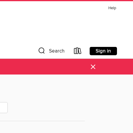
Help
Sign in
Search
×