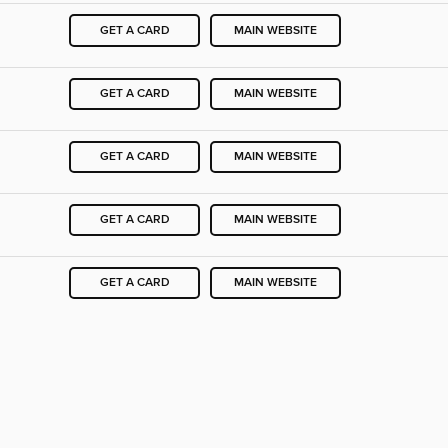
GET A CARD
MAIN WEBSITE
GET A CARD
MAIN WEBSITE
GET A CARD
MAIN WEBSITE
GET A CARD
MAIN WEBSITE
GET A CARD
MAIN WEBSITE