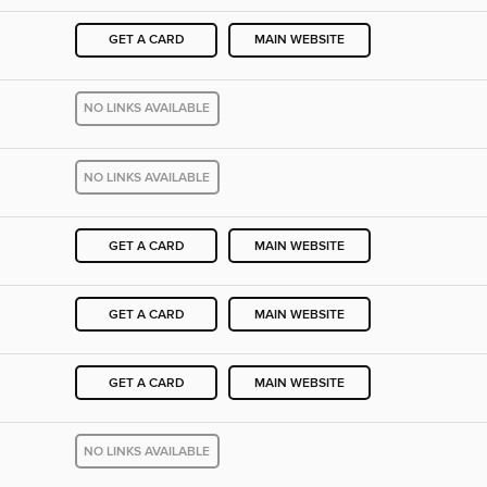
GET A CARD
MAIN WEBSITE
NO LINKS AVAILABLE
NO LINKS AVAILABLE
GET A CARD
MAIN WEBSITE
GET A CARD
MAIN WEBSITE
GET A CARD
MAIN WEBSITE
NO LINKS AVAILABLE