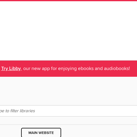
Try Libby
, our new app for enjoying ebooks and audiobooks!
MAIN WEBSITE