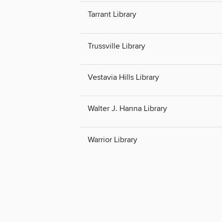
Tarrant Library
Trussville Library
Vestavia Hills Library
Walter J. Hanna Library
Warrior Library