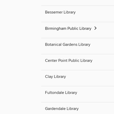
Bessemer Library
Birmingham Public Library
Botanical Gardens Library
Center Point Public Library
Clay Library
Fultondale Library
Gardendale Library