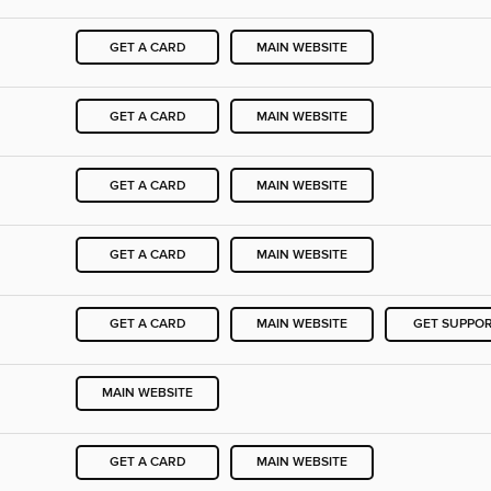
GET A CARD
MAIN WEBSITE
GET A CARD
MAIN WEBSITE
GET A CARD
MAIN WEBSITE
GET A CARD
MAIN WEBSITE
GET A CARD
MAIN WEBSITE
GET SUPPO
MAIN WEBSITE
GET A CARD
MAIN WEBSITE