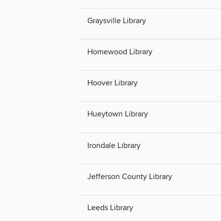
Graysville Library
Homewood Library
Hoover Library
Hueytown Library
Irondale Library
Jefferson County Library
Leeds Library