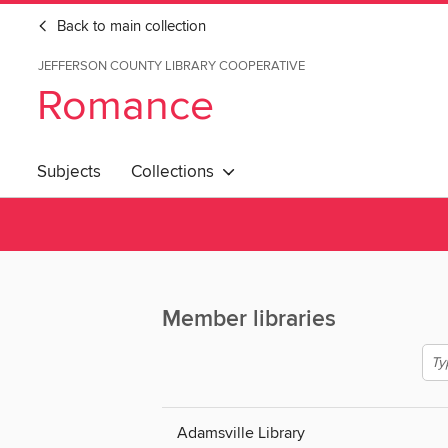
Back to main collection
JEFFERSON COUNTY LIBRARY COOPERATIVE
Romance
Subjects
Collections
Member libraries
Adamsville Library