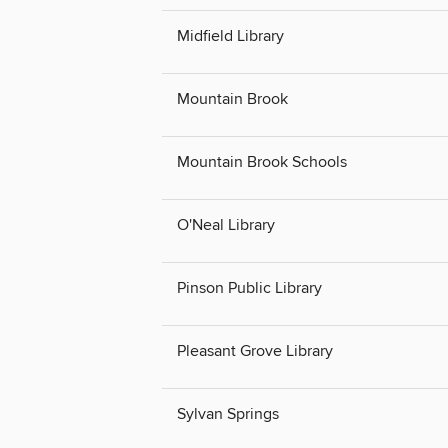
Midfield Library
Mountain Brook
Mountain Brook Schools
O'Neal Library
Pinson Public Library
Pleasant Grove Library
Sylvan Springs