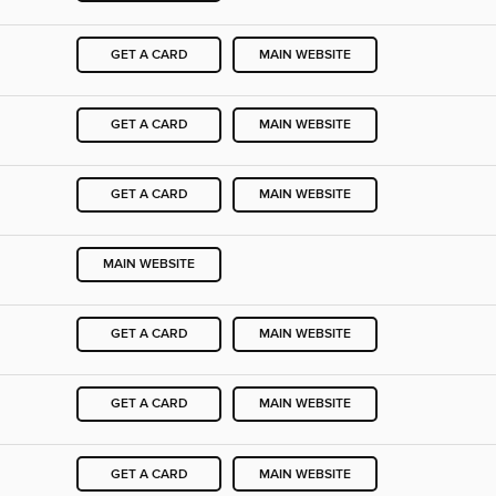
GET A CARD
MAIN WEBSITE
GET A CARD
MAIN WEBSITE
GET A CARD
MAIN WEBSITE
MAIN WEBSITE
GET A CARD
MAIN WEBSITE
GET A CARD
MAIN WEBSITE
GET A CARD
MAIN WEBSITE